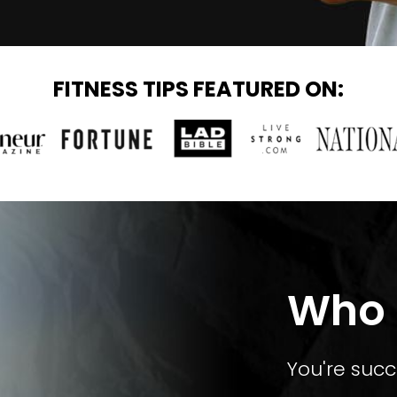
FITNESS TIPS FEATURED ON:
Who T
You're succ