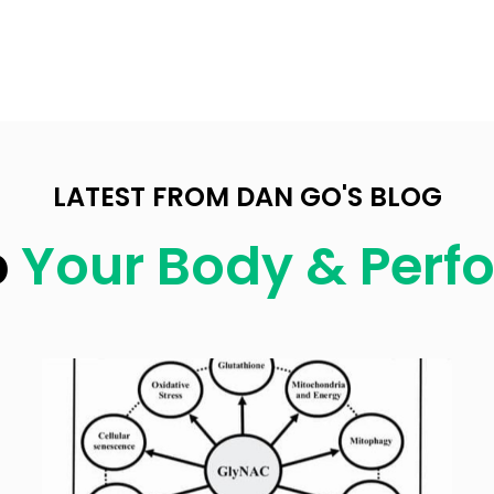
LATEST FROM DAN GO'S BLOG
p
Your Body & Per