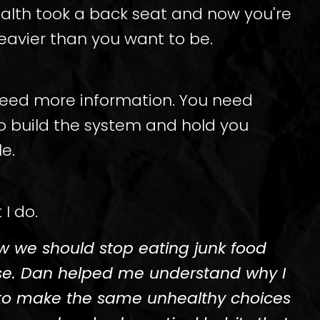
ealth took a back seat and now you're
eavier than you want to be.
need more information. You need
 build the system and hold you
e.
 I do.
ow we should stop eating junk food
se. Dan helped me understand why I
to make the same unhealthy choices