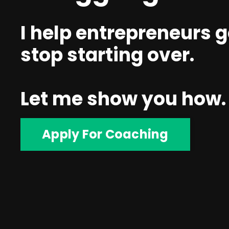
I help entrepreneurs g
stop starting over.
Let me show you how.
Apply For Coaching