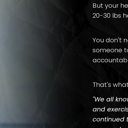
But your h
20-30 lbs h
You don't 
someone to
accountabl
That's what
"We all kn
and exerci
continued 