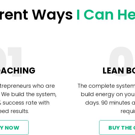
erent Ways
I Can H
01
0
OACHING
LEAN B
ntrepreneurs who are
The complete system
 We build the system,
build energy on you
% success rate with
days. 90 minutes 
ed results.
requi
LY NOW
BUY THE