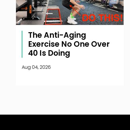
The Anti-Aging
Exercise No One Over
40 Is Doing
Aug 04, 2026