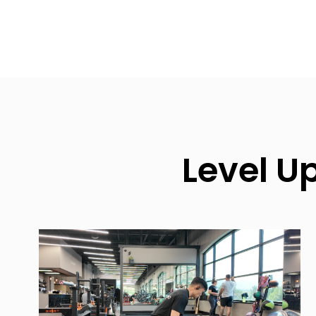
Level U