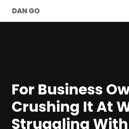
DAN GO
For Business O
Crushing It At 
Struggling With