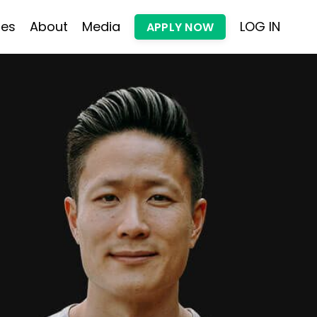
les
About
Media
LOG IN
APPLY NOW