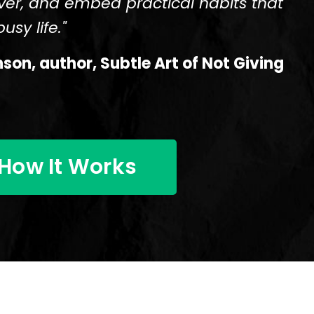
ver, and embed practical habits that
usy life."
on, author, Subtle Art of Not Giving
How It Works