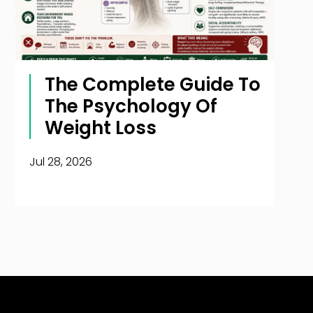
The Complete Guide To
The Psychology Of
Weight Loss
Jul 28, 2026