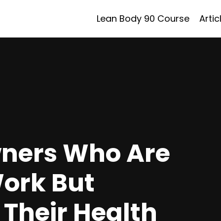
Lean Body 90 Course
Artic
wners Who Are
Work But
 Their Health