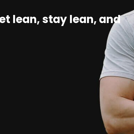
et lean, stay lean, and