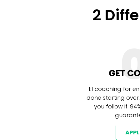
2 Diff
GET C
1:1 coaching for e
done starting over.
you follow it. 94
guarante
APP