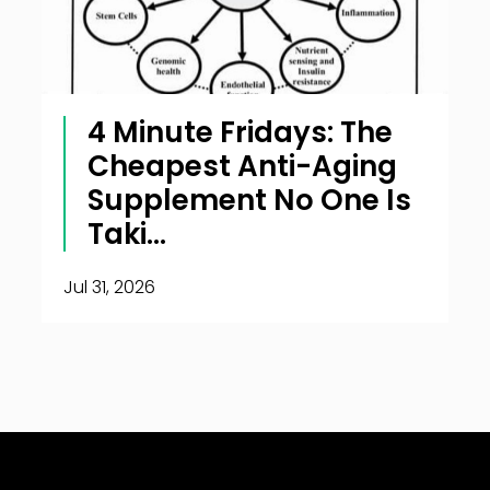
4 Minute Fridays: The
Cheapest Anti-Aging
Supplement No One Is
Taki...
Jul 31, 2026