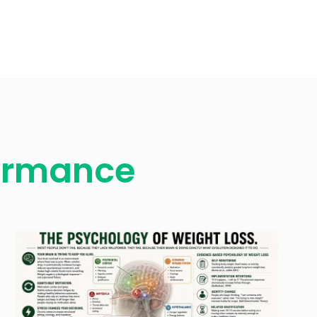
formance