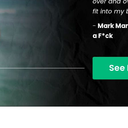
over and o
fit into my b
-
Mark Mans
a F*ck
See 