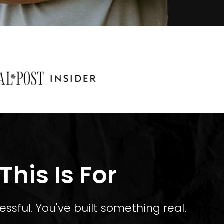
his Is For
essful. You've built something real.