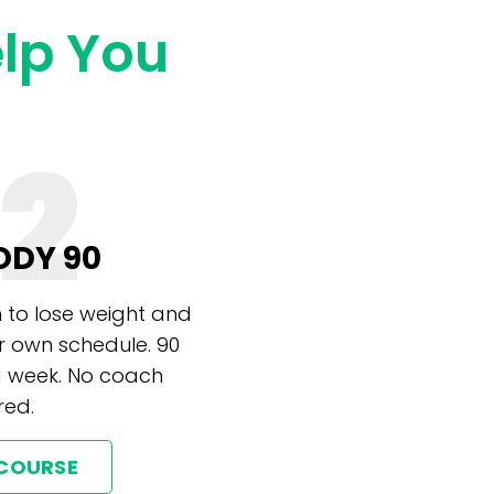
elp You
2
ODY 90
 to lose weight and
r own schedule. 90
a week. No coach
red.
 COURSE