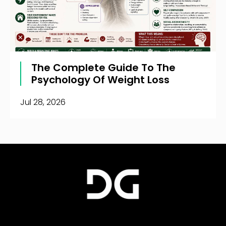
The Complete Guide To The
Psychology Of Weight Loss
Jul 28, 2026