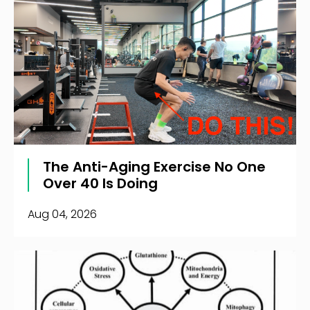
The Anti-Aging Exercise No One
Over 40 Is Doing
Aug 04, 2026