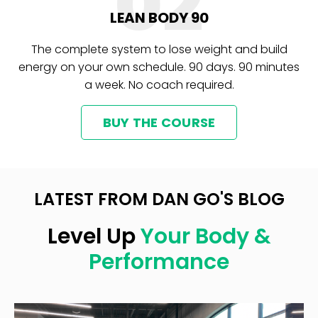
02
LEAN BODY 90
The complete system to lose weight and build
energy on your own schedule. 90 days. 90 minutes
a week. No coach required.
BUY THE COURSE
LATEST FROM DAN GO'S BLOG
Level Up
Your Body &
Performance