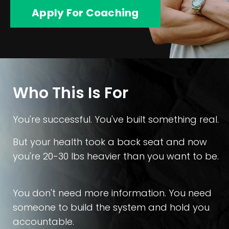
Apply For Coaching
Who This Is For
You're successful. You've built something real.
But your health took a back seat and now
you're 20-30 lbs heavier than you want to be.
You don't need more information. You need
someone to build the system and hold you
accountable.