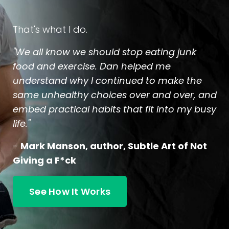
That's what I do.
"We all know we should stop eating junk
food and exercise. Dan helped me
understand why I continued to make the
same unhealthy choices over and over, and
embed practical habits that fit into my busy
life."
-
Mark Manson, author, Subtle Art of Not
Giving a F*ck
See How It Works