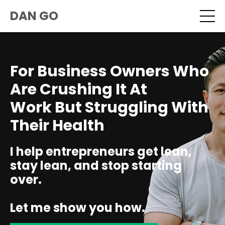
DAN GO
For Business Owners Who
Are Crushing It At
Work But Struggling With
Their Health
I help entrepreneurs get lean,
stay lean, and stop starting
over.
Let me show you how.