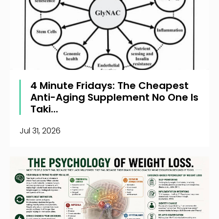
4 Minute Fridays: The Cheapest
Anti-Aging Supplement No One Is
Taki...
Jul 31, 2026