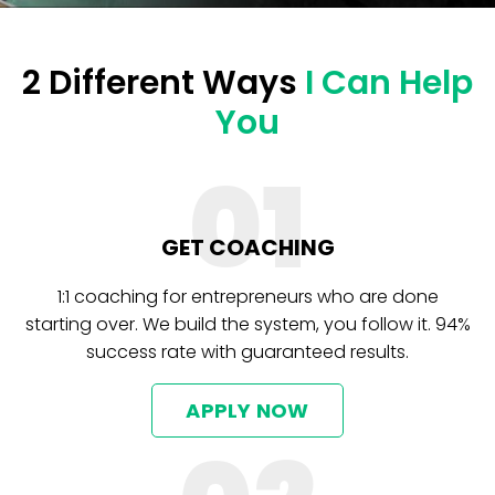
2 Different Ways
I Can Help
You
01
GET COACHING
1:1 coaching for entrepreneurs who are done
starting over. We build the system, you follow it. 94%
success rate with guaranteed results.
APPLY NOW