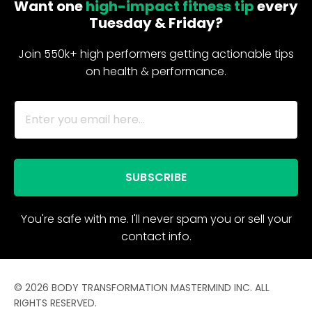
Want one
high-impact fitness tip
every
Tuesday & Friday?
Join 550k+ high performers getting actionable tips
on health & performance.
SUBSCRIBE
You're safe with me. I'll never spam you or sell your
contact info.
© 2026 BODY TRANSFORMATION MASTERMIND INC. ALL
RIGHTS RESERVED.