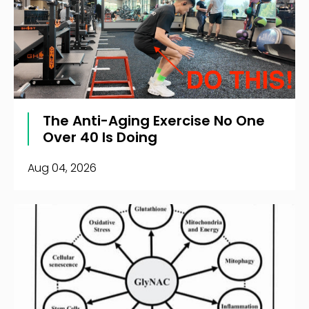
The Anti-Aging Exercise No One
Over 40 Is Doing
Aug 04, 2026