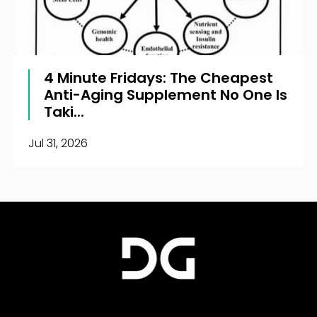
4 Minute Fridays: The Cheapest
Anti-Aging Supplement No One Is
Taki...
Jul 31, 2026