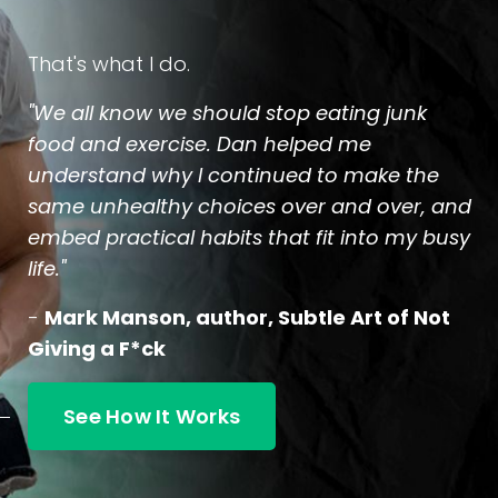
That's what I do.
"We all know we should stop eating junk
food and exercise. Dan helped me
understand why I continued to make the
same unhealthy choices over and over, and
embed practical habits that fit into my busy
life."
-
Mark Manson, author, Subtle Art of Not
Giving a F*ck
See How It Works