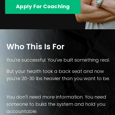
Apply For Coaching
Who This Is For
You're successful. You've built something real.
But your health took a back seat and now
you're 20-30 lbs heavier than you want to be.
You don't need more information. You need
someone to build the system and hold you
accountable.