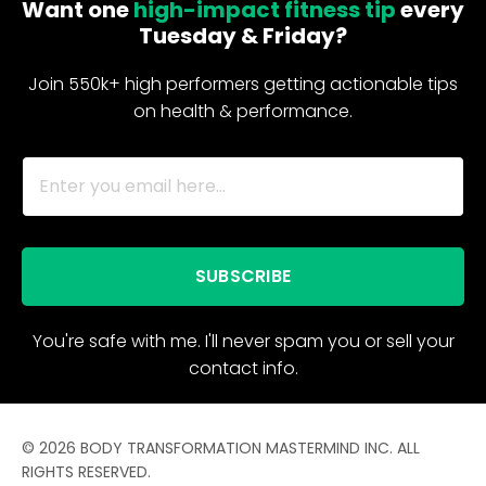
Want one
high-impact fitness tip
every
Tuesday & Friday?
Join 550k+ high performers getting actionable tips
on health & performance.
SUBSCRIBE
You're safe with me. I'll never spam you or sell your
contact info.
© 2026 BODY TRANSFORMATION MASTERMIND INC. ALL
RIGHTS RESERVED.