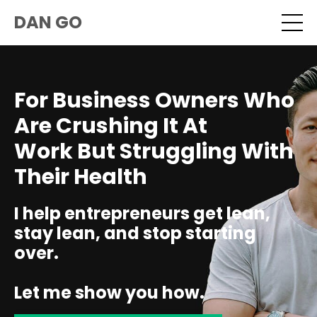
DAN GO
For Business Owners Who
Are Crushing It At
Work But Struggling With
Their Health
I help entrepreneurs get lean,
stay lean, and stop starting
over.
Let me show you how.