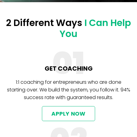
2 Different Ways
I Can Help
You
01
GET COACHING
1:1 coaching for entrepreneurs who are done
starting over. We build the system, you follow it. 94%
success rate with guaranteed results.
APPLY NOW