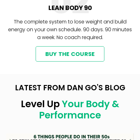
02
LEAN BODY 90
The complete system to lose weight and build
energy on your own schedule. 90 days. 90 minutes
a week. No coach required.
BUY THE COURSE
LATEST FROM DAN GO'S BLOG
Level Up
Your Body &
Performance