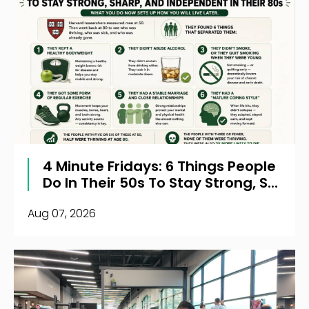
4 Minute Fridays: 6 Things People
Do In Their 50s To Stay Strong, S...
Aug 07, 2026