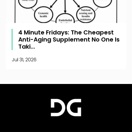
4 Minute Fridays: The Cheapest
Anti-Aging Supplement No One Is
Taki...
Jul 31, 2026