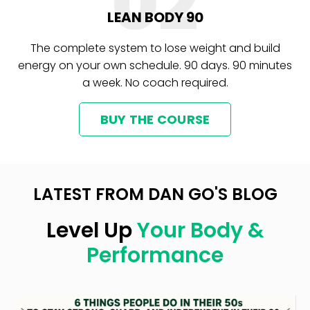
02
LEAN BODY 90
The complete system to lose weight and build
energy on your own schedule. 90 days. 90 minutes
a week. No coach required.
BUY THE COURSE
LATEST FROM DAN GO'S BLOG
Level Up
Your Body &
Performance