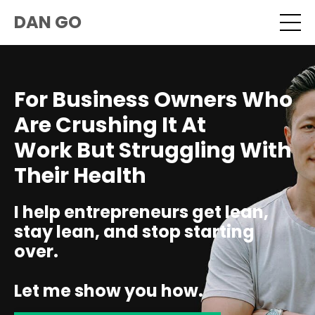
DAN GO
For Business Owners Who
Are Crushing It At
Work But Struggling With
Their Health
I help entrepreneurs get lean,
stay lean, and stop starting
over.
Let me show you how.