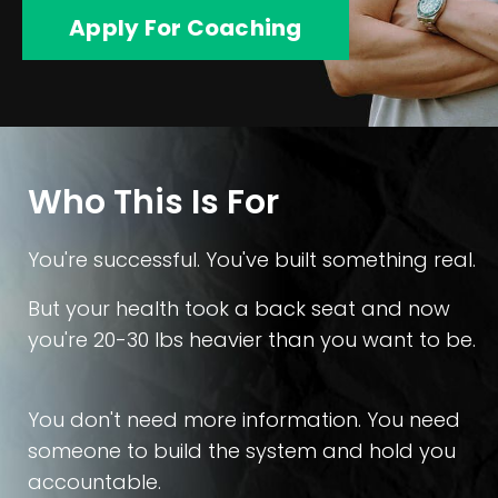
Apply For Coaching
Who This Is For
You're successful. You've built something real.
But your health took a back seat and now
you're 20-30 lbs heavier than you want to be.
You don't need more information. You need
someone to build the system and hold you
accountable.