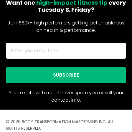
Want one
high-impact fitness tip
every
Tuesday & Friday?
Join 550k+ high performers getting actionable tips
on health & performance.
SUBSCRIBE
You're safe with me. I'll never spam you or sell your
contact info.
© 2026 BODY TRANSFORMATION MASTERMIND INC. ALL
RIGHTS RESERVED.