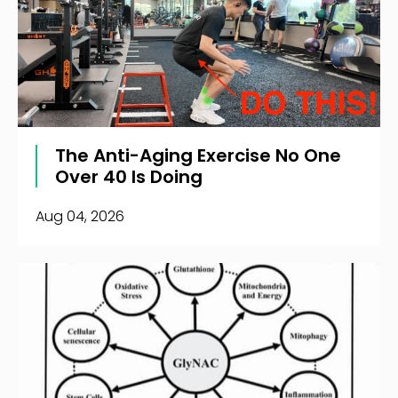
The Anti-Aging Exercise No One
Over 40 Is Doing
Aug 04, 2026