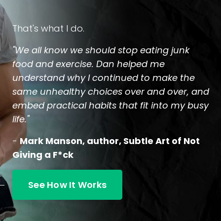
That's what I do.
"We all know we should stop eating junk
food and exercise. Dan helped me
understand why I continued to make the
same unhealthy choices over and over, and
embed practical habits that fit into my busy
life."
-
Mark Manson, author, Subtle Art of Not
Giving a F*ck
See How It Works