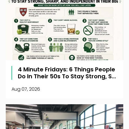
4 Minute Fridays: 6 Things People
Do In Their 50s To Stay Strong, S...
Aug 07, 2026