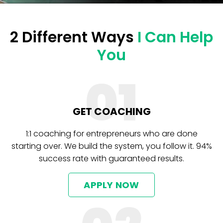
2 Different Ways
I Can Help
You
01
GET COACHING
1:1 coaching for entrepreneurs who are done
starting over. We build the system, you follow it. 94%
success rate with guaranteed results.
APPLY NOW