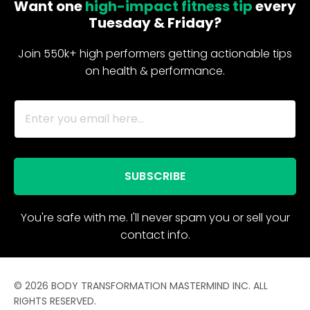
Want one
high-impact fitness tip
every
Tuesday & Friday?
Join 550k+ high performers getting actionable tips
on health & performance.
SUBSCRIBE
You're safe with me. I'll never spam you or sell your
contact info.
© 2026 BODY TRANSFORMATION MASTERMIND INC. ALL
RIGHTS RESERVED.