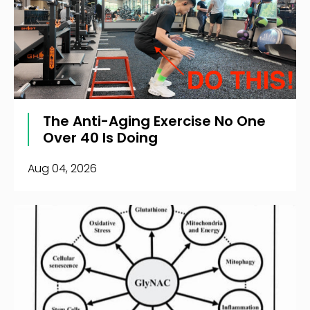
The Anti-Aging Exercise No One
Over 40 Is Doing
Aug 04, 2026