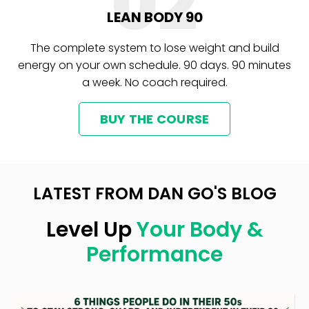
02
LEAN BODY 90
The complete system to lose weight and build
energy on your own schedule. 90 days. 90 minutes
a week. No coach required.
BUY THE COURSE
LATEST FROM DAN GO'S BLOG
Level Up
Your Body &
Performance