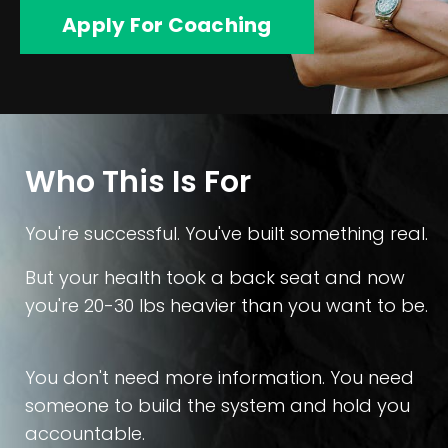
Apply For Coaching
Who This Is For
You're successful. You've built something real.
But your health took a back seat and now
you're 20-30 lbs heavier than you want to be.
You don't need more information. You need
someone to build the system and hold you
accountable.