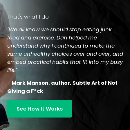
That's what I do.
"We all know we should stop eating junk
food and exercise. Dan helped me
understand why I continued to make the
same unhealthy choices over and over, and
embed practical habits that fit into my busy
life."
-
Mark Manson, author, Subtle Art of Not
Giving a F*ck
See How It Works