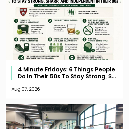
4 Minute Fridays: 6 Things People
Do In Their 50s To Stay Strong, S...
Aug 07, 2026