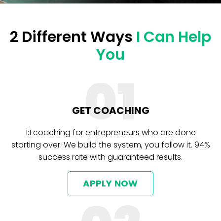
2 Different Ways
I Can Help
You
01
GET COACHING
1:1 coaching for entrepreneurs who are done
starting over. We build the system, you follow it. 94%
success rate with guaranteed results.
APPLY NOW