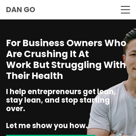
DAN GO
For Business Owners Who
Are Crushing It At
Work But Struggling With
Their Health
I help entrepreneurs get lean,
stay lean, and stop starting
over.
Let me show you how.