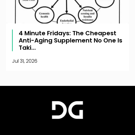
4 Minute Fridays: The Cheapest
Anti-Aging Supplement No One Is
Taki...
Jul 31, 2026