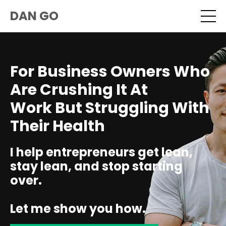
DAN GO
For Business Owners Who
Are Crushing It At
Work But Struggling With
Their Health
I help entrepreneurs get lean,
stay lean, and stop starting
over.
Let me show you how.