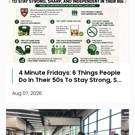
4 Minute Fridays: 6 Things People
Do In Their 50s To Stay Strong, S...
Aug 07, 2026