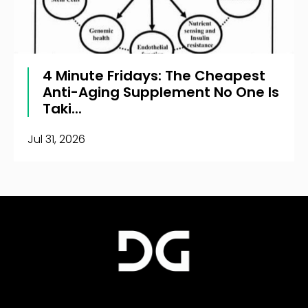
4 Minute Fridays: The Cheapest
Anti-Aging Supplement No One Is
Taki...
Jul 31, 2026