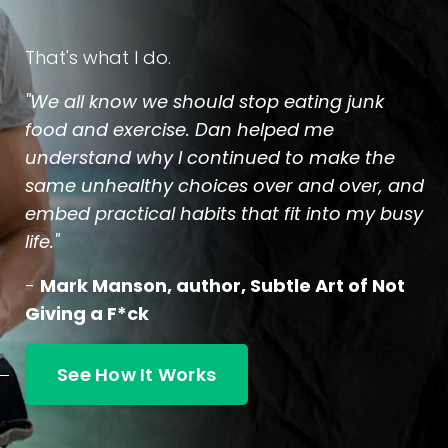
That's what I do.
"We all know we should stop eating junk
food and exercise. Dan helped me
understand why I continued to make the
same unhealthy choices over and over, and
embed practical habits that fit into my busy
life."
-
Mark Manson, author, Subtle Art of Not
Giving a F*ck
See How It Works