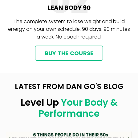
02
LEAN BODY 90
The complete system to lose weight and build
energy on your own schedule. 90 days. 90 minutes
a week. No coach required.
BUY THE COURSE
LATEST FROM DAN GO'S BLOG
Level Up
Your Body &
Performance