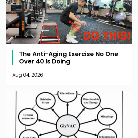
The Anti-Aging Exercise No One
Over 40 Is Doing
Aug 04, 2026