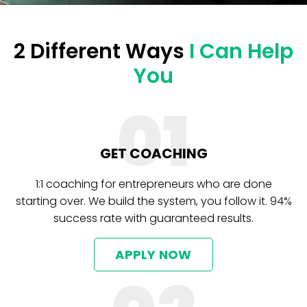
2 Different Ways
I Can Help
You
01
GET COACHING
1:1 coaching for entrepreneurs who are done
starting over. We build the system, you follow it. 94%
success rate with guaranteed results.
APPLY NOW