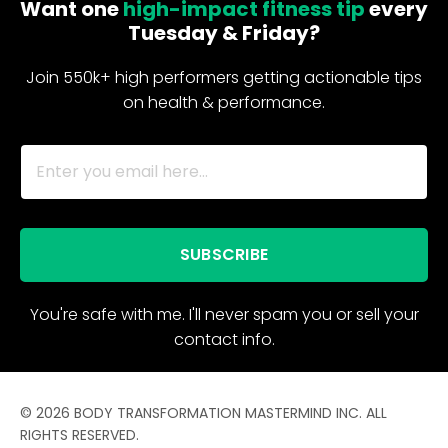
Want one
high-impact fitness tip
every
Tuesday & Friday?
Join 550k+ high performers getting actionable tips
on health & performance.
SUBSCRIBE
You're safe with me. I'll never spam you or sell your
contact info.
© 2026 BODY TRANSFORMATION MASTERMIND INC. ALL
RIGHTS RESERVED.