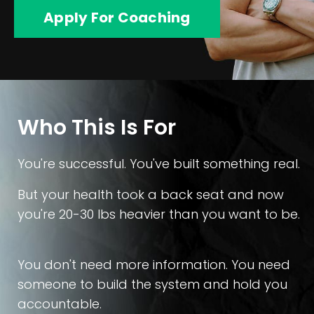
Apply For Coaching
Who This Is For
You're successful. You've built something real.
But your health took a back seat and now
you're 20-30 lbs heavier than you want to be.
You don't need more information. You need
someone to build the system and hold you
accountable.