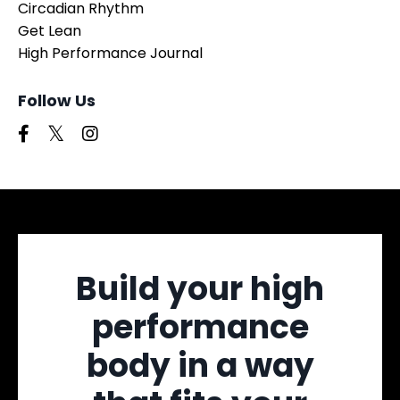
Circadian Rhythm
Get Lean
High Performance Journal
Follow Us
Build your high
performance
body in a way