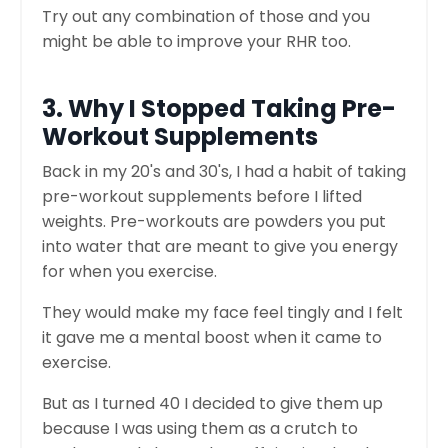
Try out any combination of those and you
might be able to improve your RHR too.
3. Why I Stopped Taking Pre-
Workout Supplements
Back in my 20's and 30's, I had a habit of taking
pre-workout supplements before I lifted
weights. Pre-workouts are powders you put
into water that are meant to give you energy
for when you exercise.
They would make my face feel tingly and I felt
it gave me a mental boost when it came to
exercise.
But as I turned 40 I decided to give them up
because I was using them as a crutch to