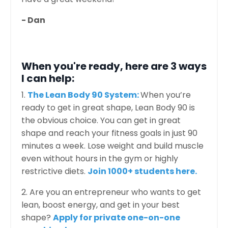
- Dan
When you're ready, here are 3 ways
I can help:
1.
The Lean Body 90 System:
When you’re
ready to get in great shape, Lean Body 90 is
the obvious choice. You can get in great
shape and reach your fitness goals in just 90
minutes a week. Lose weight and build muscle
even without hours in the gym or highly
restrictive diets.
Join 1000+ students here.
2. Are you an entrepreneur who wants to get
lean, boost energy, and get in your best
shape?
Apply for private one-on-one