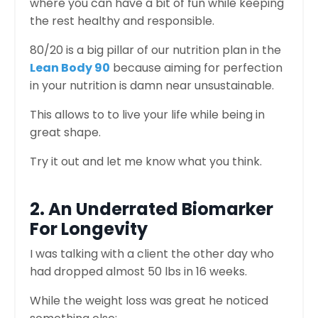
where you can have a bit of fun while keeping
the rest healthy and responsible.
80/20 is a big pillar of our nutrition plan in the
Lean Body 90
because aiming for perfection
in your nutrition is damn near unsustainable.
This allows to to live your life while being in
great shape.
Try it out and let me know what you think.
2. An Underrated Biomarker
For Longevity
I was talking with a client the other day who
had dropped almost 50 lbs in 16 weeks.
While the weight loss was great he noticed