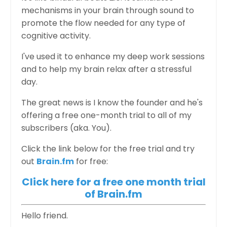
mechanisms in your brain through sound to
promote the flow needed for any type of
cognitive activity.
I've used it to enhance my deep work sessions
and to help my brain relax after a stressful
day.
The great news is I know the founder and he's
offering a free one-month trial to all of my
subscribers (aka. You).
Click the link below for the free trial and try
out
Brain.fm
for free:
Click here for a free one month trial
of Brain.fm
Hello friend.