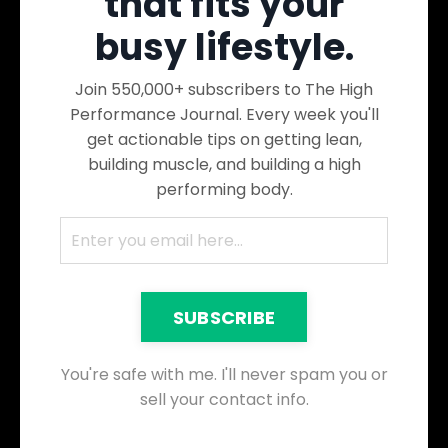
that fits your
busy lifestyle.
Join 550,000+ subscribers to The High
Performance Journal. Every week you'll
get actionable tips on getting lean,
building muscle, and building a high
performing body.
SUBSCRIBE
You're safe with me. I'll never spam you or
sell your contact info.