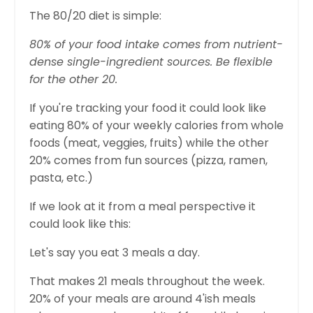
The 80/20 diet is simple:
80% of your food intake comes from nutrient-
dense single-ingredient sources. Be flexible
for the other 20.
If you're tracking your food it could look like
eating 80% of your weekly calories from whole
foods (meat, veggies, fruits) while the other
20% comes from fun sources (pizza, ramen,
pasta, etc.)
If we look at it from a meal perspective it
could look like this:
Let's say you eat 3 meals a day.
That makes 21 meals throughout the week.
20% of your meals are around 4'ish meals