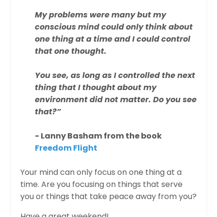
My problems were many but my
conscious mind could only think about
one thing at a time and I could control
that one thought.
You see, as long as I controlled the next
thing that I thought about my
environment did not matter. Do you see
that?”
- Lanny Basham from the book
Freedom Flight
Your mind can only focus on one thing at a
time. Are you focusing on things that serve
you or things that take peace away from you?
Have a great weekend!