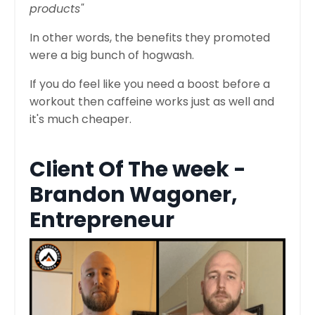
products"
In other words, the benefits they promoted
were a big bunch of hogwash.
If you do feel like you need a boost before a
workout then caffeine works just as well and
it's much cheaper.
Client Of The week -
Brandon Wagoner,
Entrepreneur