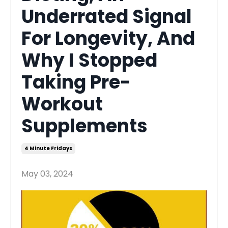
Underrated Signal
For Longevity, And
Why I Stopped
Taking Pre-
Workout
Supplements
4 Minute Fridays
May 03, 2024