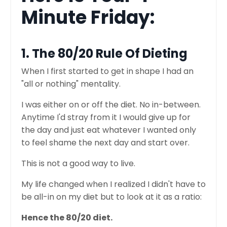
Minute Friday:
1. The 80/20 Rule Of Dieting
When I first started to get in shape I had an
"all or nothing" mentality.
I was either on or off the diet. No in-between.
Anytime I'd stray from it I would give up for
the day and just eat whatever I wanted only
to feel shame the next day and start over.
This is not a good way to live.
My life changed when I realized I didn't have to
be all-in on my diet but to look at it as a ratio:
Hence the 80/20 diet.