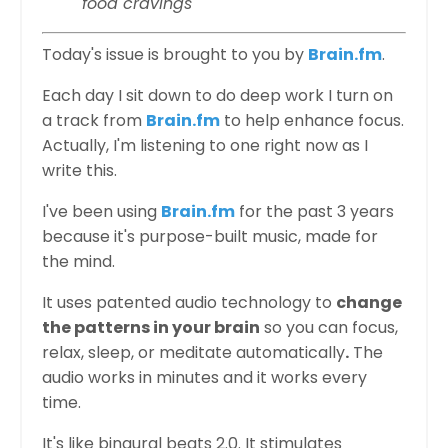
food cravings
Today's issue is brought to you by
Brain.fm
.
Each day I sit down to do deep work I turn on
a track from
Brain.fm
to help enhance focus.
Actually, I'm listening to one right now as I
write this.
I've been using
Brain.fm
for the past 3 years
because it's purpose-built music, made for
the mind.
It uses patented audio technology to
change
the patterns in your brain
so you can focus,
relax, sleep, or meditate automatically
.
The
audio works in minutes and it works every
time.
It's like binaural beats 2.0. It stimulates