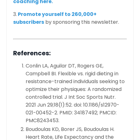
coaching here.
3
.
Promote yourself to 260,000+
subscribers
by sponsoring this newsletter.
References:
Conlin LA, Aguilar DT, Rogers GE,
Campbell BI. Flexible vs. rigid dieting in
resistance-trained individuals seeking to
optimize their physiques: A randomized
controlled trial. J Int Soc Sports Nutr.
2021 Jun 29;18(1):52. doi: 10.1186/s12970-
021-00452-2. PMID: 34187492; PMCID:
PMC8243453.
Boudoulas KD, Borer JS, Boudoulas H.
Heart Rate, Life Expectancy and the