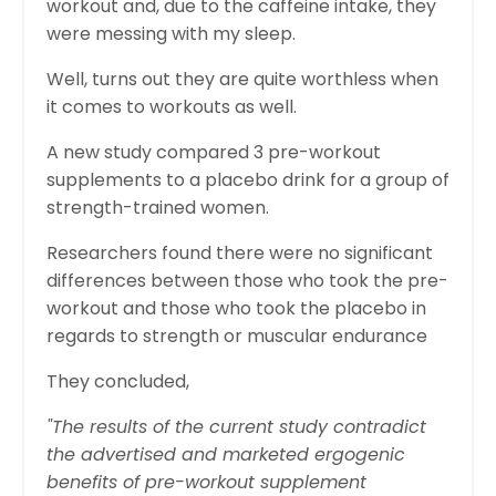
workout and, due to the caffeine intake, they
were messing with my sleep.
Well, turns out they are quite worthless when
it comes to workouts as well.
A new study compared 3 pre-workout
supplements to a placebo drink for a group of
strength-trained women.
Researchers found there were no significant
differences between those who took the pre-
workout and those who took the placebo in
regards to strength or muscular endurance
They concluded,
"The results of the current study contradict
the advertised and marketed ergogenic
benefits of pre-workout supplement