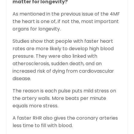
matter for longevity?
As mentioned in the previous issue of the 4MF
the heart is one of, if not the, most important
organs for longevity.
Studies show that people with faster heart
rates are more likely to develop high blood
pressure. They were also linked with
atherosclerosis, sudden death, and an
increased risk of dying from cardiovascular
disease.
The reason is each pulse puts mild stress on
the artery walls. More beats per minute
equals more stress.
A faster RHR also gives the coronary arteries
less time to fill with blood.