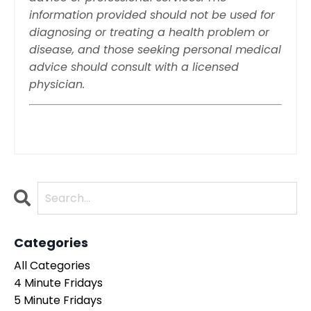
information provided should not be used for
diagnosing or treating a health problem or
disease, and those seeking personal medical
advice should consult with a licensed
physician.
Categories
All Categories
4 Minute Fridays
5 Minute Fridays