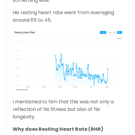
something else:
His resting heart rate went from averaging
around 65 to 45.
I mentioned to him that this was not only a
reflection of his fitness but also of his
longevity.
Why does Resting Heart Rate (RHR)