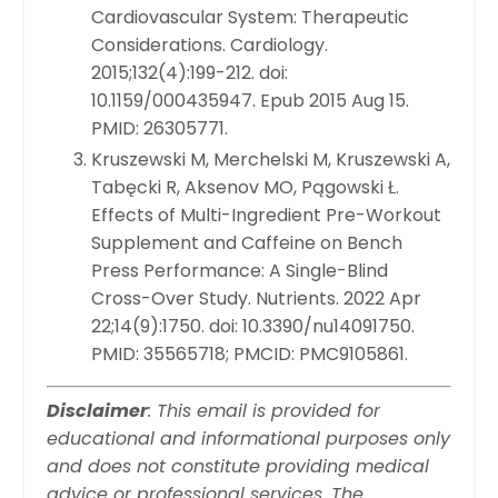
Cardiovascular System: Therapeutic
Considerations. Cardiology.
2015;132(4):199-212. doi:
10.1159/000435947. Epub 2015 Aug 15.
PMID: 26305771.
Kruszewski M, Merchelski M, Kruszewski A,
Tabęcki R, Aksenov MO, Pągowski Ł.
Effects of Multi-Ingredient Pre-Workout
Supplement and Caffeine on Bench
Press Performance: A Single-Blind
Cross-Over Study. Nutrients. 2022 Apr
22;14(9):1750. doi: 10.3390/nu14091750.
PMID: 35565718; PMCID: PMC9105861.
Disclaimer
: This email is provided for
educational and informational purposes only
and does not constitute providing medical
advice or professional services. The