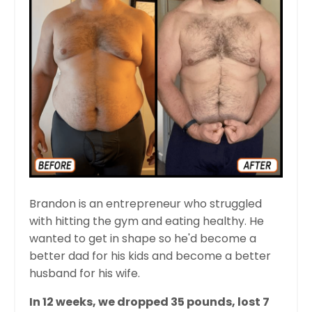
Brandon is an entrepreneur who struggled
with hitting the gym and eating healthy. He
wanted to get in shape so he'd become a
better dad for his kids and become a better
husband for his wife.
In 12 weeks, we dropped 35 pounds, lost 7