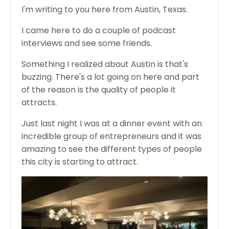
I'm writing to you here from Austin, Texas.
I came here to do a couple of podcast
interviews and see some friends.
Something I realized about Austin is that's
buzzing. There's a lot going on here and part
of the reason is the quality of people it
attracts.
Just last night I was at a dinner event with an
incredible group of entrepreneurs and it was
amazing to see the different types of people
this city is starting to attract.