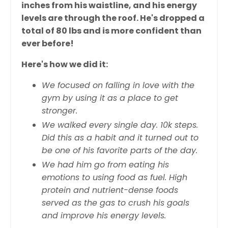
inches from his waistline, and his energy
levels are through the roof. He's dropped a
total of 80 lbs and is more confident than
ever before!
Here's how we did it:
We focused on falling in love with the
gym by using it as a place to get
stronger.
We walked every single day. 10k steps.
Did this as a habit and it turned out to
be one of his favorite parts of the day.
We had him go from eating his
emotions to using food as fuel. High
protein and nutrient-dense foods
served as the gas to crush his goals
and improve his energy levels.