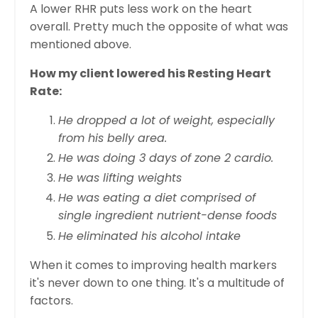
A lower RHR puts less work on the heart
overall. Pretty much the opposite of what was
mentioned above.
How my client lowered his Resting Heart
Rate:
He dropped a lot of weight, especially
from his belly area.
He was doing 3 days of zone 2 cardio.
He was lifting weights
He was eating a diet comprised of
single ingredient nutrient-dense foods
He eliminated his alcohol intake
When it comes to improving health markers
it's never down to one thing. It's a multitude of
factors.