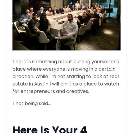
There is something about putting yourself in a
place where everyone is moving in a certain
direction. While I'm not starting to look at real
estate in Austin I will pin it as a place to watch
for entrepreneurs and creatives.
That being said...
Here Is Your 4