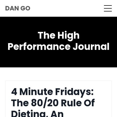
DAN GO
The High
Performance Journal
4 Minute Fridays:
The 80/20 Rule Of
Dieting, An