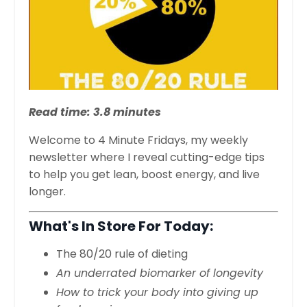
Read time: 3.8 minutes
Welcome to 4 Minute Fridays, my weekly
newsletter where I reveal cutting-edge tips
to help you get lean, boost energy, and live
longer.
What's In Store For Today:
The 80/20 rule of dieting
An underrated biomarker of longevity
How to trick your body into giving up