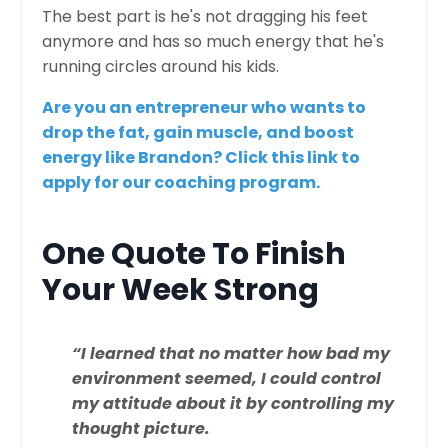
The best part is he's not dragging his feet
anymore and has so much energy that he's
running circles around his kids.
Are you an entrepreneur who wants to
drop the fat, gain muscle, and boost
energy like Brandon?
Click this link to
apply for our coaching program.
One Quote To Finish
Your Week Strong
“I learned that no matter how bad my
environment seemed, I could control
my attitude about it by controlling my
thought picture.