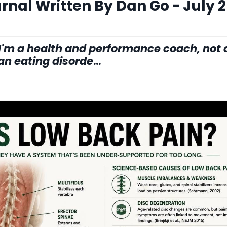
nal Written By Dan Go - July 2
 I'm a health and performance coach, not 
 an eating disorde
...