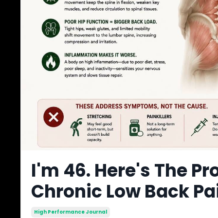
I'm 46. Here's The Pr
Chronic Low Back Pa
High Performance Journal