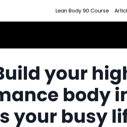
Lean Body 90 Course
Artic
Build your hig
mance body i
ts your busy li