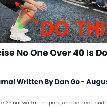
ise No One Over 40 Is D
nal Written By Dan Go - Augus
a 2-foot wall at the park, and her feet land