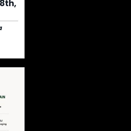
8th,
a