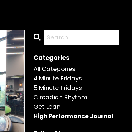
Categories
All Categories
4 Minute Fridays
5 Minute Fridays
Circadian Rhythm
Get Lean
High Performance Journal