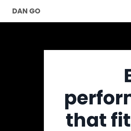
DAN GO
perfor
that fi