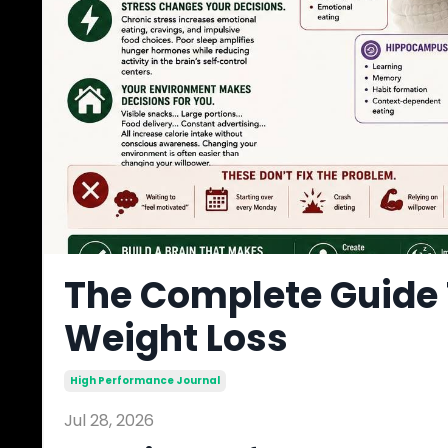
The Complete Guide 
Weight Loss
High Performance Journal
Jul 28, 2026