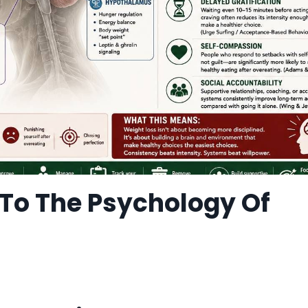
To The Psychology Of