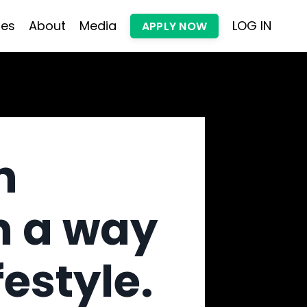
les
About
Media
LOG IN
APPLY NOW
h
n a way
festyle.