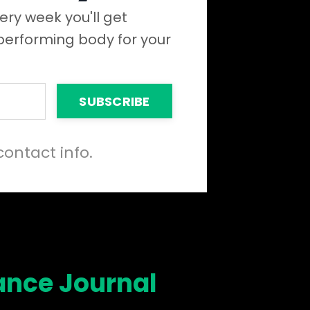
ery week you'll get
 performing body for your
SUBSCRIBE
contact info.
ance Journal