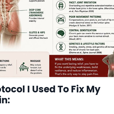
otocol I Used To Fix My
in: