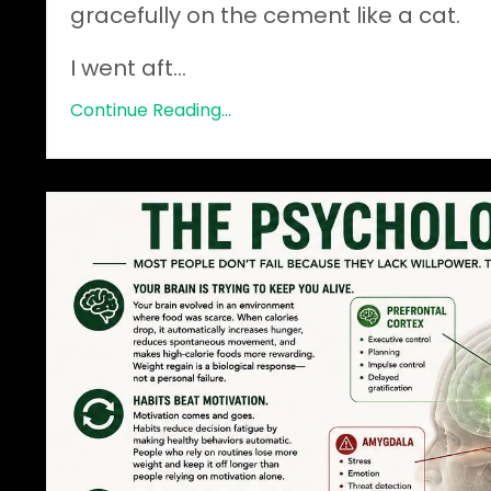
gracefully on the cement like a cat.
I went aft
...
Continue Reading...