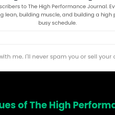
cribers to The High Performance Journal. Ev
ng lean, building muscle, and building a high
busy schedule.
with me. I'll never spam you or sell your 
sues of The High Perform