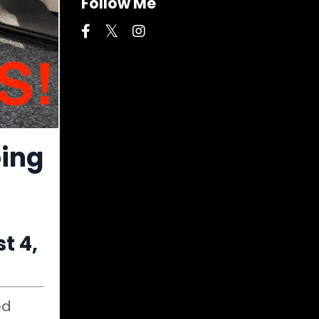
Follow Me
oing
t 4,
ed