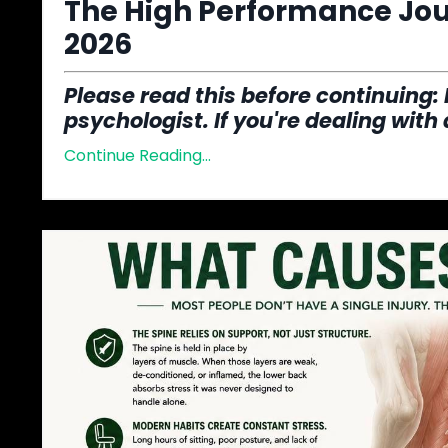
The High Performance Jour
2026
Please read this before continuing
:
psychologist. If you're dealing with
Continue Reading...