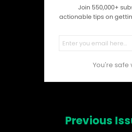
Join 550,000+ subs
actionable tips on getti
You're safe 
Previous Is