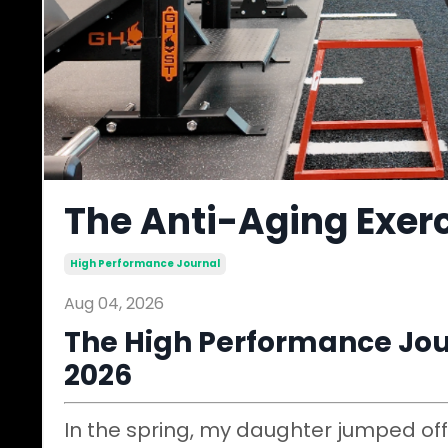
The Anti-Aging Exerc
High Performance Journal
Aug 04, 2026
The High Performance Jour
2026
In the spring, my daughter jumped off 