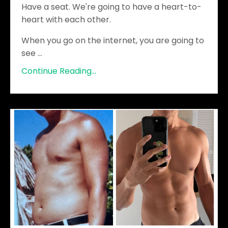
Have a seat. We're going to have a heart-to-
heart with each other.
When you go on the internet, you are going to
see
...
Continue Reading...