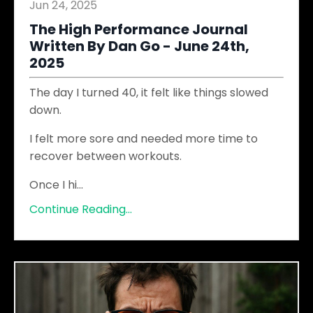
Jun 24, 2025
The High Performance Journal
Written By Dan Go - June 24th,
2025
The day I turned 40, it felt like things slowed
down.
I felt more sore and needed more time to
recover between workouts.
Once I hi
...
Continue Reading...