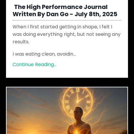
The High Performance Journal
Written By Dan Go - July 8th, 2025
When I first started getting in shape, I felt I
was doing everything right, but not seeing any
results.
I was eating clean, avoidin
...
Continue Reading...