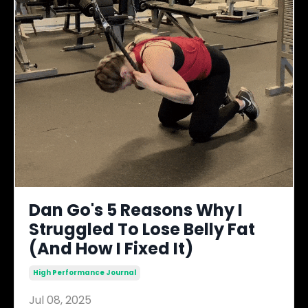
Dan Go's 5 Reasons Why I
Struggled To Lose Belly Fat
(And How I Fixed It)
High Performance Journal
Jul 08, 2025