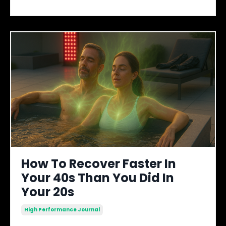
How To Recover Faster In
Your 40s Than You Did In
Your 20s
High Performance Journal