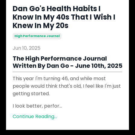
Dan Go's Health Habits I
Know In My 40s That I Wish I
Knew In My 20s
High Performance Journal
Jun 10, 2025
The High Performance Journal
Written By Dan Go - June 10th, 2025
This year I'm turning 46, and while most
people would think that's old, I feel like I'm just
getting started.
I look better, perfor
...
Continue Reading...