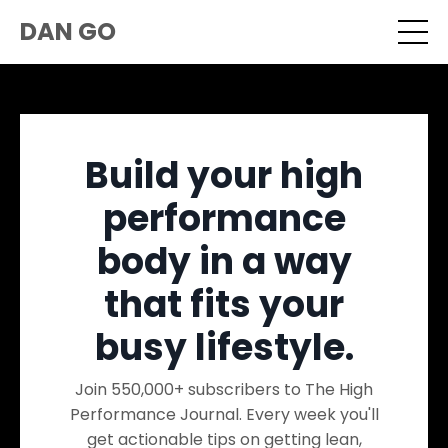
DAN GO
Build your high
performance
body in a way
that fits your
busy lifestyle.
Join 550,000+ subscribers to The High
Performance Journal. Every week you'll
get actionable tips on getting lean,