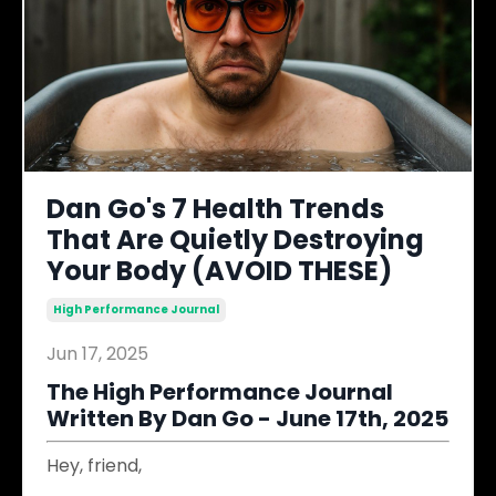
Dan Go's 7 Health Trends
That Are Quietly Destroying
Your Body (AVOID THESE)
High Performance Journal
Jun 17, 2025
The High Performance Journal
Written By Dan Go - June 17th, 2025
Hey, friend,