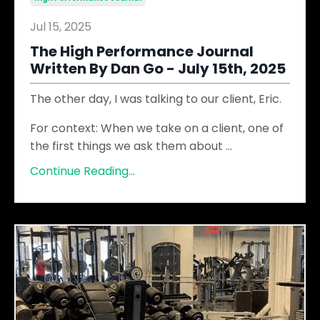
Jul 15, 2025
The High Performance Journal
Written By Dan Go - July 15th, 2025
The other day, I was talking to our client, Eric.
For context: When we take on a client, one of
the first things we ask them about
...
Continue Reading...