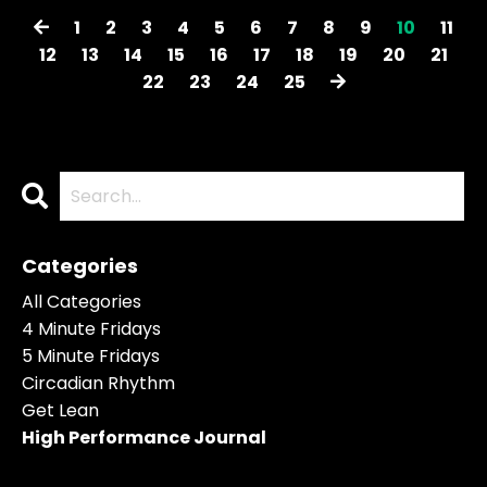
1
2
3
4
5
6
7
8
9
10
11
12
13
14
15
16
17
18
19
20
21
22
23
24
25
Categories
All Categories
4 Minute Fridays
5 Minute Fridays
Circadian Rhythm
Get Lean
High Performance Journal