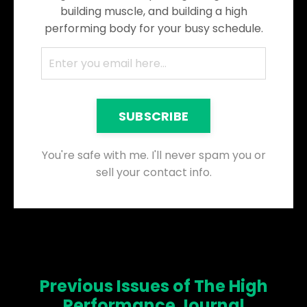
building muscle, and building a high
performing body for your busy schedule.
SUBSCRIBE
You're safe with me. I'll never spam you or
sell your contact info.
Previous Issues of The High
Performance Journal