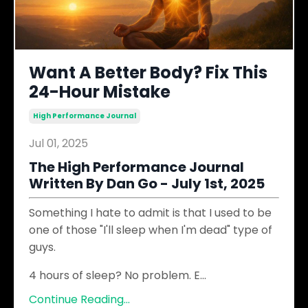
Want A Better Body? Fix This
24-Hour Mistake
High Performance Journal
Jul 01, 2025
The High Performance Journal
Written By Dan Go - July 1st, 2025
Something I hate to admit is that I used to be
one of those "I'll sleep when I'm dead" type of
guys.
4 hours of sleep? No problem. E
...
Continue Reading...