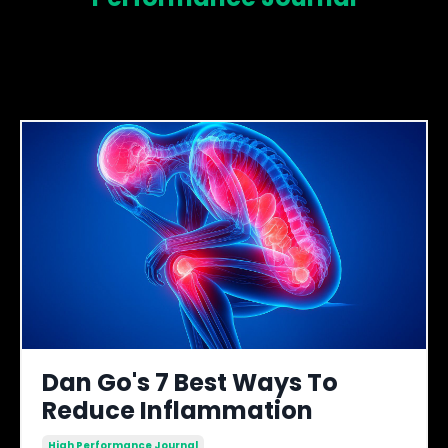
Dan Go's 7 Best Ways To
Reduce Inflammation
High Performance Journal