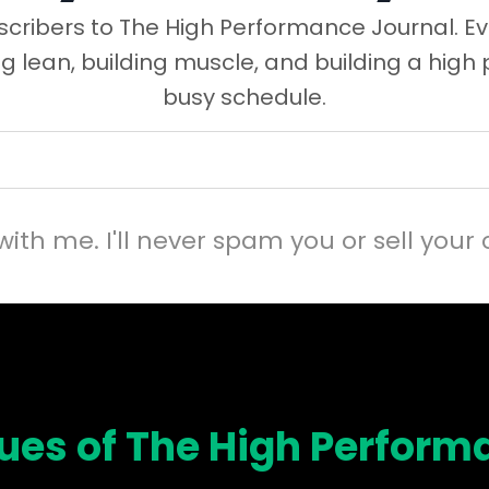
cribers to The High Performance Journal. Ev
ng lean, building muscle, and building a high
busy schedule.
with me. I'll never spam you or sell your 
sues of The High Perform