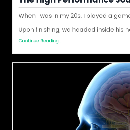
When I was in my 20s, I played a game
Upon finishing, we headed inside his 
Continue Reading...