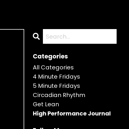
Categories
All Categories
4 Minute Fridays
5 Minute Fridays
Circadian Rhythm
Get Lean
High Performance Journal