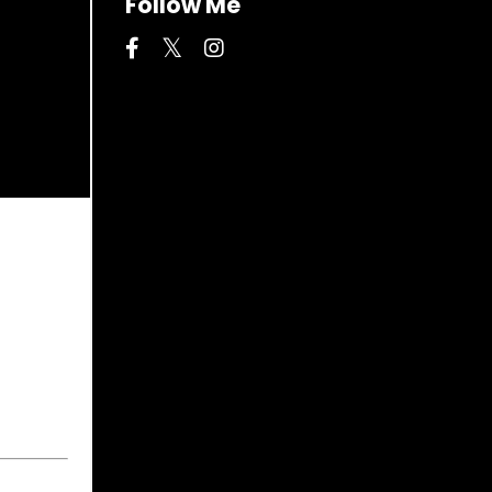
Follow Me