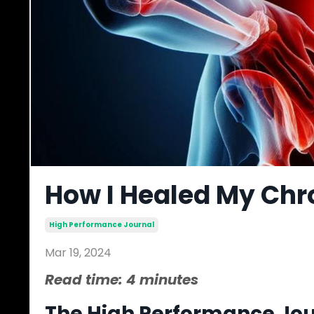
How I Healed My Chr
High Performance Journal
Mar 19, 2024
Read time: 4 minutes
The High Performance Jour