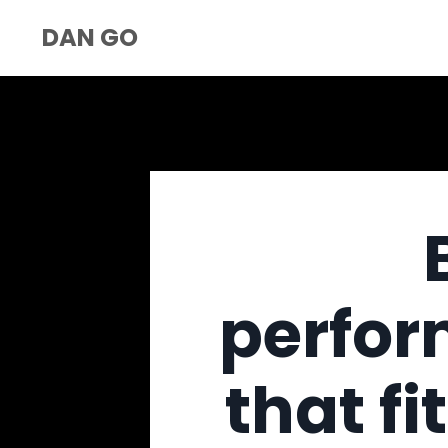
DAN GO
perfor
that fi