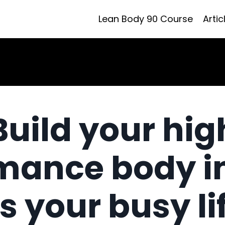
Lean Body 90 Course
Artic
Build your hig
mance body i
ts your busy li