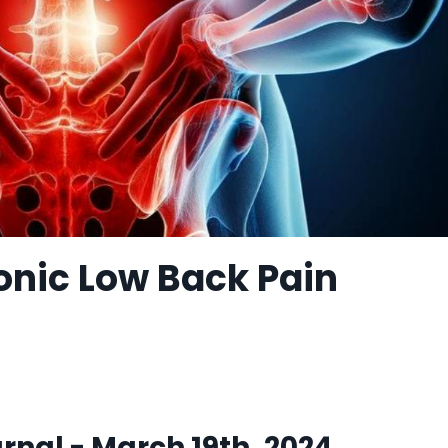
onic Low Back Pain
nal - March 19th, 2024