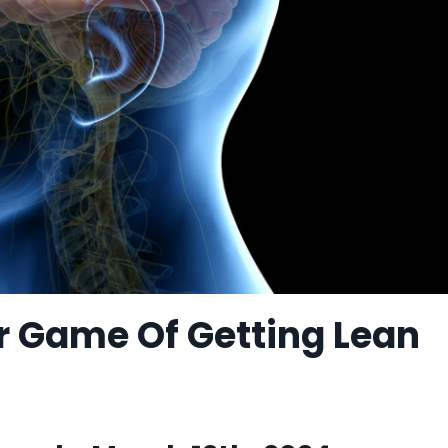
r Game Of Getting Lean