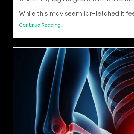
While this may seem far-fetched it feels
Continue Reading...