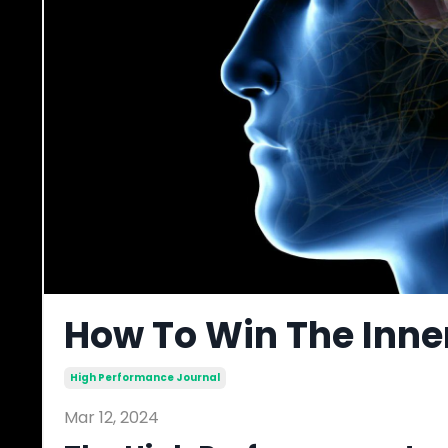
How To Win The Inne
High Performance Journal
Mar 12, 2024