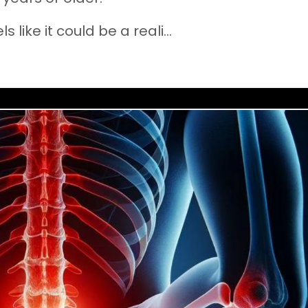
 like it could be a reali
...