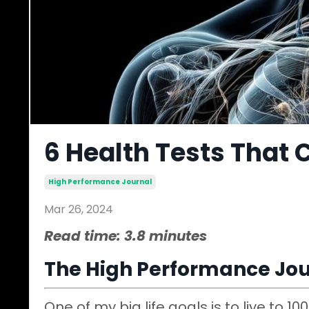
6 Health Tests That 
High Performance Journal
Mar 26, 2024
Read time: 3.8 minutes
The High Performance Jou
One of my big life goals is to live to 10