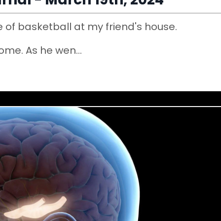
 of basketball at my friend's house.
home. As he wen
...