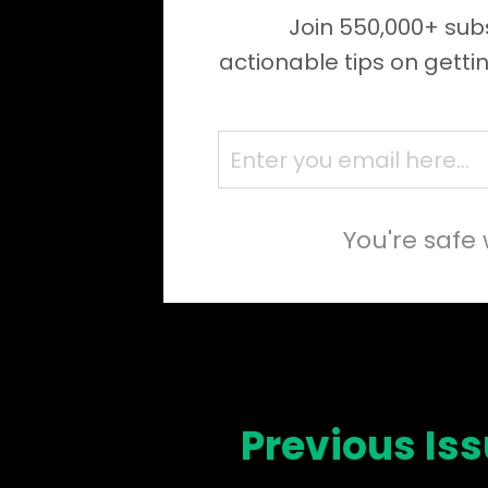
Join 550,000+ subs
actionable tips on getti
You're safe 
Previous Is