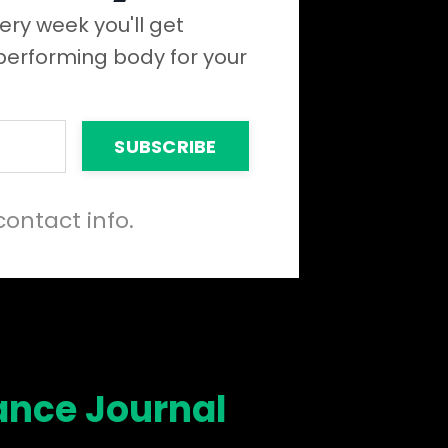
ery week you'll get
 performing body for your
SUBSCRIBE
contact info.
ance Journal