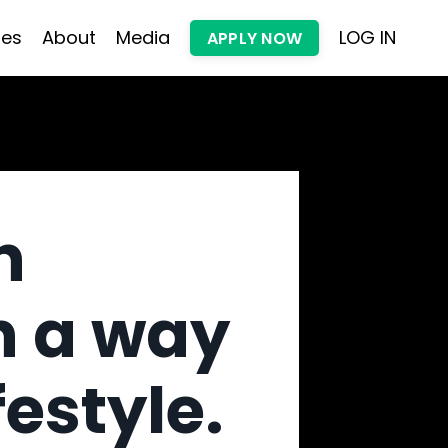
les
About
Media
LOG IN
APPLY NOW
h
n a way
festyle.