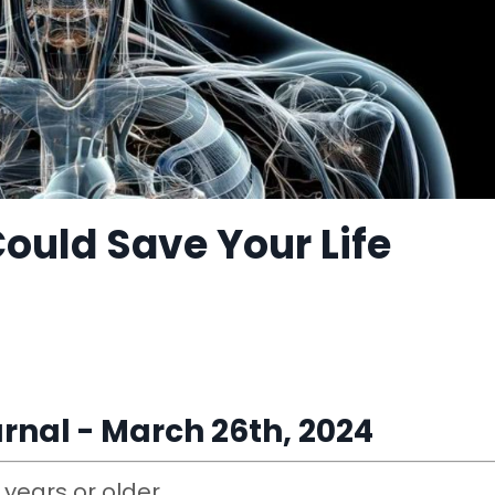
Could Save Your Life
rnal - March 26th, 2024
0 years or older.