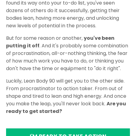
found its way onto your to-do list, you've seen
dozens of others do it successfully, getting their
bodies lean, having more energy, and unlocking
new levels of potential in the process.
But for some reason or another,
you've been
putting it off
. And it's probably some combination
of procrastination, all-or-nothing thinking, the fear
of how much work you have to do, or thinking you
don't have the time or equipment to "do it right".
Luckily, Lean Body 90 will get you to the other side.
From procrastinator to action taker. From out of
shape and tired to lean and high energy. And once
you make the leap, you'll never look back.
Are you
ready to get started?