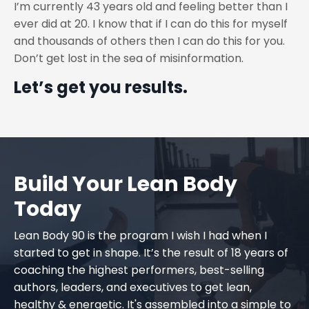
I’m currently 43 years old and feeling better than I
ever did at 20. I know that if I can do this for myself
and thousands of others then I can do this for you.
Don’t get lost in the sea of misinformation.
Let’s get you results.
Build Your Lean Body
Today
Lean Body 90 is the program I wish I had when I
started to get in shape. It’s the result of 18 years of
coaching the highest performers, best-selling
authors, leaders, and executives to get lean,
healthy & energetic. It's assembled into a simple to