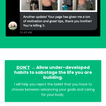
DON'T
→ Allow under-developed
habits to sabotage the life you are
building.
I will help you reject the belief that you have to
choose between advancing your goals and caring
for your body.