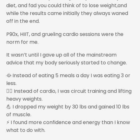
diet, and fad you could think of to lose weight,and
while the results came initially they always waned
off in the end.
P90x, HIIT, and grueling cardio sessions were the
norm for me.
It wasn’t until I gave up all of the mainstream
advice that my body seriously started to change.
🥘 Instead of eating 5 meals a day I was eating 3 or
less.
🏋️‍♂️ Instead of cardio, I was circuit training and lifting
heavy weights.
💪 I dropped my weight by 30 lbs and gained 10 lbs
of muscle.
⚡ I found more confidence and energy than I know
what to do with.