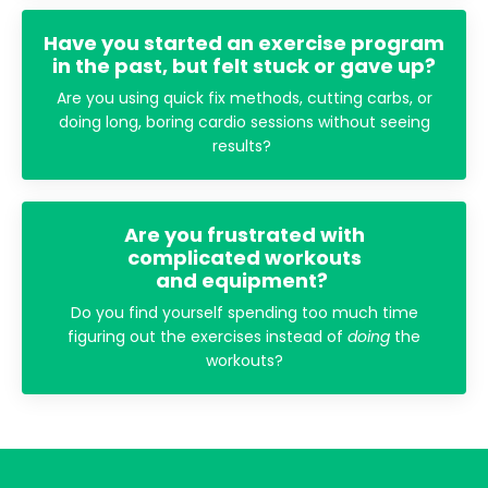
Have you started an exercise program
in the past, but felt stuck or gave up?
Are you using quick fix methods, cutting carbs, or
doing long, boring cardio sessions without seeing
results?
Are you frustrated with
complicated workouts
and equipment?
Do you find yourself spending too much time
figuring out the exercises instead of
doing
the
workouts?