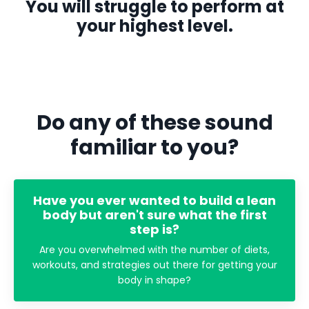
You will struggle to perform at
your highest level.
Do any of these sound
familiar to you?
Have you ever wanted to build a lean
body but aren't sure what the first
step is?
Are you overwhelmed with the number of diets,
workouts, and strategies out there for getting your
body in shape?