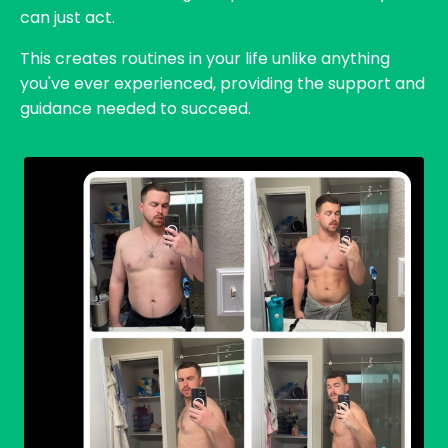
can just act.
This creates routines in your life unlike anything
you've ever experienced, providing the support and
guidance needed to succeed.