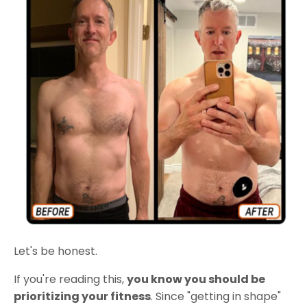
Let's be honest.
If you're reading this,
you know you should be
prioritizing your fitness
. Since "getting in shape"