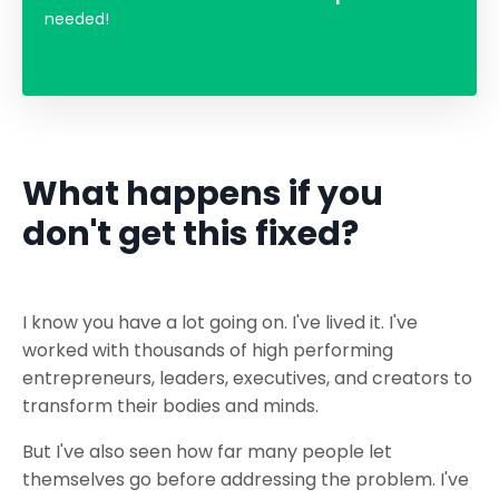
needed!
What happens if you
don't get this fixed?
I know you have a lot going on. I've lived it. I've
worked with thousands of high performing
entrepreneurs, leaders, executives, and creators to
transform their bodies and minds.
But I've also seen how far many people let
themselves go before addressing the problem. I've