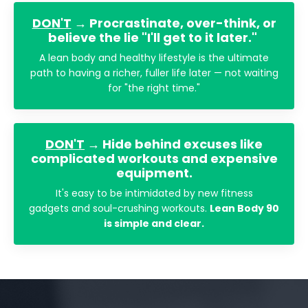
DON'T
→ Procrastinate, over-think, or
believe the lie "I'll get to it later."
A lean body and healthy lifestyle is the ultimate
path to having a richer, fuller life later — not waiting
for "the right time."
DON'T
→ Hide behind excuses like
complicated workouts and expensive
equipment.
It's easy to be intimidated by new fitness
gadgets and soul-crushing workouts.
Lean Body 90
is simple and clear.