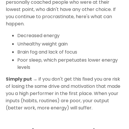
personally coached people who were at their
lowest point, who didn't have any other choice. If
you continue to procrastinate, here's what can
happen.
Decreased energy
Unhealthy weight gain
Brain fog and lack of focus
Poor sleep, which perpetuates lower energy
levels
Simply put →
if you don't get this fixed you are risk
of losing the same drive and motivation that made
you a high performer in the first place. When your
inputs (habits, routines) are poor, your output
(better work, more energy) will suffer.