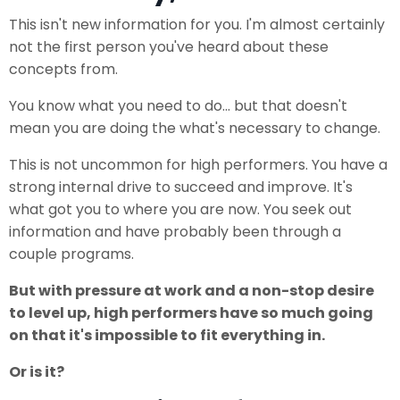
This isn't new information for you. I'm almost certainly
not the first person you've heard about these
concepts from.
You know what you need to do... but that doesn't
mean you are doing the what's necessary to change.
This is not uncommon for high performers. You have a
strong internal drive to succeed and improve. It's
what got you to where you are now. You seek out
information and have probably been through a
couple programs.
But with pressure at work and a non-stop desire
to level up, high performers have so much going
on that it's impossible to fit everything in.
Or is it?