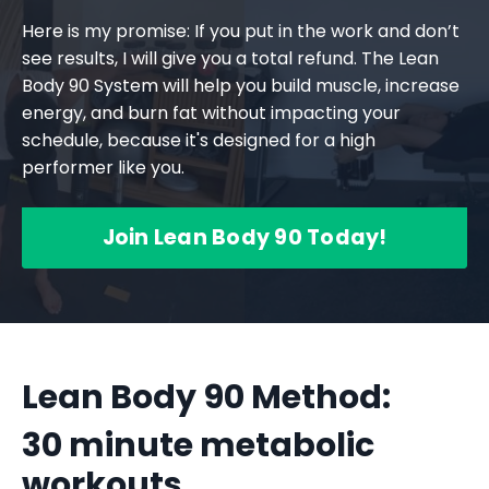
Here is my promise: If you put in the work and don’t
see results, I will give you a total refund. The Lean
Body 90 System will help you build muscle, increase
energy, and burn fat without impacting your
schedule, because it's designed for a high
performer like you.
Join Lean Body 90 Today!
Lean Body 90 Method:
30 minute metabolic
workouts,