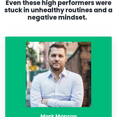
Even these high performers were
stuck in unhealthy routines and a
negative mindset.
Mark Manson