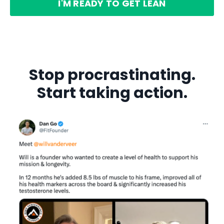
I'M READY TO GET LEAN
Stop procrastinating.
Start taking action.