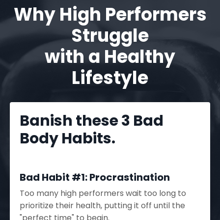
Why High Performers
Struggle
with a Healthy
Lifestyle
Banish these 3 Bad
Body Habits.
Bad Habit #1: Procrastination
Too many high performers wait too long to
prioritize their health, putting it off until the
"perfect time" to begin.