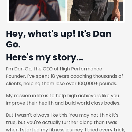
Hey, what's up! It's Dan
Go.
Here's my story...
I’m Dan Go,
the CEO of High Performance
Founder.
I've spent 18 years coaching thousands of
clients, helping them lose over 100,000+ pounds.
My mission in life is to help high achievers like you
improve their health and build world class bodies.
But I wasn't always like this. You may not think it's
true, but you're actually further along than I was
when I started my fitness journey. I tried every trick,