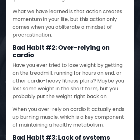
What we have learned is that action creates
momentum in your life, but this action only
comes when you obliterate a mindset of
procrastination.
Bad Habit #2: Over-relying on
cardio
Have you ever tried to lose weight by getting
on the treadmill, running for hours on end, or
other cardio-heavy fitness plans? Maybe you
lost some weight in the short term, but you
probably put the weight right back on.
When you over-rely on cardio it actually ends
up burning muscle, which is a key component
of maintaining a healthy metabolism.
Bad Habit #3: Lack of systems