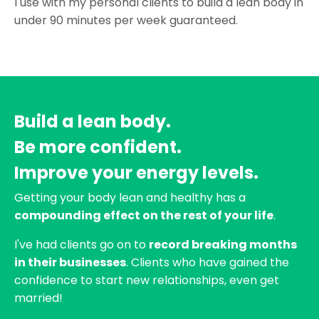
I use with my personal clients to build a lean body in
under 90 minutes per week guaranteed.
Build a lean body.
Be more confident.
Improve your energy levels.
Getting your body lean and healthy has a
compounding effect on the rest of your life
.
I've had clients go on to
record breaking months
in their businesses
. Clients who have gained the
confidence to start new relationships, even get
married!