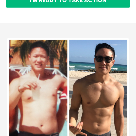
I'M READY TO TAKE ACTION