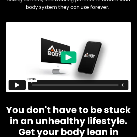
body system they can use forever.
You don't have to be stuck
in an unhealthy lifestyle.
Get your body lean in