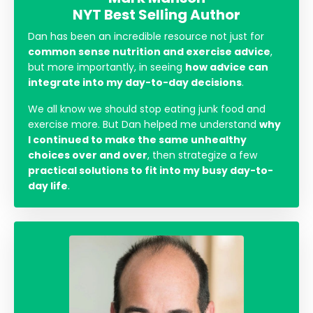
NYT Best Selling Author
Dan has been an incredible resource not just for
common sense nutrition and exercise advice
,
but more importantly, in seeing
how advice can
integrate into my day-to-day decisions
.
We all know we should stop eating junk food and
exercise more. But Dan helped me understand
why
I continued to make the same unhealthy
choices over and over
, then strategize a few
practical solutions to fit into my busy day-to-
day life
.