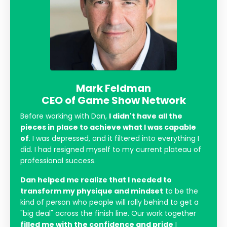
Mark Feldman
CEO of Game Show Network
Before working with Dan,
I didn't have all the
pieces in place to achieve what I was capable
of
. I was depressed, and it filtered into everything I
did. I had resigned myself to my current plateau of
professional success.
Dan helped me realize that I needed to
transform my physique and mindset
to be the
kind of person who people will rally behind to get a
"big deal" across the finish line. Our work together
filled me with the confidence and pride
I