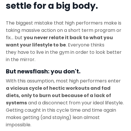
settle for a big body.
The biggest mistake that high performers make is
taking massive action on a short term program or
fix... but
you never relate it back to what you
want your lifestyle to be
. Everyone thinks
they have to live in the gym in order to look better
in the mirror.
But newsflash: you don't.
With this assumption, most high performers enter
a vicious cycle of hectic workouts and fad
diets, only to burn out because of a lack of
systems
and a disconnect from your ideal lifestyle.
Getting caught in this cycle time and time again
makes getting (and staying) lean almost
impossible.