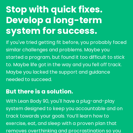
Stop with quick fixes.
Develop a long-term
system for success.
If you've tried getting fit before, you probably faced
similar challenges and problems. Maybe you
started a program, but found it too difficult to stick
to. Maybe life got in the way and you fell off track.
Maybe you lacked the support and guidance
needed to succeed.
But there is a solution.
With Lean Body 90, you'll have a plug-and-play
system designed to keep you accountable and on
track towards your goals. You’ll learn how to
exercise, eat, and sleep with a proven plan that
removes overthinking and procrastination so you