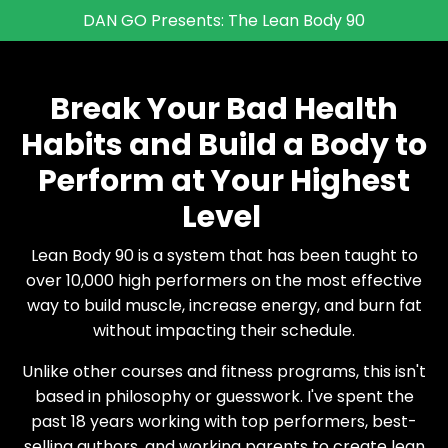
DAN GO Presents: The Lean Body 90
Break Your Bad Health
Habits and Build a Body to
Perform at Your Highest
Level
Lean Body 90 is a system that has been taught to
over 10,000 high performers on the most effective
way to build muscle, increase energy, and burn fat
without impacting their schedule.
Unlike other courses and fitness programs, this isn't
based in philosophy or guesswork. I've spent the
past 18 years working with top performers, best-
selling authors, and working parents to create lean