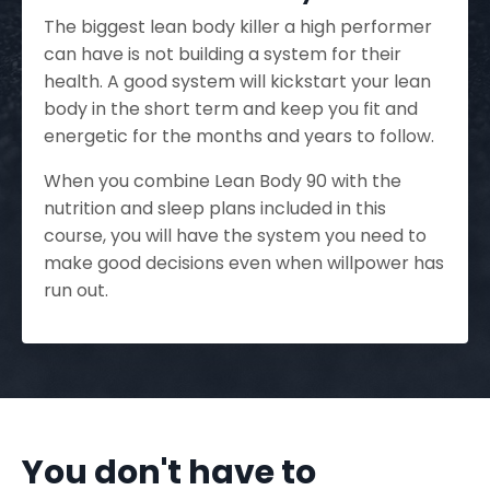
The biggest lean body killer a high performer
can have is not building a system for their
health. A good system will kickstart your lean
body in the short term and keep you fit and
energetic for the months and years to follow.
When you combine Lean Body 90 with the
nutrition and sleep plans included in this
course, you will have the system you need to
make good decisions even when willpower has
run out.
You don't have to