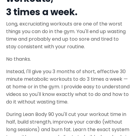
3 times a week.
Long, excruciating workouts are one of the worst
things you can do in the gym. You'll end up wasting
time and probably end up too sore and tired to
stay consistent with your routine.
No thanks.
Instead, I'll give you 3 months of short, effective 30
minute metabolic workouts to do 3 times a week —
at home or in the gym. I provide easy to understand
videos so you'll know exactly what to do and how to
do it without wasting time.
During Lean Body 90 you'll cut your workout time in
half, build strength, improve your cardio (without
long sessions) and burn fat. Learn the exact system