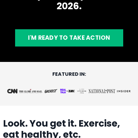
2026.
I'M READY TO TAKE ACTION
FEATURED IN:
Look. You get it. Exercise,
eat healthy, etc.