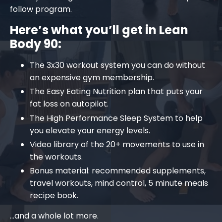
follow program.
Here’s what you’ll get in
Lean
Body 90
:
The 3x30 workout system you can do without
an expensive gym membership.
The Easy Eating Nutrition plan that puts your
fat loss on autopilot.
The High Performance Sleep System to help
you elevate your energy levels.
Video library of the 20+ movements to use in
the workouts.
Bonus material: recommended supplements,
travel workouts, mind control, 5 minute meals
recipe book.
…and a whole lot more.