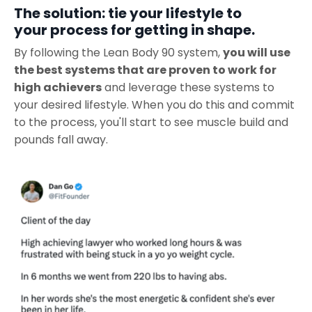
The solution: tie your lifestyle to
your process for getting in shape.
By following the Lean Body 90 system,
you will use
the best systems that are proven to work for
high achievers
and leverage these systems to
your desired lifestyle. When you do this and commit
to the process, you'll start to see muscle build and
pounds fall away.