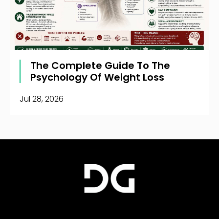
The Complete Guide To The
Psychology Of Weight Loss
Jul 28, 2026