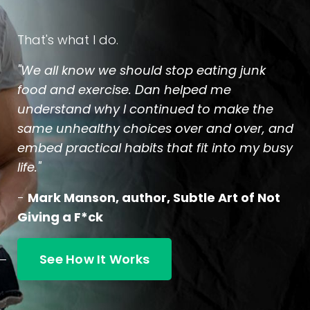
That's what I do.
"We all know we should stop eating junk
food and exercise. Dan helped me
understand why I continued to make the
same unhealthy choices over and over, and
embed practical habits that fit into my busy
life."
-
Mark Manson, author, Subtle Art of Not
Giving a F*ck
See How It Works