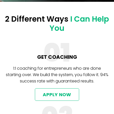
2 Different Ways
I Can Help
You
01
GET COACHING
1:1 coaching for entrepreneurs who are done
starting over. We build the system, you follow it. 94%
success rate with guaranteed results.
APPLY NOW