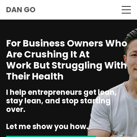
DAN GO
For Business Owners Who
Are Crushing It At
Work But Struggling With
Their Health
I help entrepreneurs get lean,
stay lean, and stop starting
over.
Let me show you how.