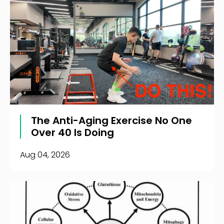
The Anti-Aging Exercise No One
Over 40 Is Doing
Aug 04, 2026