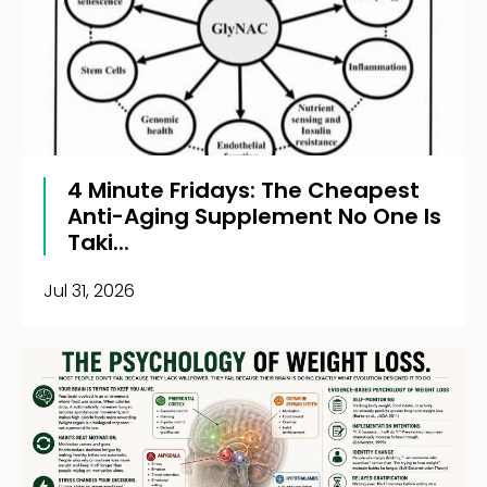
4 Minute Fridays: The Cheapest
Anti-Aging Supplement No One Is
Taki...
Jul 31, 2026