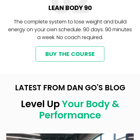
02
LEAN BODY 90
The complete system to lose weight and build
energy on your own schedule. 90 days. 90 minutes
a week. No coach required.
BUY THE COURSE
LATEST FROM DAN GO'S BLOG
Level Up
Your Body &
Performance