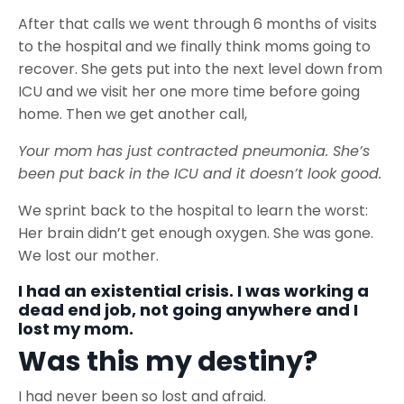
After that calls we went through 6 months of visits
to the hospital and we finally think moms going to
recover. She gets put into the next level down from
ICU and we visit her one more time before going
home. Then we get another call,
Your mom has just contracted pneumonia. She’s
been put back in the ICU and it doesn’t look good.
We sprint back to the hospital to learn the worst:
Her brain didn’t get enough oxygen. She was gone.
We lost our mother.
I had an existential crisis. I was working a
dead end job, not going anywhere and I
lost my mom.
Was this my destiny?
I had never been so lost and afraid.