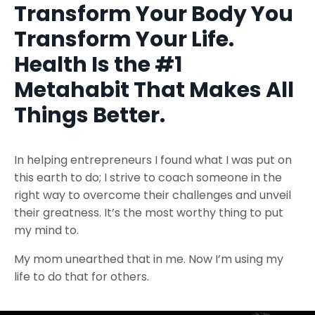
Transform Your Body You
Transform Your Life.
Health Is the #1
Metahabit That Makes All
Things Better.
In helping entrepreneurs I found what I was put on
this earth to do; I strive to coach someone in the
right way to overcome their challenges and unveil
their greatness. It’s the most worthy thing to put
my mind to.
My mom unearthed that in me. Now I’m using my
life to do that for others.