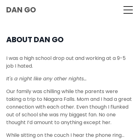
DAN GO
ABOUT DAN GO
I was a high school drop out and working at a 9-5
job I hated.
It's a night like any other nights...
Our family was chilling while the parents were
taking a trip to Niagara Falls. Mom and I had a great
connection with each other. Even though I flunked
out of school she was my biggest fan. No one
thought I’d amount to anything except her.
While sitting on the couch I hear the phone ring...