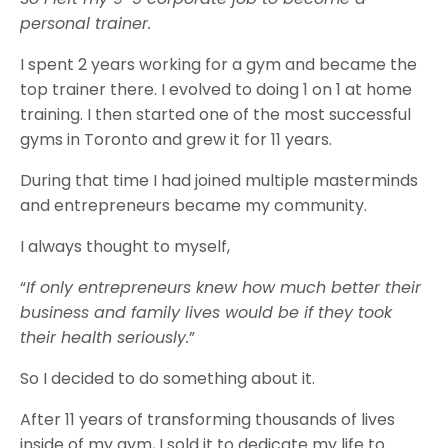
personal trainer.
I spent 2 years working for a gym and became the
top trainer there. I evolved to doing 1 on 1 at home
training. I then started one of the most successful
gyms in Toronto and grew it for 11 years.
During that time I had joined multiple masterminds
and entrepreneurs became my community.
I always thought to myself,
“
If only entrepreneurs knew how much better their
business and family lives would be if they took
their health seriously.
”
So I decided to do something about it.
After 11 years of transforming thousands of lives
inside of my gym, I sold it to dedicate my life to