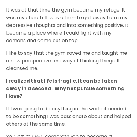
It was at that time the gym became my refuge. It
was my church. It was a time to get away from my
depressive thoughts and into something positive. It
became a place where I could fight with my
demons and come out on top.
I like to say that the gym saved me and taught me
a new perspective and way of thinking things. It
cleansed me.
I realized that life is fragile. It can be taken
away in a second. Why not pursue something
I love?
If I was going to do anything in this world it needed
to be something I was passionate about and helped
others at the same time.
So I left my 9-5 corporate job to become a