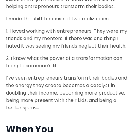
helping entrepreneurs transform their bodies.
I made the shift because of two realizations:
1. I loved working with entrepreneurs. They were my
friends and my mentors. If there was one thing I
hated it was seeing my friends neglect their health.
2. I know what the power of a transformation can
bring to someone’s life.
I’ve seen entrepreneurs transform their bodies and
the energy they create becomes a catalyst in
doubling their income, becoming more productive,
being more present with their kids, and being a
better spouse.
When You