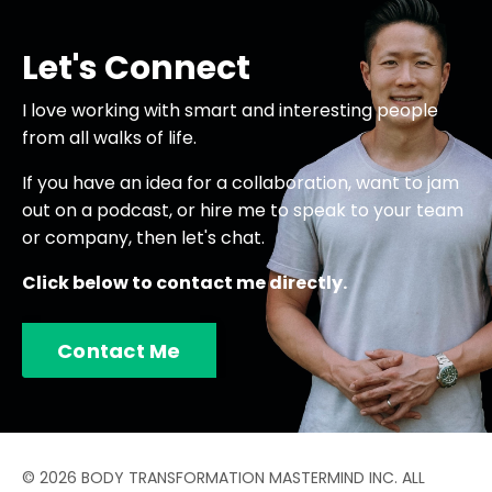
Let's Connect
I love working with smart and interesting people
from all walks of life.
If you have an idea for a collaboration, want to jam
out on a podcast, or hire me to speak to your team
or company, then let's chat.
Click below to contact me directly.
Contact Me
© 2026 BODY TRANSFORMATION MASTERMIND INC. ALL