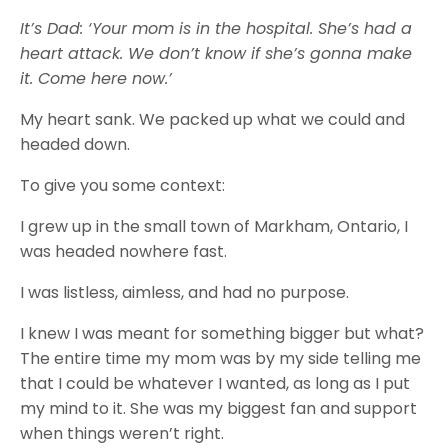
It’s Dad: ‘Your mom is in the hospital. She’s had a
heart attack. We don’t know if she’s gonna make
it. Come here now.’
My heart sank. We packed up what we could and
headed down.
To give you some context:
I grew up in the small town of Markham, Ontario, I
was headed nowhere fast.
I was listless, aimless, and had no purpose.
I knew I was meant for something bigger but what?
The entire time my mom was by my side telling me
that I could be whatever I wanted, as long as I put
my mind to it. She was my biggest fan and support
when things weren’t right.