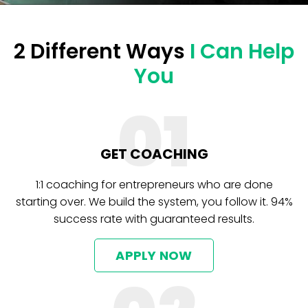
2 Different Ways
I Can Help
You
01
GET COACHING
1:1 coaching for entrepreneurs who are done
starting over. We build the system, you follow it. 94%
success rate with guaranteed results.
APPLY NOW