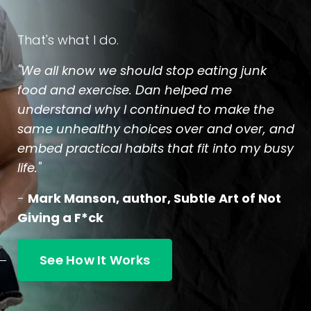
That's what I do.
"We all know we should stop eating junk
food and exercise. Dan helped me
understand why I continued to make the
same unhealthy choices over and over, and
embed practical habits that fit into my busy
life."
-
Mark Manson, author, Subtle Art of Not
Giving a F*ck
See How It Works