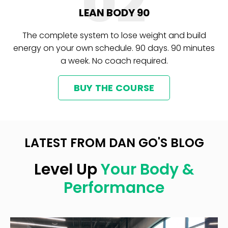
02
LEAN BODY 90
The complete system to lose weight and build
energy on your own schedule. 90 days. 90 minutes
a week. No coach required.
BUY THE COURSE
LATEST FROM DAN GO'S BLOG
Level Up
Your Body &
Performance