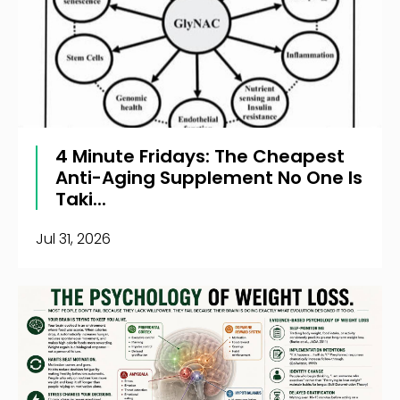
4 Minute Fridays: The Cheapest
Anti-Aging Supplement No One Is
Taki...
Jul 31, 2026