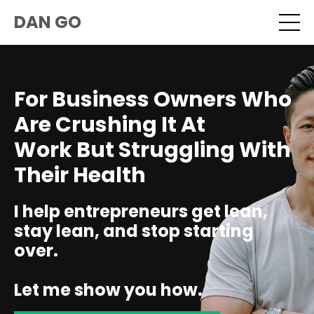
DAN GO
For Business Owners Who
Are Crushing It At
Work But Struggling With
Their Health
I help entrepreneurs get lean,
stay lean, and stop starting
over.
Let me show you how.