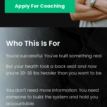
Apply For Coaching
Who This Is For
You're successful. You've built something real.
But your health took a back seat and now
you're 20-30 lbs heavier than you want to be.
You don't need more information. You need
someone to build the system and hold you
accountable.