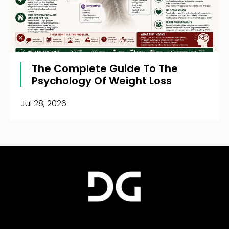
The Complete Guide To The
Psychology Of Weight Loss
Jul 28, 2026