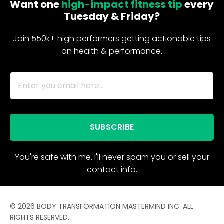
Want one
high-impact fitness tip
every
Tuesday & Friday?
Join 550k+ high performers getting actionable tips
on health & performance.
SUBSCRIBE
You're safe with me. I'll never spam you or sell your
contact info.
© 2026 BODY TRANSFORMATION MASTERMIND INC. ALL
RIGHTS RESERVED.