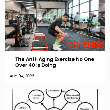
The Anti-Aging Exercise No One
Over 40 Is Doing
Aug 04, 2026