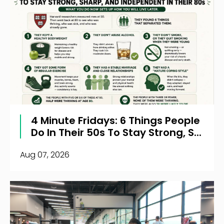
4 Minute Fridays: 6 Things People
Do In Their 50s To Stay Strong, S...
Aug 07, 2026