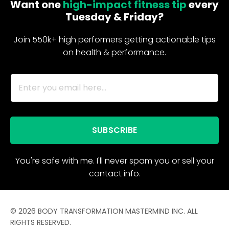
Want one
high-impact fitness tip
every
Tuesday & Friday?
Join 550k+ high performers getting actionable tips
on health & performance.
SUBSCRIBE
You're safe with me. I'll never spam you or sell your
contact info.
© 2026 BODY TRANSFORMATION MASTERMIND INC. ALL
RIGHTS RESERVED.