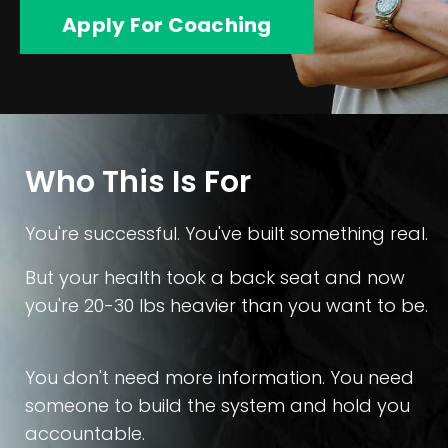
Apply For Coaching
Who This Is For
You're successful. You've built something real.
But your health took a back seat and now
you're 20-30 lbs heavier than you want to be.
You don't need more information. You need
someone to build the system and hold you
accountable.