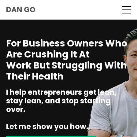
DAN GO
For Business Owners Who
Are Crushing It At
Work But Struggling With
Their Health
I help entrepreneurs get lean,
stay lean, and stop starting
over.
Let me show you how.