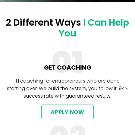
2 Different Ways
I Can Help
You
01
GET COACHING
1:1 coaching for entrepreneurs who are done
starting over. We build the system, you follow it. 94%
success rate with guaranteed results.
APPLY NOW