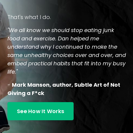
That's what I do.
"We all know we should stop eating junk
food and exercise. Dan helped me
understand why I continued to make the
same unhealthy choices over and over, and
embed practical habits that fit into my busy
life."
-
Mark Manson, author, Subtle Art of Not
Giving a F*ck
See How It Works