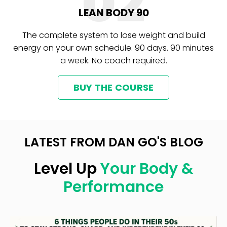
02
LEAN BODY 90
The complete system to lose weight and build
energy on your own schedule. 90 days. 90 minutes
a week. No coach required.
BUY THE COURSE
LATEST FROM DAN GO'S BLOG
Level Up
Your Body &
Performance