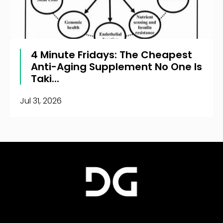
4 Minute Fridays: The Cheapest
Anti-Aging Supplement No One Is
Taki...
Jul 31, 2026