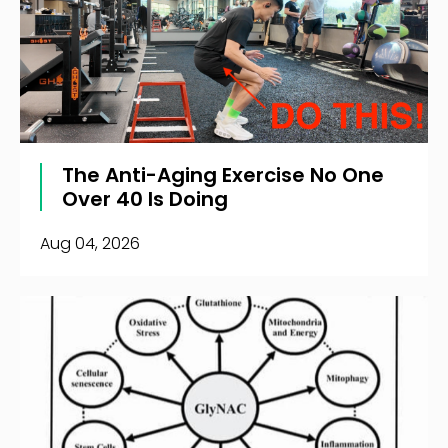
The Anti-Aging Exercise No One
Over 40 Is Doing
Aug 04, 2026