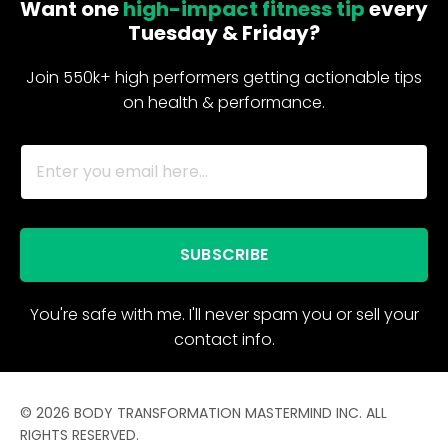
Want one
high-impact fitness tip
every
Tuesday & Friday?
Join 550k+ high performers getting actionable tips
on health & performance.
SUBSCRIBE
You're safe with me. I'll never spam you or sell your
contact info.
© 2026 BODY TRANSFORMATION MASTERMIND INC. ALL
RIGHTS RESERVED.