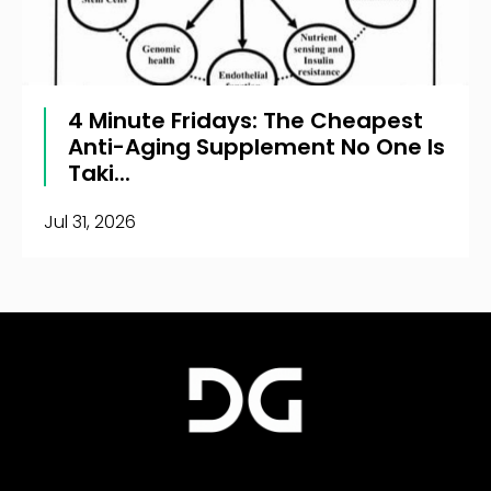
4 Minute Fridays: The Cheapest
Anti-Aging Supplement No One Is
Taki...
Jul 31, 2026