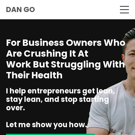
DAN GO
For Business Owners Who
Are Crushing It At
Work But Struggling With
Their Health
I help entrepreneurs get lean,
stay lean, and stop starting
over.
Let me show you how.