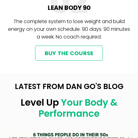
02
LEAN BODY 90
The complete system to lose weight and build
energy on your own schedule. 90 days. 90 minutes
a week. No coach required.
BUY THE COURSE
LATEST FROM DAN GO'S BLOG
Level Up
Your Body &
Performance