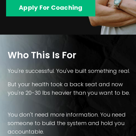
Apply For Coaching
Who This Is For
You're successful. You've built something real.
But your health took a back seat and now
you're 20-30 lbs heavier than you want to be.
You don't need more information. You need
someone to build the system and hold you
accountable.