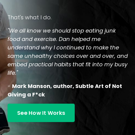
That's what I do.
"We all know we should stop eating junk
food and exercise. Dan helped me
understand why I continued to make the
same unhealthy choices over and over, and
embed practical habits that fit into my busy
life."
-
Mark Manson, author, Subtle Art of Not
Giving a F*ck
See How It Works