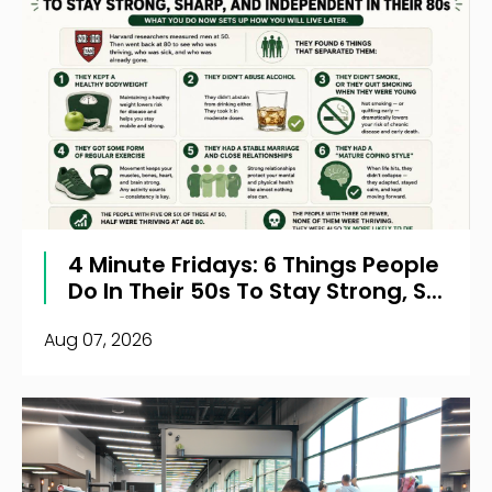
4 Minute Fridays: 6 Things People
Do In Their 50s To Stay Strong, S...
Aug 07, 2026