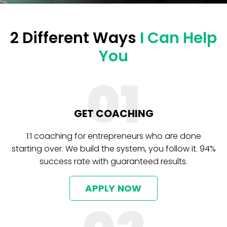
2 Different Ways
I Can Help
You
01
GET COACHING
1:1 coaching for entrepreneurs who are done
starting over. We build the system, you follow it. 94%
success rate with guaranteed results.
APPLY NOW