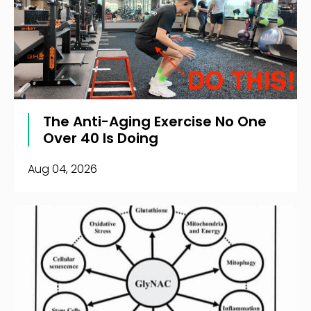
The Anti-Aging Exercise No One
Over 40 Is Doing
Aug 04, 2026