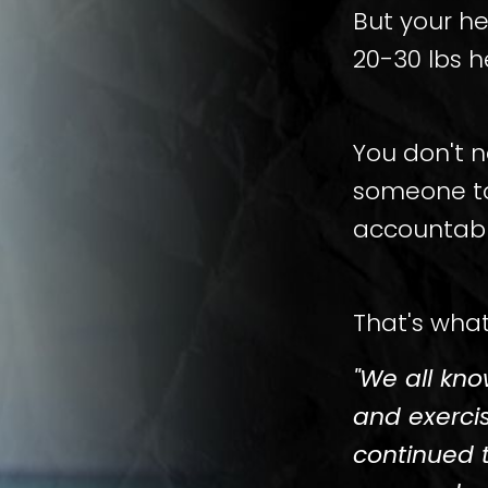
But your h
20-30 lbs h
You don't 
someone to
accountabl
That's what
"We all kn
and exerci
continued 