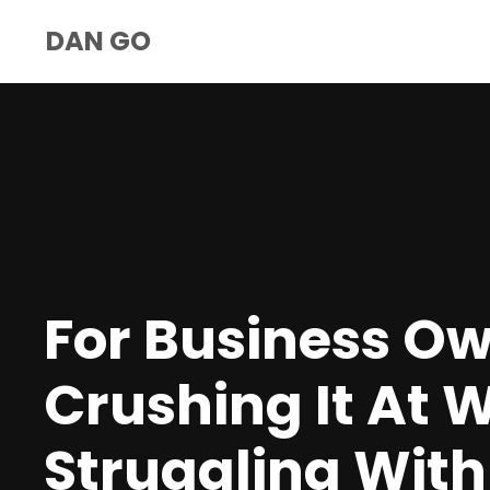
DAN GO
For Business O
Crushing It At 
Struggling With