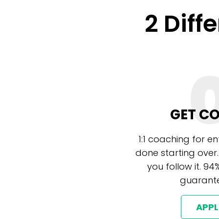
2 Diff
GET C
1:1 coaching for e
done starting over.
you follow it. 94
guarante
APP