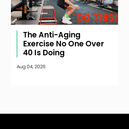
The Anti-Aging
Exercise No One Over
40 Is Doing
Aug 04, 2026