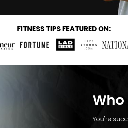
FITNESS TIPS FEATURED ON:
Who T
You're succ