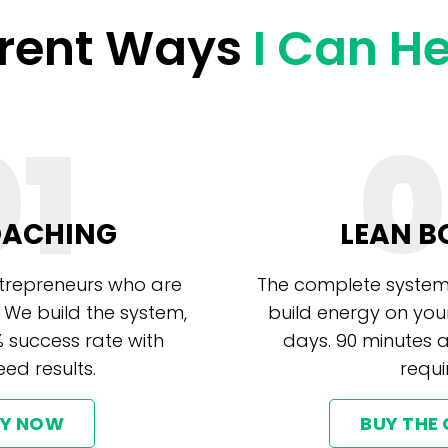
erent Ways
I Can H
01
0
OACHING
LEAN B
ntrepreneurs who are
The complete system
 We build the system,
build energy on you
% success rate with
days. 90 minutes 
ed results.
requi
LY NOW
BUY THE