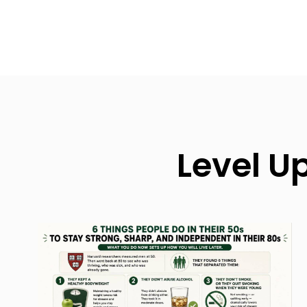
Level U