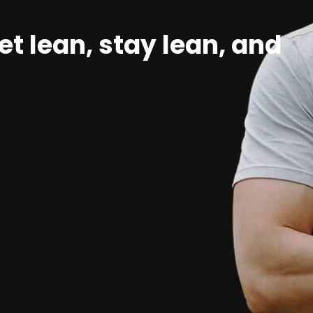
et lean, stay lean, and