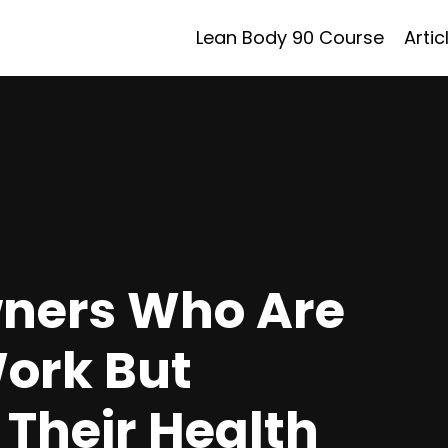
Lean Body 90 Course
Artic
wners Who Are
Work But
 Their Health