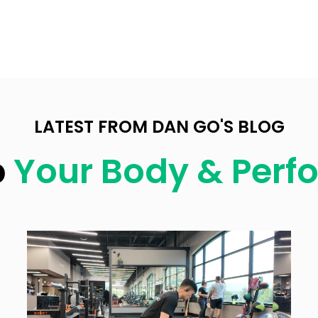
LATEST FROM DAN GO'S BLOG
p
Your Body & Per