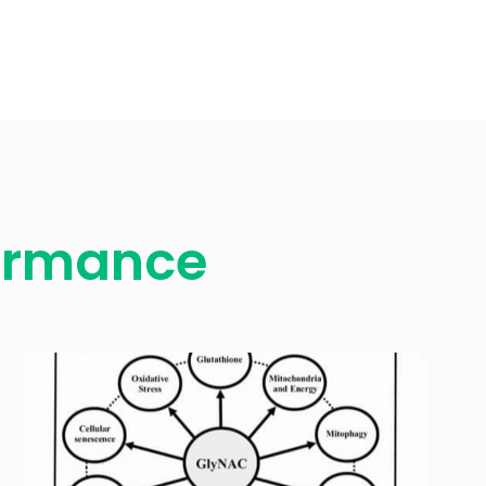
formance