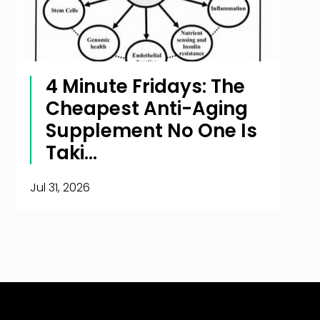
4 Minute Fridays: The
Cheapest Anti-Aging
Supplement No One Is
Taki...
Jul 31, 2026