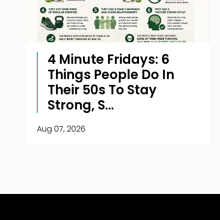
4 Minute Fridays: 6
Things People Do In
Their 50s To Stay
Strong, S...
Aug 07, 2026