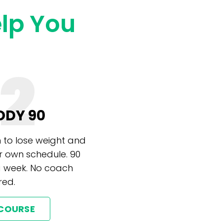
elp You
2
ODY 90
 to lose weight and
r own schedule. 90
a week. No coach
red.
 COURSE