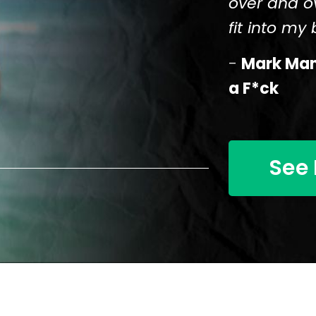
over and o
fit into my b
-
Mark Mans
a F*ck
See 