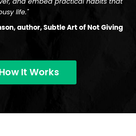
ver, and embed practical habits that
usy life."
on, author, Subtle Art of Not Giving
How It Works