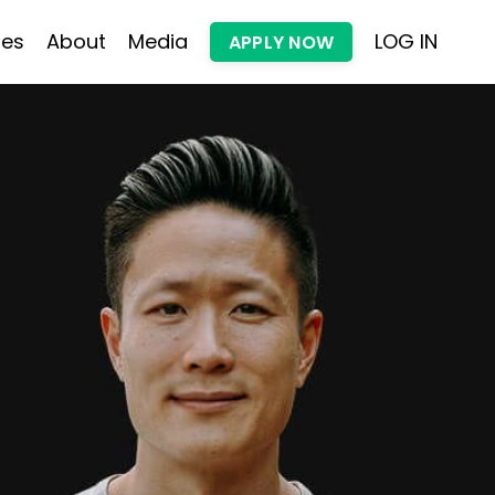
les
About
Media
LOG IN
APPLY NOW