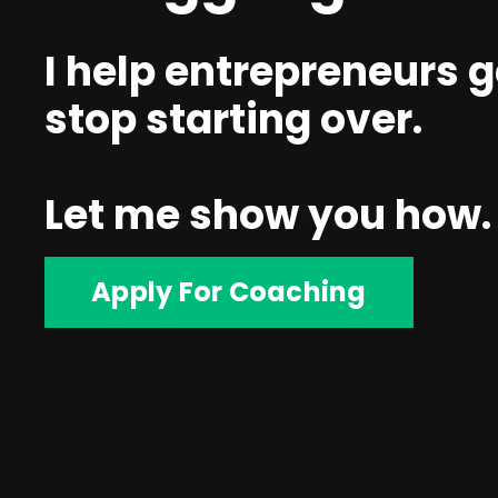
I help entrepreneurs g
stop starting over.
Let me show you how.
Apply For Coaching