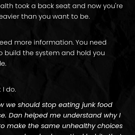
ealth took a back seat and now you're
eavier than you want to be.
need more information. You need
 build the system and hold you
e.
 I do.
ow we should stop eating junk food
se. Dan helped me understand why I
to make the same unhealthy choices