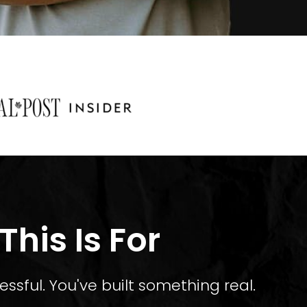
his Is For
essful. You've built something real.