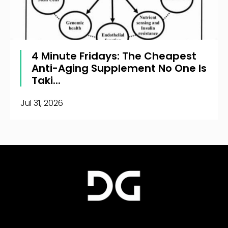
4 Minute Fridays: The Cheapest
Anti-Aging Supplement No One Is
Taki...
Jul 31, 2026