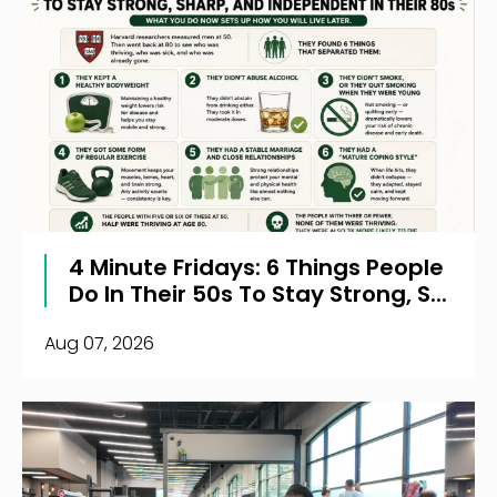
4 Minute Fridays: 6 Things People
Do In Their 50s To Stay Strong, S...
Aug 07, 2026