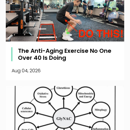
The Anti-Aging Exercise No One
Over 40 Is Doing
Aug 04, 2026