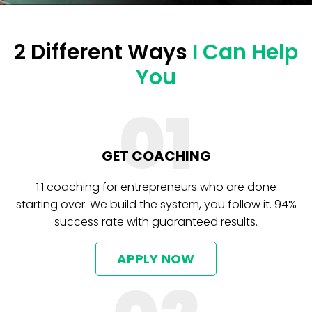
2 Different Ways
I Can Help
You
01
GET COACHING
1:1 coaching for entrepreneurs who are done
starting over. We build the system, you follow it. 94%
success rate with guaranteed results.
APPLY NOW