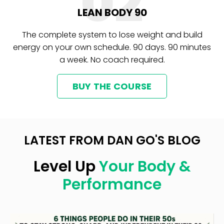
02
LEAN BODY 90
The complete system to lose weight and build
energy on your own schedule. 90 days. 90 minutes
a week. No coach required.
BUY THE COURSE
LATEST FROM DAN GO'S BLOG
Level Up
Your Body &
Performance