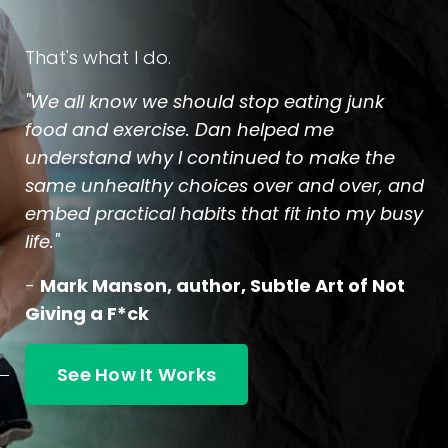
That's what I do.
"We all know we should stop eating junk
food and exercise. Dan helped me
understand why I continued to make the
same unhealthy choices over and over, and
embed practical habits that fit into my busy
life."
-
Mark Manson, author, Subtle Art of Not
Giving a F*ck
See How It Works