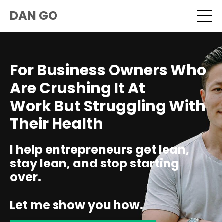
DAN GO
For Business Owners Who
Are Crushing It At
Work But Struggling With
Their Health
I help entrepreneurs get lean,
stay lean, and stop starting
over.
Let me show you how.