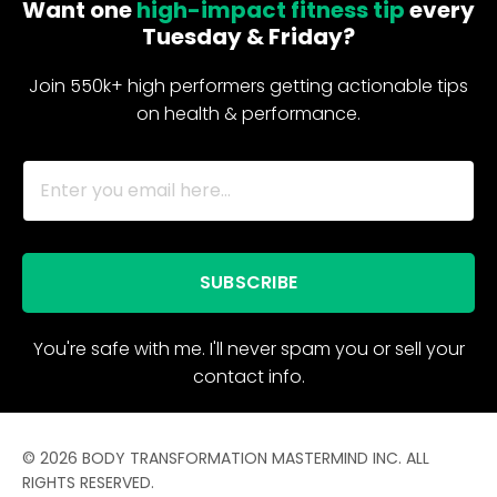
Want one
high-impact fitness tip
every
Tuesday & Friday?
Join 550k+ high performers getting actionable tips
on health & performance.
SUBSCRIBE
You're safe with me. I'll never spam you or sell your
contact info.
© 2026 BODY TRANSFORMATION MASTERMIND INC. ALL
RIGHTS RESERVED.