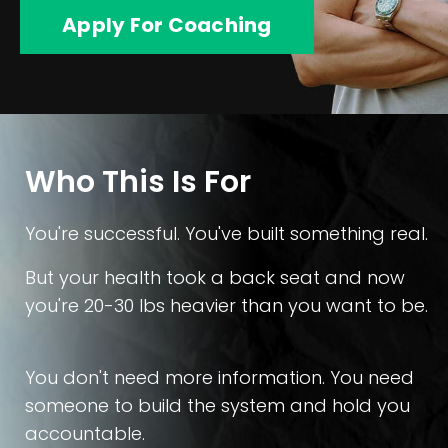
Apply For Coaching
Who This Is For
You're successful. You've built something real.
But your health took a back seat and now
you're 20-30 lbs heavier than you want to be.
You don't need more information. You need
someone to build the system and hold you
accountable.