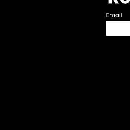
Email