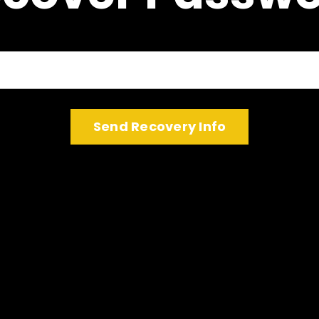
Log In