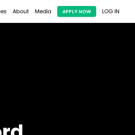
les
About
Media
LOG IN
APPLY NOW
ord