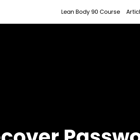
Lean Body 90 Course
Artic
cover Passw