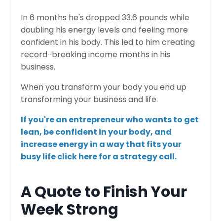
In 6 months he's dropped 33.6 pounds while
doubling his energy levels and feeling more
confident in his body. This led to him creating
record-breaking income months in his
business.
When you transform your body you end up
transforming your business and life.
​If you're an entrepreneur who wants to get
lean, be confident in your body, and
increase energy in a way that fits your
busy life click here for a strategy call.
A Quote to Finish Your
Week Strong