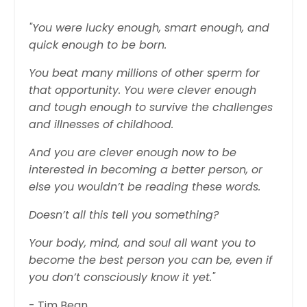
"You were lucky enough, smart enough, and
quick enough to be born.
You beat many millions of other sperm for
that opportunity. You were clever enough
and tough enough to survive the challenges
and illnesses of childhood.
And you are clever enough now to be
interested in becoming a better person, or
else you wouldn’t be reading these words.
Doesn’t all this tell you something?
Your body, mind, and soul all want you to
become the best person you can be, even if
you don’t consciously know it yet."
- Tim Bean