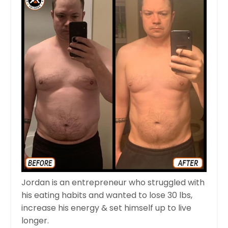
Jordan is an entrepreneur who struggled with
his eating habits and wanted to lose 30 lbs,
increase his energy & set himself up to live
longer.