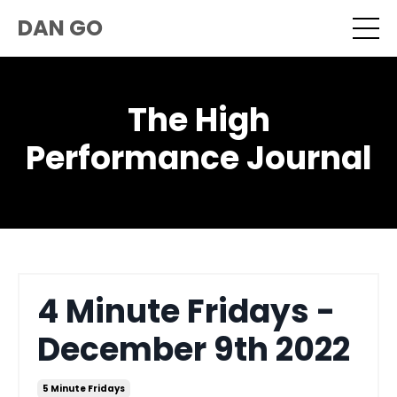
DAN GO
The High
Performance Journal
4 Minute Fridays -
December 9th 2022
5 Minute Fridays