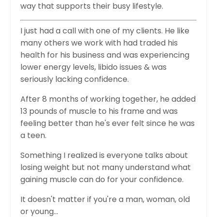
way that supports their busy lifestyle.
I just had a call with one of my clients. He like
many others we work with had traded his
health for his business and was experiencing
lower energy levels, libido issues & was
seriously lacking confidence.
After 8 months of working together, he added
13 pounds of muscle to his frame and was
feeling better than he's ever felt since he was
a teen.
Something I realized is everyone talks about
losing weight but not many understand what
gaining muscle can do for your confidence.
It doesn't matter if you're a man, woman, old
or young...