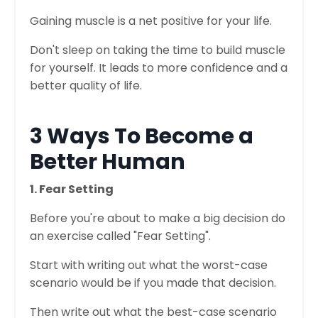
Gaining muscle is a net positive for your life.
Don't sleep on taking the time to build muscle
for yourself. It leads to more confidence and a
better quality of life.
3 Ways To Become a
Better Human
1. Fear Setting
Before you're about to make a big decision do
an exercise called "Fear Setting".
Start with writing out what the worst-case
scenario would be if you made that decision.
Then write out what the best-case scenario