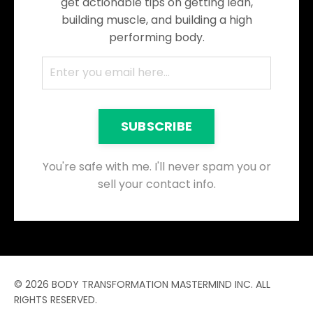
get actionable tips on getting lean,
building muscle, and building a high
performing body.
SUBSCRIBE
You're safe with me. I'll never spam you or
sell your contact info.
© 2026 BODY TRANSFORMATION MASTERMIND INC. ALL
RIGHTS RESERVED.