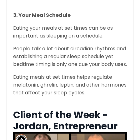
3. Your Meal Schedule
Eating your meals at set times can be as
important as sleeping on a schedule.
People talk a lot about circadian rhythms and
establishing a regular sleep schedule yet
bedtime timing is only one cue your body uses.
Eating meals at set times helps regulate
melatonin, ghrelin, leptin, and other hormones
that affect your sleep cycles.
Client of the Week -
Jordan, Entrepreneur