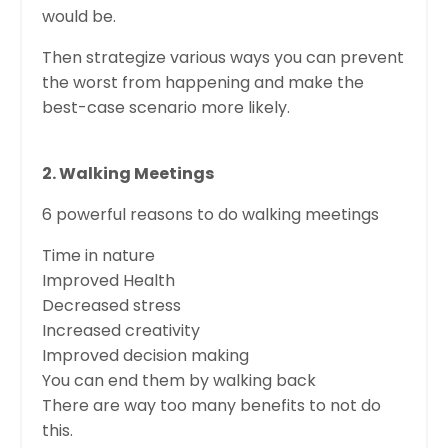
would be.
Then strategize various ways you can prevent
the worst from happening and make the
best-case scenario more likely.
2. Walking Meetings
6 powerful reasons to do walking meetings
Time in nature
Improved Health
Decreased stress
Increased creativity
Improved decision making
You can end them by walking back
There are way too many benefits to not do
this.