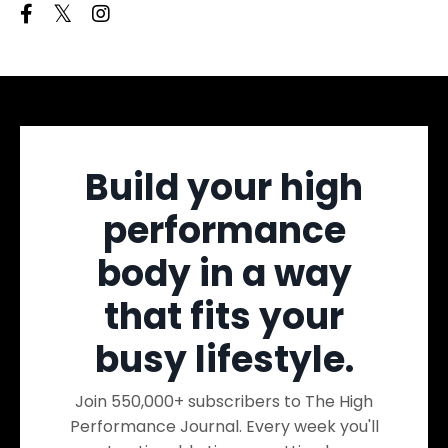
Build your high
performance
body in a way
that fits your
busy lifestyle.
Join 550,000+ subscribers to The High
Performance Journal. Every week you'll