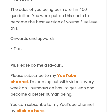
The odds of you being born are 1 in 400
quadrillion. You were put on this earth to
become the best version of yourself. Believe
this.
Onwards and upwards,
- Dan
Ps
. Please do me a favour...
Please subscribe to my
YouTube
channel.
I'm coming out with videos every
week on Thursdays on how to get lean and
become a better human being.
You can subscribe to my YouTube channel
by
clicking here.