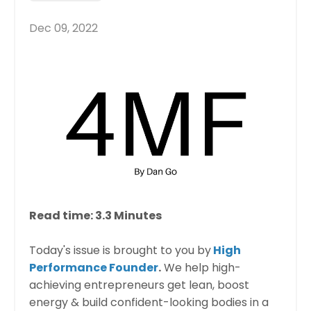
Dec 09, 2022
Read time: 3.3 Minutes​
Today's issue is brought to you by
High
Performance Founder
.
We help high-
achieving entrepreneurs get lean, boost
energy & build confident-looking bodies in a