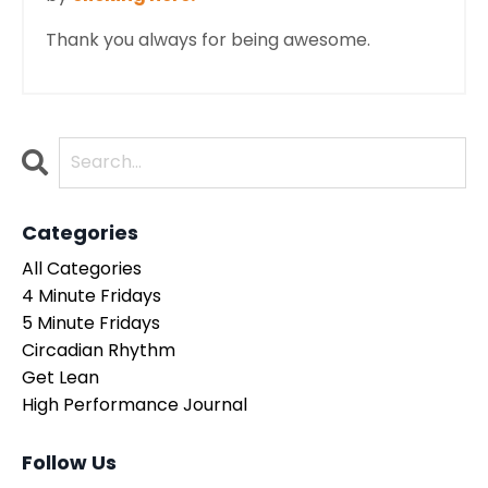
Thank you always for being awesome.
Categories
All Categories
4 Minute Fridays
5 Minute Fridays
Circadian Rhythm
Get Lean
High Performance Journal
Follow Us