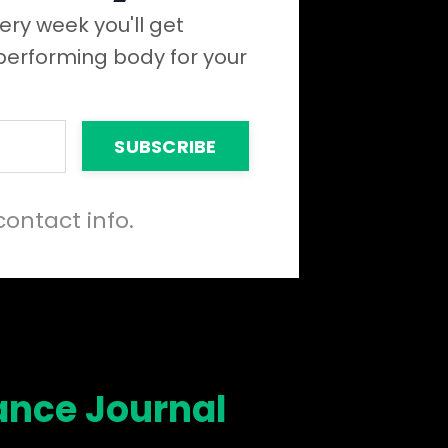
ery week you'll get
 performing body for your
SUBSCRIBE
contact info.
ance Journal