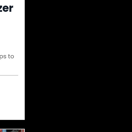
zer
ps to