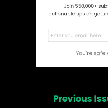
Join 550,000+ subs
actionable tips on getti
You're safe 
Previous Is