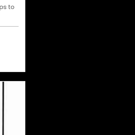
ps to