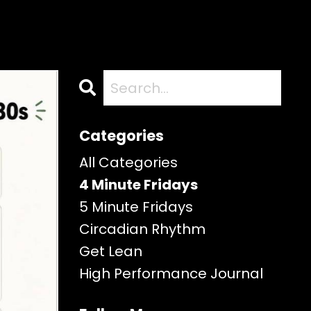
Categories
All Categories
4 Minute Fridays
5 Minute Fridays
Circadian Rhythm
Get Lean
High Performance Journal