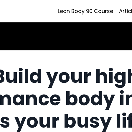
Lean Body 90 Course
Artic
Build your hig
mance body i
ts your busy li