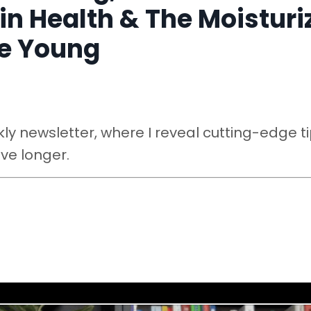
in Health & The Moisturi
ce Young
y newsletter, where I reveal cutting-edge ti
ive longer.