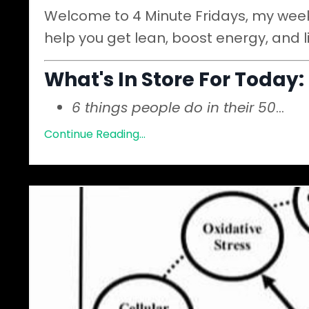
Welcome to 4 Minute Fridays, my weekl
help you get lean, boost energy, and l
What's In Store For Today:
6 things people do in their 50
...
Continue Reading...