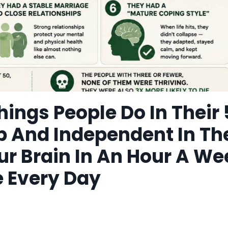
hings People Do In Their
p And Independent In Th
ur Brain In An Hour A We
e Every Day