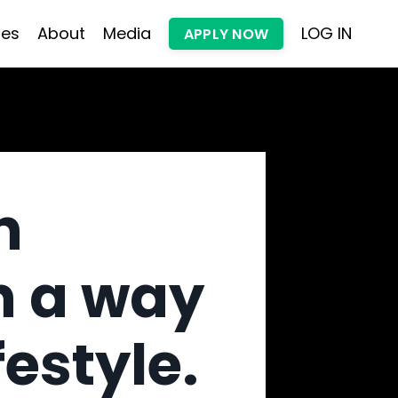
les
About
Media
LOG IN
APPLY NOW
h
n a way
festyle.