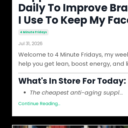
Daily To Improve Bra
I Use To Keep My Fa
4 Minute Fridays
Jul 31, 2026
Welcome to 4 Minute Fridays, my weekl
help you get lean, boost energy, and l
What's In Store For Today:
The cheapest anti-aging suppl
...
Continue Reading...