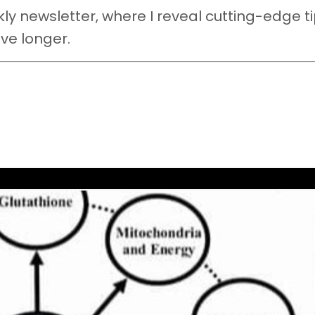
y newsletter, where I reveal cutting-edge ti
ive longer.