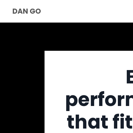
DAN GO
perfor
that fi