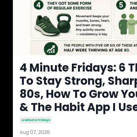
4 Minute Fridays: 6 T
To Stay Strong, Shar
80s, How To Grow Yo
& The Habit App I Us
4 Minute Fridays
Aug 07, 2026