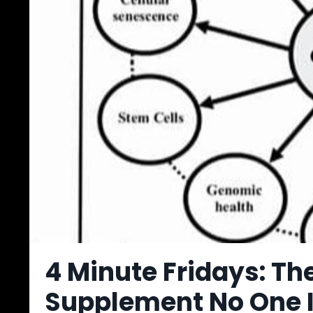
4 Minute Fridays: T
Supplement No One I