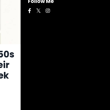
Follow Me
 50s
eir
ek