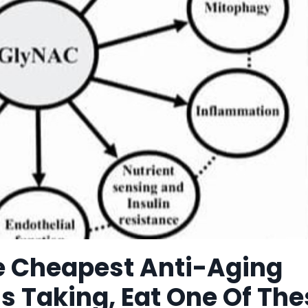
he Cheapest Anti-Aging
s Taking, Eat One Of The