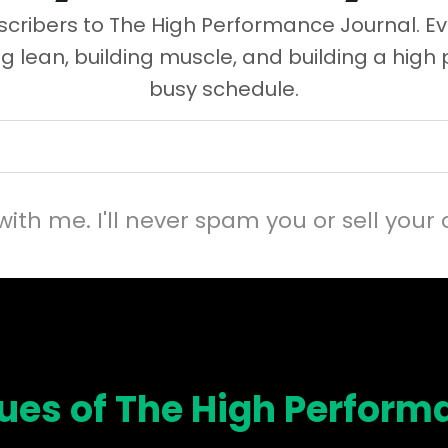
cribers to The High Performance Journal. Ev
ng lean, building muscle, and building a high
busy schedule.
with me. I'll never spam you or sell your 
sues of The High Perform