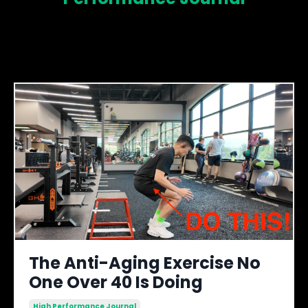
The Anti-Aging Exercise No
One Over 40 Is Doing
High Performance Journal