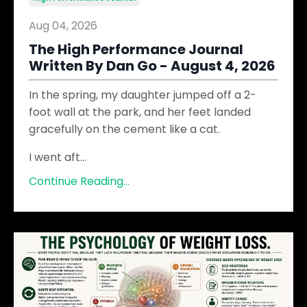
Aug 04, 2026
The High Performance Journal
Written By Dan Go - August 4, 2026
In the spring, my daughter jumped off a 2-
foot wall at the park, and her feet landed
gracefully on the cement like a cat.
I went aft
...
Continue Reading...