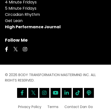
4 Minute Fridays
5 Minute Fridays
Circadian Rhythm
Get Lean
High Performance Journal
Follow Me
© 2026 BODY TRANSFORMATION MASTERMIND INC. ALL
RIGHTS RESERVED.
Privacy Policy
Terms
Contact Dan Go