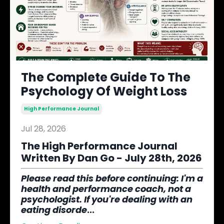
The Complete Guide To The
Psychology Of Weight Loss
High Performance Journal
Jul 28, 2026
The High Performance Journal
Written By Dan Go - July 28th, 2026
Please read this before continuing
: I'm a
health and performance coach, not a
psychologist. If you're dealing with an
eating disorde
...