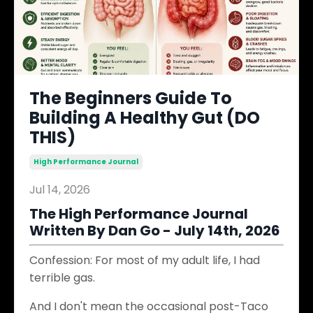
The Beginners Guide To
Building A Healthy Gut (DO
THIS)
High Performance Journal
Jul 14, 2026
The High Performance Journal
Written By Dan Go - July 14th, 2026
Confession: For most of my adult life, I had
terrible gas.
And I don't mean the occasional post-Taco