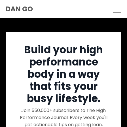
DAN GO
Build your high
performance
body in a way
that fits your
busy lifestyle.
Join 550,000+ subscribers to The High
Performance Journal. Every week you'll
get actionable tips on getting lean,