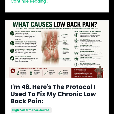
Continue Reading...
I'm 46. Here's The Protocol I
Used To Fix My Chronic Low
Back Pain:
High Performance Journal