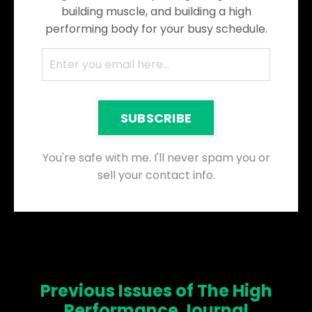
building muscle, and building a high
performing body for your busy schedule.
SUBSCRIBE
You're safe with me. I'll never spam you or
sell your contact info.
Previous Issues of The High
Performance Journal