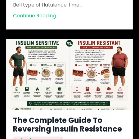
Bell type of flatulence. I me
...
Continue Reading...
The Complete Guide To
Reversing Insulin Resistance