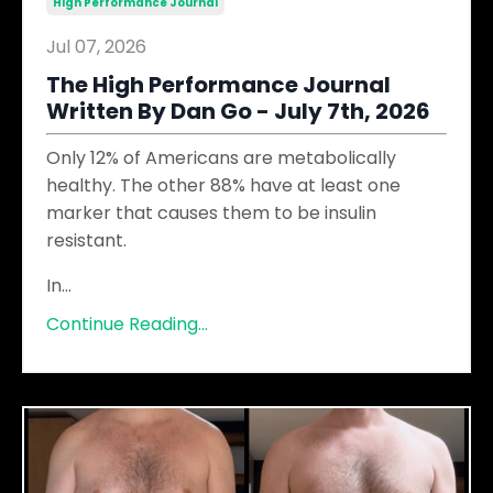
High Performance Journal
Jul 07, 2026
The High Performance Journal
Written By Dan Go - July 7th, 2026
Only 12% of Americans are metabolically
healthy. The other 88% have at least one
marker that causes them to be insulin
resistant.
In
...
Continue Reading...