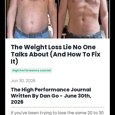
The Weight Loss Lie No One
Talks About (And How To Fix
It)
High Performance Journal
Jun 30, 2026
The High Performance Journal
Written By Dan Go - June 30th,
2026
If you've been trying to lose the same 20 to 30