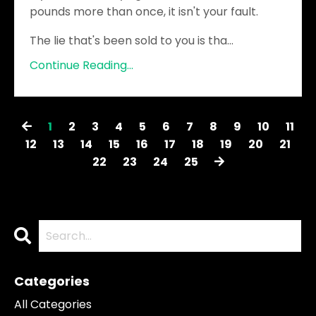
pounds more than once, it isn't your fault.
The lie that's been sold to you is tha
...
Continue Reading...
1
2
3
4
5
6
7
8
9
10
11
12
13
14
15
16
17
18
19
20
21
22
23
24
25
Categories
All Categories