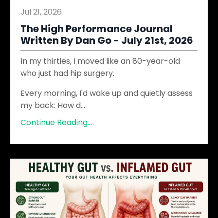
Jul 21, 2026
The High Performance Journal
Written By Dan Go - July 21st, 2026
In my thirties, I moved like an 80-year-old
who just had hip surgery.
Every morning, I'd wake up and quietly assess
my back: How d
...
Continue Reading...