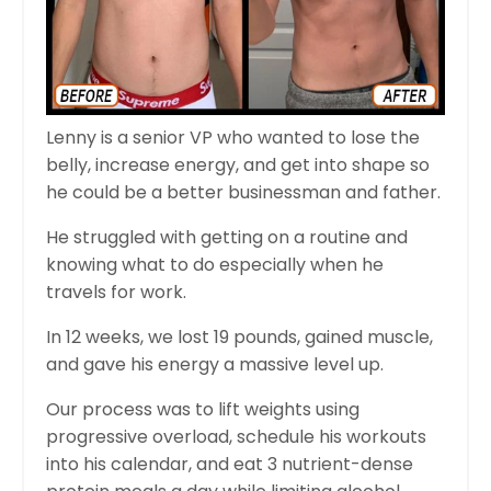
Lenny is a senior VP who wanted to lose the
belly, increase energy, and get into shape so
he could be a better businessman and father.
He struggled with getting on a routine and
knowing what to do especially when he
travels for work.
In 12 weeks, we lost 19 pounds, gained muscle,
and gave his energy a massive level up.
Our process was to lift weights using
progressive overload, schedule his workouts
into his calendar, and eat 3 nutrient-dense