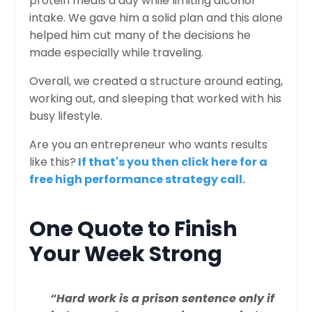
protein meals a day while limiting alcohol
intake. We gave him a solid plan and this alone
helped him cut many of the decisions he
made especially while traveling.
Overall, we created a structure around eating,
working out, and sleeping that worked with his
busy lifestyle.
Are you an entrepreneur who wants results
like this?
If that's you then click here for a
free high performance strategy call.
One Quote to Finish
Your Week Strong
“Hard work is a prison sentence only if