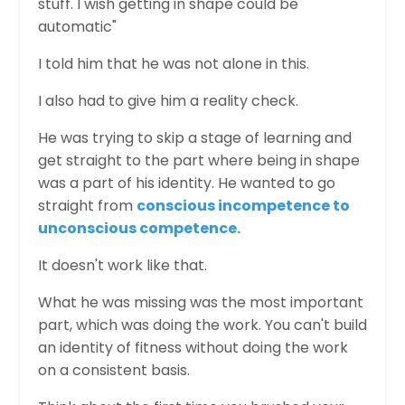
stuff. I wish getting in shape could be
automatic"
I told him that he was not alone in this.
I also had to give him a reality check.
He was trying to skip a stage of learning and
get straight to the part where being in shape
was a part of his identity. He wanted to go
straight from
conscious incompetence to
unconscious competence
.
It doesn't work like that.
What he was missing was the most important
part, which was doing the work. You can't build
an identity of fitness without doing the work
on a consistent basis.