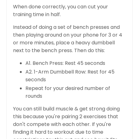
When done correctly, you can cut your
training time in half.
Instead of doing a set of bench presses and
then playing around on your phone for 3 or 4
or more minutes, place a heavy dumbbell
next to the bench press. Then do this:
A1. Bench Press: Rest 45 seconds
A2. 1-Arm Dumbbell Row: Rest for 45
seconds
Repeat for your desired number of
rounds
You can still build muscle & get strong doing
this because you're pairing 2 exercises that
don't compete with each other. If you're
finding it hard to workout due to time