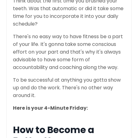
Think about the first time you brushed your
teeth. Was that automatic or did it take some
time for you to incorporate it into your daily
schedule?
There's no easy way to have fitness be a part
of your life. It's gonna take some conscious
effort on your part and that's why it's always
advisable to have some form of
accountability and coaching along the way.
To be successful at anything you gotta show
up and do the work. There's no other way
around it.
Here is your 4-Minute Friday:
How to Become a