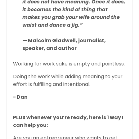
it does not have meaning. Once it does,
it becomes the kind of thing that
makes you grab your wife around the
waist and dance a jig.”
— Malcolm Gladwell, journalist,
speaker, and author
Working for work sake is empty and pointless.
Doing the work while adding meaning to your
effort is fulfilling and intentional.
- Dan
PLUS whenever you’re ready, here is 1 way I
can help you:
Are you an entrepreneur who wants to get