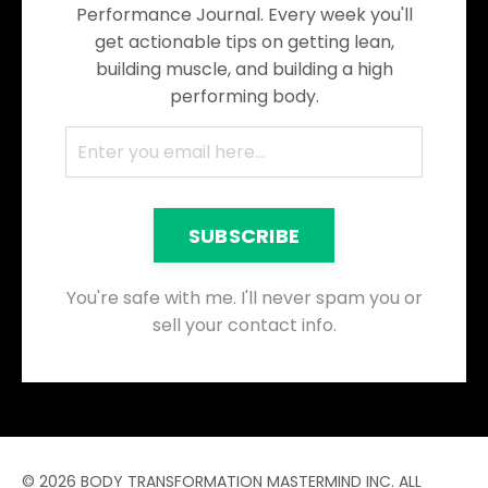
Performance Journal. Every week you'll
get actionable tips on getting lean,
building muscle, and building a high
performing body.
SUBSCRIBE
You're safe with me. I'll never spam you or
sell your contact info.
© 2026 BODY TRANSFORMATION MASTERMIND INC. ALL