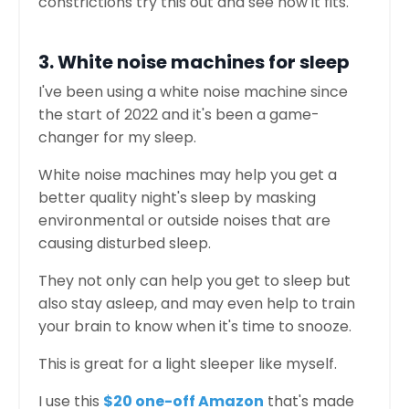
constrictions try this out and see how it fits.
3. White noise machines for sleep
I've been using a white noise machine since
the start of 2022 and it's been a game-
changer for my sleep.
White noise machines may help you get a
better quality night's sleep by masking
environmental or outside noises that are
causing disturbed sleep.
They not only can help you get to sleep but
also stay asleep, and may even help to train
your brain to know when it's time to snooze.
This is great for a light sleeper like myself.
I use this
$20 one-off Amazon
that's made