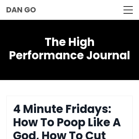
DAN GO
The High
Performance Journal
4 Minute Fridays:
How To Poop Like A
God, How To Cut