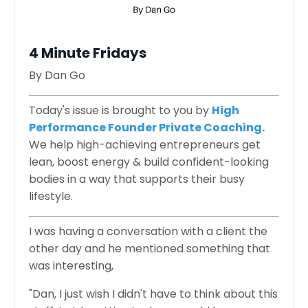
4 Minute Fridays
By Dan Go
​
Today's issue is brought to you by
High
Performance Founder Private Coaching.
We help high-achieving entrepreneurs get
lean, boost energy & build confident-looking
bodies in a way that supports their busy
lifestyle.
I was having a conversation with a client the
other day and he mentioned something that
was interesting,
"Dan, I just wish I didn't have to think about this