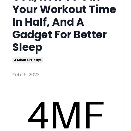
Your Workout Time
In Half, And A
Gadget For Better
Sleep
4 Minute Fridays
Feb 16, 2023