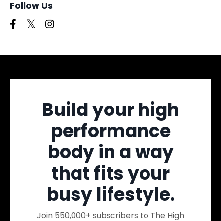
Follow Us
Build your high
performance
body in a way
that fits your
busy lifestyle.
Join 550,000+ subscribers to The High