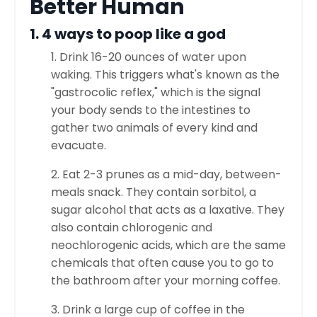
Better Human
1. 4 ways to poop like a god
1. Drink 16-20 ounces of water upon
waking. This triggers what's known as the
"gastrocolic reflex," which is the signal
your body sends to the intestines to
gather two animals of every kind and
evacuate.
2. Eat 2-3 prunes as a mid-day, between-
meals snack. They contain sorbitol, a
sugar alcohol that acts as a laxative. They
also contain chlorogenic and
neochlorogenic acids, which are the same
chemicals that often cause you to go to
the bathroom after your morning coffee.
3. Drink a large cup of coffee in the