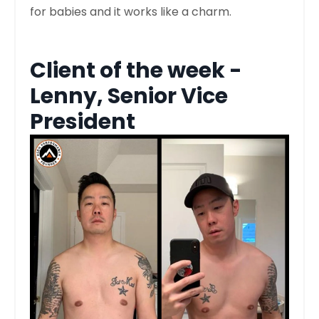
for babies and it works like a charm.
Client of the week -
Lenny, Senior Vice
President