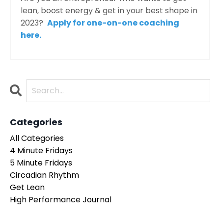
lean, boost energy & get in your best shape in
2023?
Apply for one-on-one coaching
here.
Categories
All Categories
4 Minute Fridays
5 Minute Fridays
Circadian Rhythm
Get Lean
High Performance Journal