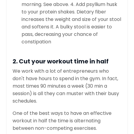
morning. See above. 4. Add psyllium husk
to your protein shakes. Dietary fiber
increases the weight and size of your stool
and softens it. A bulky stool is easier to
pass, decreasing your chance of
constipation
2. Cut your workout time in half
We work with a lot of entrepreneurs who
don't have hours to spend in the gym. In fact,
most times 90 minutes a week (30 min a
session) is all they can muster with their busy
schedules.
One of the best ways to have an effective
workout in half the time is alternating
between non-competing exercises.