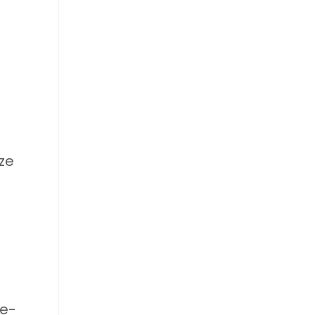
ze
re-