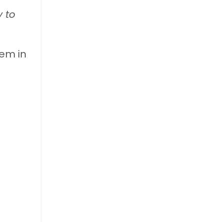
y to
hem in