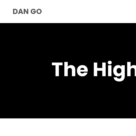
DAN GO
The Hig