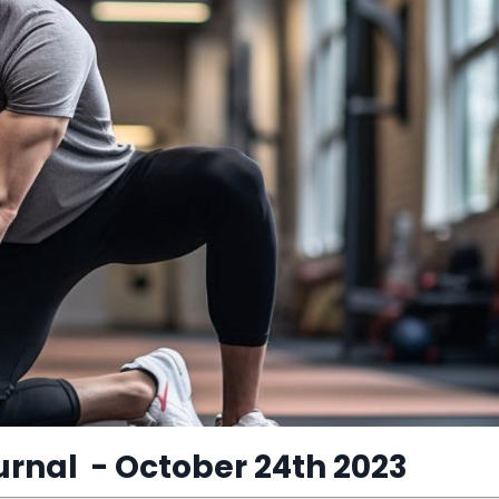
urnal
​ - October 24th 2023