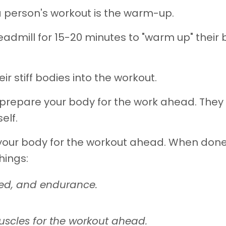
a person's workout is the warm-up.
admill for 15-20 minutes to "warm up" their 
r stiff bodies into the workout.
 prepare your body for the work ahead. They
elf.
 your body for the workout ahead. When don
hings:
eed, and endurance.
uscles for the workout ahead.