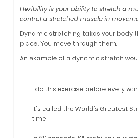
Flexibility is your ability to stretch a mu
control a stretched muscle in moveme
Dynamic stretching takes your body t
place. You move through them.
An example of a dynamic stretch wou
I do this exercise before every wor
It's called the World's Greatest St
time.