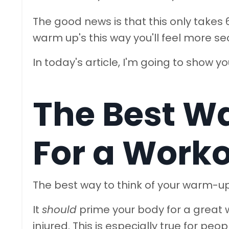
The good news is that this only take
warm up's this way you'll feel more s
In today's article, I'm going to show y
The Best W
For a Work
The best way to think of your warm-up 
It
should
prime your body for a great w
injured. This is especially true for peop