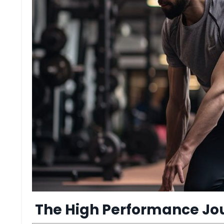
The High Performance Jo