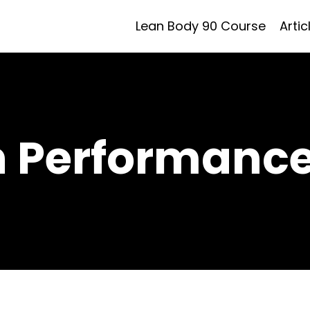
Lean Body 90 Course
Artic
h Performance