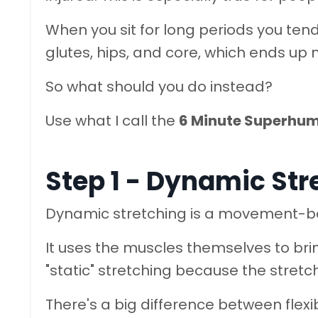
When you sit for long periods you ten
glutes, hips, and core, which ends up m
So what should you do instead?
Use what I call the
6 Minute Superhu
Step 1 - Dynamic Str
Dynamic stretching is a movement-ba
It uses the muscles themselves to bring
"static" stretching because the stretch
There's a big difference between flexib