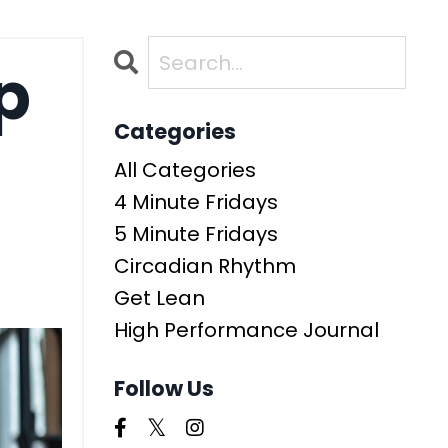
p
Categories
All Categories
4 Minute Fridays
5 Minute Fridays
Circadian Rhythm
Get Lean
High Performance Journal
Follow Us