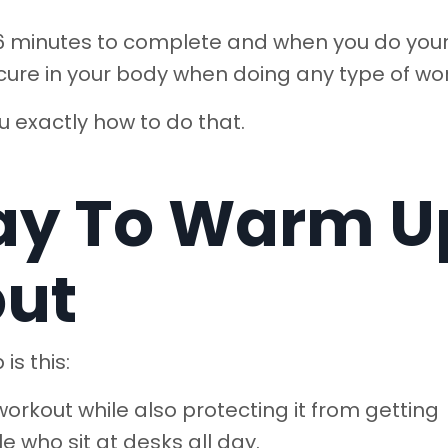
s 6 minutes to complete and when you do you
ecure in your body when doing any type of wo
ou exactly how to do that.
ay To Warm U
out
is this:
orkout while also protecting it from getting
le who sit at desks all day.