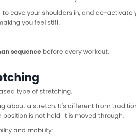
d to cave your shoulders in, and de-activate 
aking you feel stiff.
man sequence
before every workout.
etching
sed type of stretching.
 about a stretch. It's different from traditio
 position is not held. It is moved through.
ility and mobility: