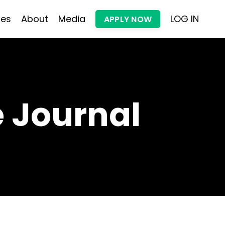
les
About
Media
LOG IN
APPLY NOW
 Journal