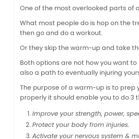
One of the most overlooked parts of 
What most people do is hop on the tre
then go and do a workout.
Or they skip the warm-up and take thei
Both options are not how you want to
also a path to eventually injuring yours
The purpose of a warm-up is to prep
properly it should enable you to do 3 t
Improve your strength, power, sp
Protect your body from injuries.
Activate your nervous system & m