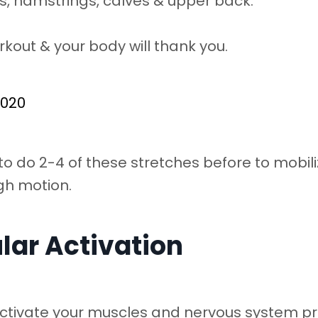
ips, hamstrings, calves & upper back.
rkout & your body will thank you.
2020
o do 2-4 of these stretches before to mobili
gh motion.
lar Activation
ctivate your muscles and nervous system p