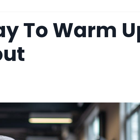
ay To Warm U
out