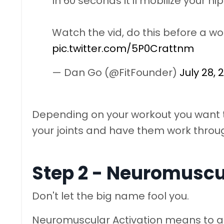
In 60 seconds it'll mobilize your h
Watch the vid, do this before a wo
pic.twitter.com/5P0Crattnm
— Dan Go (@FitFounder)
July 28, 
Depending on your workout you want t
your joints and have them work throu
Step 2 - Neuromuscu
Don't let the big name fool you.
Neuromuscular Activation means to a