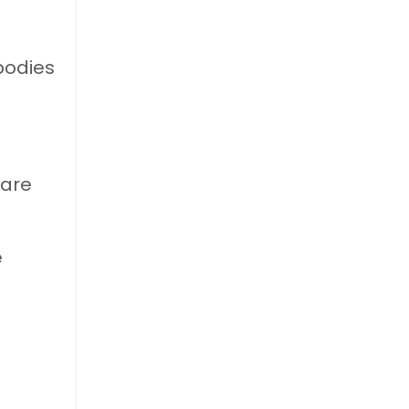
bodies
 are
e