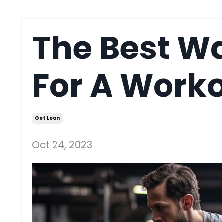
The Best W
For A Work
Get Lean
Oct 24, 2023