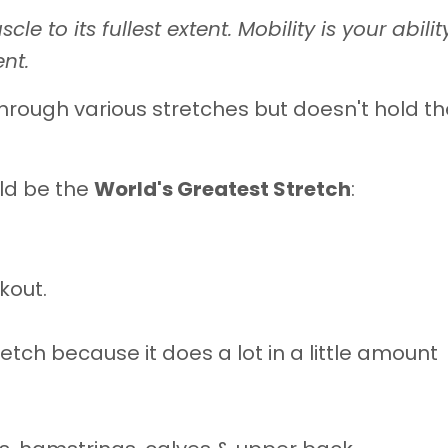
scle to its fullest extent. Mobility is your abilit
nt.
hrough various stretches but doesn't hold t
ld be the
World's Greatest Stretch
:
kout.
retch because it does a lot in a little amount