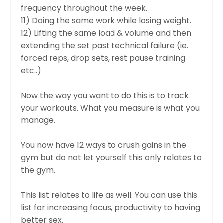
frequency throughout the week.
11) Doing the same work while losing weight.
12) Lifting the same load & volume and then
extending the set past technical failure (ie.
forced reps, drop sets, rest pause training
etc..)
Now the way you want to do this is to track
your workouts. What you measure is what you
manage.
You now have 12 ways to crush gains in the
gym but do not let yourself this only relates to
the gym.
This list relates to life as well. You can use this
list for increasing focus, productivity to having
better sex.