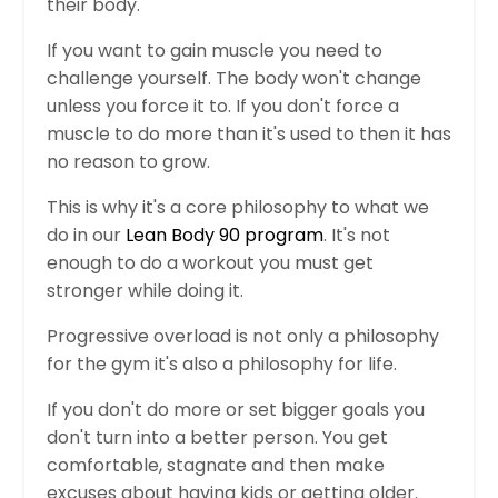
their body.
If you want to gain muscle you need to
challenge yourself. The body won't change
unless you force it to. If you don't force a
muscle to do more than it's used to then it has
no reason to grow.
This is why it's a core philosophy to what we
do in our
Lean Body 90 program
. It's not
enough to do a workout you must get
stronger while doing it.
Progressive overload is not only a philosophy
for the gym it's also a philosophy for life.
If you don't do more or set bigger goals you
don't turn into a better person. You get
comfortable, stagnate and then make
excuses about having kids or getting older.