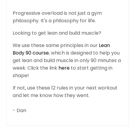
Progressive overload is not just a gym
philosophy. It's a philosophy for life.
Looking to get lean and build muscle?
We use these same principles in our
Lean
Body 90 course
, which is designed to help you
get lean and build muscle in only 90 minutes a
week. Click the link
here
to start getting in
shape!
If not, use these 12 rules in your next workout
and let me know how they went.
- Dan