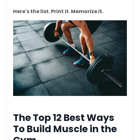
Here's the list. Print it. Memorize it.
The Top 12 Best Ways
To Build Muscle in the