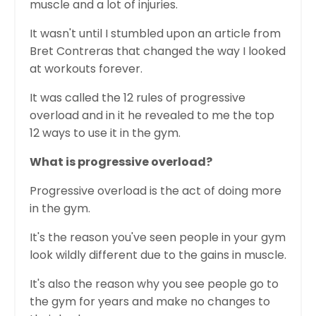
muscle and a lot of injuries.
It wasn't until I stumbled upon an article from
Bret Contreras that changed the way I looked
at workouts forever.
It was called the 12 rules of progressive
overload and in it he revealed to me the top
12 ways to use it in the gym.
What is progressive overload?
Progressive overload is the act of doing more
in the gym.
It's the reason you've seen people in your gym
look wildly different due to the gains in muscle.
It's also the reason why you see people go to
the gym for years and make no changes to