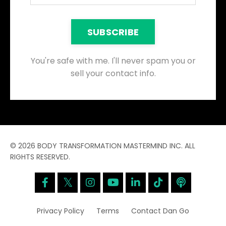
SUBSCRIBE
You're safe with me. I'll never spam you or
sell your contact info.
© 2026 BODY TRANSFORMATION MASTERMIND INC. ALL
RIGHTS RESERVED.
Privacy Policy
Terms
Contact Dan Go