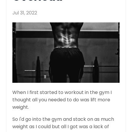
Jul 31, 2022
When I first started to workout in the gym I
thought all you needed to do was lift more
weight.
So I'd go into the gym and stack on as much
weight as I could but all I got was a lack of