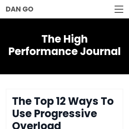
DAN GO
The High
Performance Journal
The Top 12 Ways To
Use Progressive
Overload