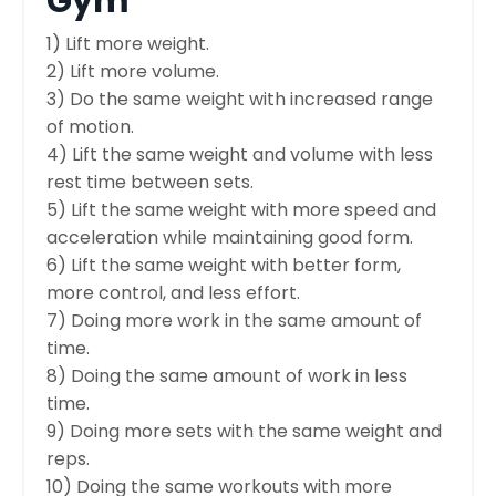
Gym
1) Lift more weight.
2) Lift more volume.
3) Do the same weight with increased range
of motion.
4) Lift the same weight and volume with less
rest time between sets.
5) Lift the same weight with more speed and
acceleration while maintaining good form.
6) Lift the same weight with better form,
more control, and less effort.
7) Doing more work in the same amount of
time.
8) Doing the same amount of work in less
time.
9) Doing more sets with the same weight and
reps.
10) Doing the same workouts with more