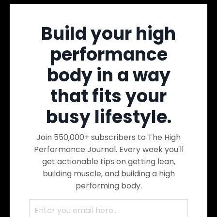
Build your high
performance
body in a way
that fits your
busy lifestyle.
Join 550,000+ subscribers to The High
Performance Journal. Every week you'll
get actionable tips on getting lean,
building muscle, and building a high
performing body.