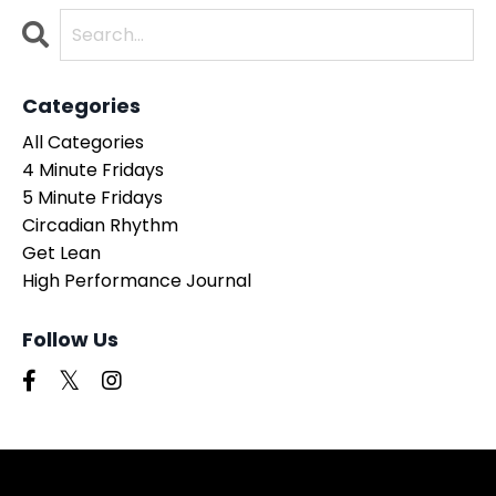
Categories
All Categories
4 Minute Fridays
5 Minute Fridays
Circadian Rhythm
Get Lean
High Performance Journal
Follow Us