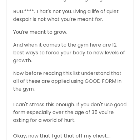
BULL****. That's not you. Living a life of quiet
despair is not what you're meant for.
You're meant to grow.
And when it comes to the gym here are 12
best ways to force your body to new levels of
growth.
Now before reading this list understand that
all of these are applied using GOOD FORM in
the gym.
I can't stress this enough. If you don't use good
form especially over the age of 35 you're
asking for a world of hurt.
Okay, now that I got that off my chest....