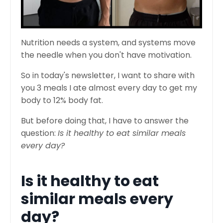
Nutrition needs a system, and systems move
the needle when you don't have motivation.
So in today's newsletter, I want to share with
you 3 meals I ate almost every day to get my
body to 12% body fat.
But before doing that, I have to answer the
question:
Is it healthy to eat similar meals
every day?
Is it healthy to eat
similar meals every
day?