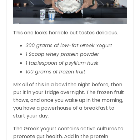
This one looks horrible but tastes delicious.
300 grams of low-fat Greek Yogurt
1 Scoop whey protein powder
1 tablespoon of psyllium husk
100 grams of frozen fruit
Mix all of this in a bowl the night before, then
put it in your fridge overnight. The frozen fruit
thaws, and once you wake up in the morning,
you have a powerhouse of a breakfast to
start your day.
The Greek yogurt contains active cultures to
promote gut health. Add in the protein