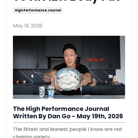
High Performance Journal
May 19, 2026
The High Performance Journal
Written By Dan Go - May 19th, 2026
The fittest and leanest people I know are not
chasing variety.