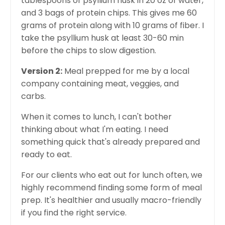
tablespoons of psyllium husk in 20 oz of water,
and 3 bags of protein chips. This gives me 60
grams of protein along with 10 grams of fiber. I
take the psyllium husk at least 30-60 min
before the chips to slow digestion.
Version 2:
Meal prepped for me by a local
company containing meat, veggies, and
carbs.
When it comes to lunch, I can't bother
thinking about what I'm eating. I need
something quick that's already prepared and
ready to eat.
For our clients who eat out for lunch often, we
highly recommend finding some form of meal
prep. It's healthier and usually macro-friendly
if you find the right service.