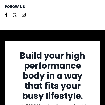
Follow Us
Build your high
performance
body in a way
that fits your
busy lifestyle.