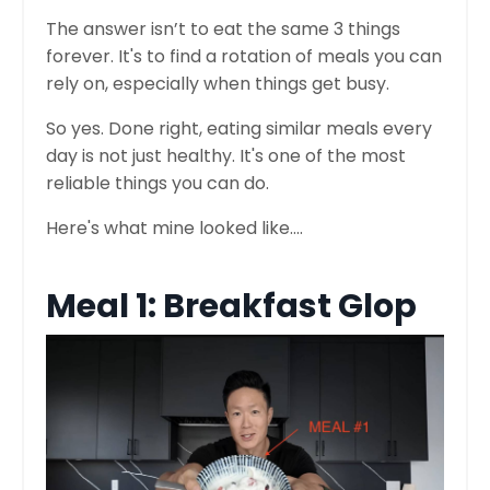
The answer isn’t to eat the same 3 things
forever. It's to find a rotation of meals you can
rely on, especially when things get busy.
So yes. Done right, eating similar meals every
day is not just healthy. It's one of the most
reliable things you can do.
Here's what mine looked like....
Meal 1: Breakfast Glop