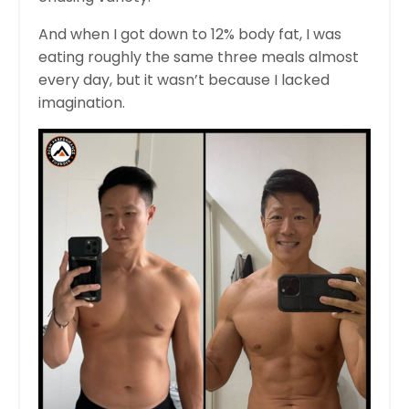
And when I got down to 12% body fat, I was
eating roughly the same three meals almost
every day, but it wasn’t because I lacked
imagination.