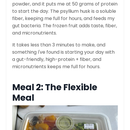
powder, and it puts me at 50 grams of protein
to start the day. The psyllium husk is a soluble
fiber, keeping me full for hours, and feeds my
gut bacteria. The frozen fruit adds taste, fiber,
and micronutrients.
It takes less than 3 minutes to make, and
something I've found is starting your day with
a gut-friendly, high-protein + fiber, and
micronutrients keeps me full for hours.
Meal 2: The Flexible
Meal