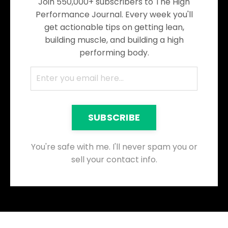
Join 550,000+ subscribers to The High
Performance Journal. Every week you'll
get actionable tips on getting lean,
building muscle, and building a high
performing body.
SUBSCRIBE
You're safe with me. I'll never spam you or
sell your contact info.