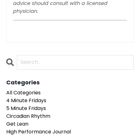
advice should consult with a licensed
physician.
Categories
All Categories
4 Minute Fridays
5 Minute Fridays
Circadian Rhythm
Get Lean
High Performance Journal