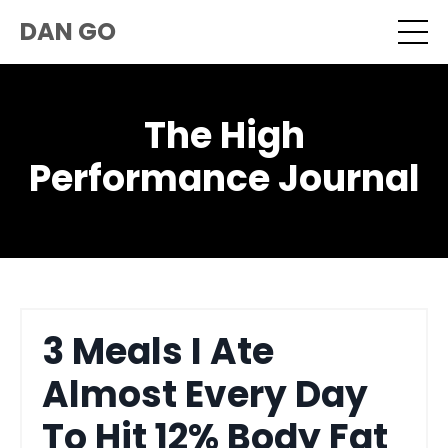
DAN GO
The High
Performance Journal
3 Meals I Ate
Almost Every Day
To Hit 12% Body Fat