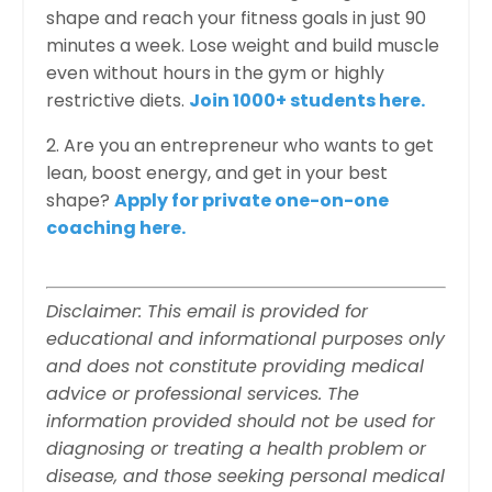
shape and reach your fitness goals in just 90
minutes a week. Lose weight and build muscle
even without hours in the gym or highly
restrictive diets.
Join 1000+ students here.
2. Are you an entrepreneur who wants to get
lean, boost energy, and get in your best
shape?
Apply for private one-on-one
coaching here.
Disclaimer: This email is provided for
educational and informational purposes only
and does not constitute providing medical
advice or professional services. The
information provided should not be used for
diagnosing or treating a health problem or
disease, and those seeking personal medical