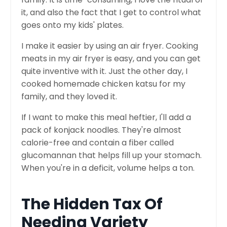
it, and also the fact that I get to control what
goes onto my kids' plates.
I make it easier by using an air fryer. Cooking
meats in my air fryer is easy, and you can get
quite inventive with it. Just the other day, I
cooked homemade chicken katsu for my
family, and they loved it.
If I want to make this meal heftier, I'll add a
pack of konjack noodles. They're almost
calorie-free and contain a fiber called
glucomannan that helps fill up your stomach.
When you're in a deficit, volume helps a ton.
The Hidden Tax Of
Needing Variety