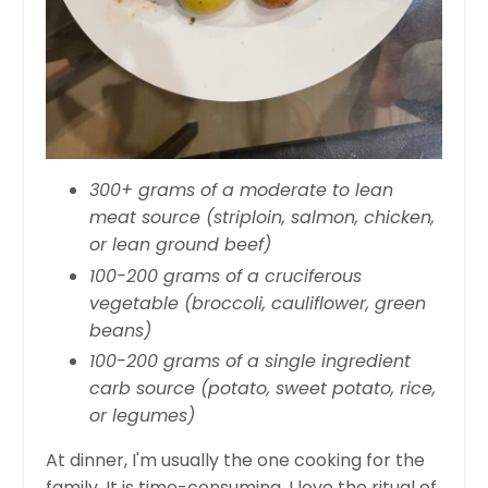
300+ grams of a moderate to lean
meat source (striploin, salmon, chicken,
or lean ground beef)
100-200 grams of a cruciferous
vegetable (broccoli, cauliflower, green
beans)
100-200 grams of a single ingredient
carb source (potato, sweet potato, rice,
or legumes)
At dinner, I'm usually the one cooking for the
family. It is time-consuming, I love the ritual of