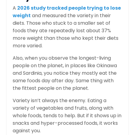
A
2026 study tracked people trying to lose
weight
and measured the variety in their
diets. Those who stuck to a smaller set of
foods they ate repeatedly lost about 37%
more weight than those who kept their diets
more varied.
Also, when you observe the longest-living
people on the planet, in places like Okinawa
and Sardinia, you notice they mostly eat the
same foods day after day. Same thing with
the fittest people on the planet.
Variety isn’t always the enemy. Eating a
variety of vegetables and fruits, along with
whole foods, tends to help. But if it shows up in
snacks and hyper-processed foods, it works
against you.