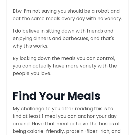
Btw, I’m not saying you should be a robot and
eat the same meals every day with no variety.
I do believe in sitting down with friends and
enjoying dinners and barbecues, and that's
why this works.
By locking down the meals you can control,
you can actually have more variety with the
people you love.
Find Your Meals
My challenge to you after reading this is to
find at least 1 meal you can anchor your day
around. Have that meal achieve the basics of
being calorie-friendly, protein+fiber-rich, and