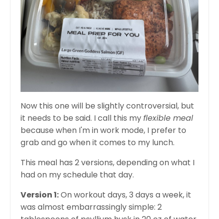
Now this one will be slightly controversial, but
it needs to be said. I call this my
flexible meal
because when I'm in work mode, I prefer to
grab and go when it comes to my lunch.
This meal has 2 versions, depending on what I
had on my schedule that day.
Version 1:
On workout days, 3 days a week, it
was almost embarrassingly simple: 2