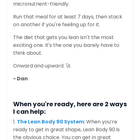
micronutrient-friendly.
Run that meal for at least 7 days, then stack
on another if you're feeling up for it.
The diet that gets you lean isn't the most
exciting one. It's the one you barely have to
think about.
Onward and upward. 🚀
- Dan
When you're ready, here are 2 ways
I can help:
1.
The Lean Body 90 System:
When you’re
ready to get in great shape, Lean Body 90 is
the obvious choice. You can get in great