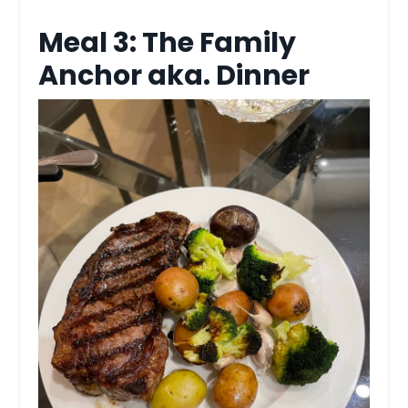
Meal 3: The Family
Anchor aka. Dinner