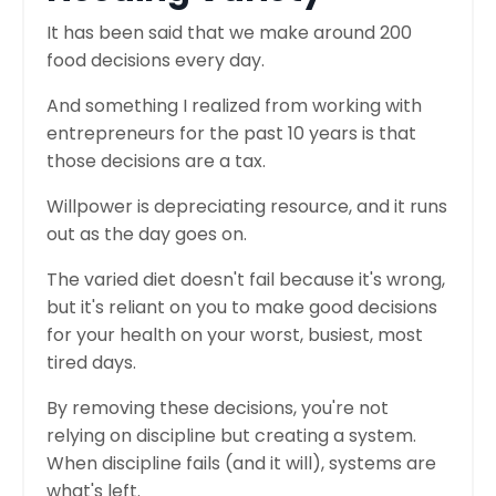
It has been said that we make around 200
food decisions every day.
And something I realized from working with
entrepreneurs for the past 10 years is that
those decisions are a tax.
Willpower is depreciating resource, and it runs
out as the day goes on.
The varied diet doesn't fail because it's wrong,
but it's reliant on you to make good decisions
for your health on your worst, busiest, most
tired days.
By removing these decisions, you're not
relying on discipline but creating a system.
When discipline fails (and it will), systems are
what's left.