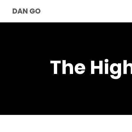
DAN GO
The Hig