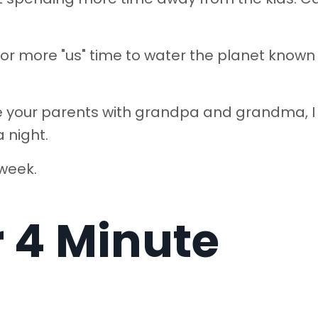
for more "us" time to water the planet known
ve your parents with grandpa and grandma, I 
a night.
 week.
r 4 Minute