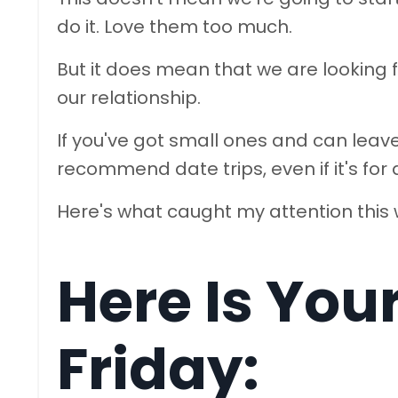
do it. Love them too much.
But it does mean that we are looking 
our relationship.
If you've got small ones and can lea
recommend date trips, even if it's for 
Here's what caught my attention this
Here Is You
Friday: