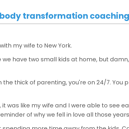
r body transformation coachin
p with my wife to New York.
 we have two small kids at home, but damn, 
the thick of parenting, you're on 24/7. You p
, it was like my wife and I were able to see e
 reminder of why we fell in love all those year
rt spending more time away from the kids. Ca