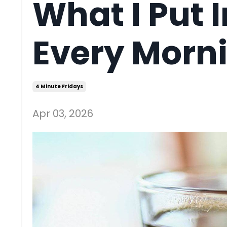
What I Put 
Every Morn
4 Minute Fridays
Apr 03, 2026