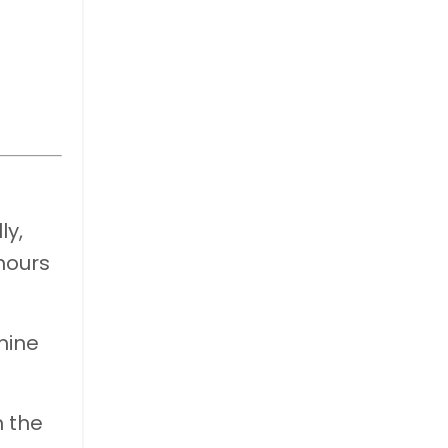
ly,
hours
mine
n the