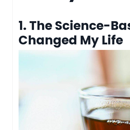
1. The Science-Ba
Changed My Life