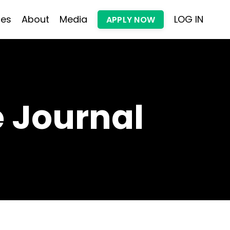
les
About
Media
LOG IN
APPLY NOW
 Journal