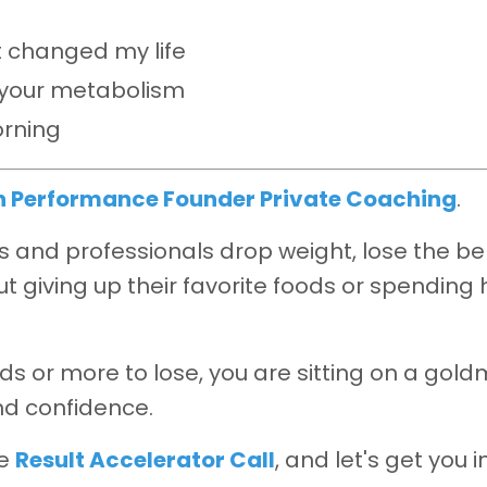
 changed my life
s your metabolism
orning
h Performance Founder Private Coaching
.
and professionals drop weight, lose the bel
t giving up their favorite foods or spending 
ds or more to lose, you are sitting on a gold
nd confidence.
ee
Result Accelerator Call
, and let's get you i