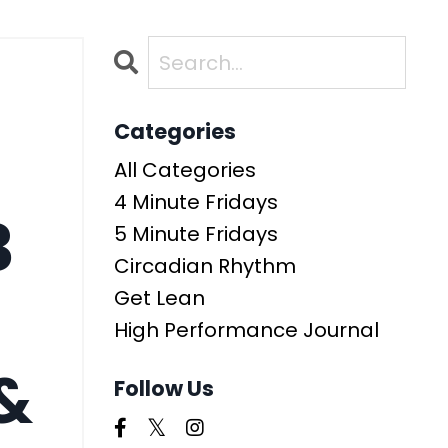
Categories
All Categories
4 Minute Fridays
3
5 Minute Fridays
Circadian Rhythm
Get Lean
High Performance Journal
&
Follow Us