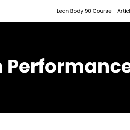
Lean Body 90 Course
Artic
h Performance