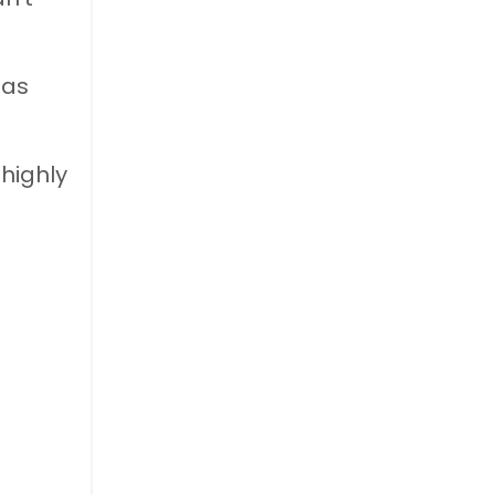
 as
highly