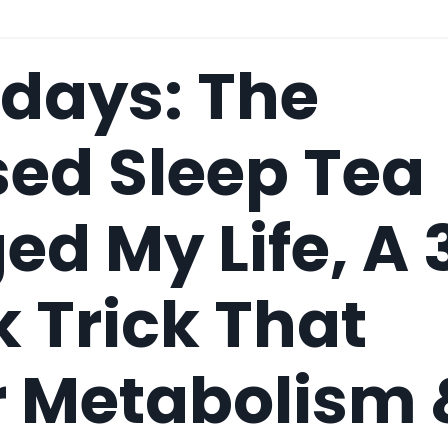
idays: The
sed Sleep Tea
d My Life, A 
 Trick That
r Metabolism 