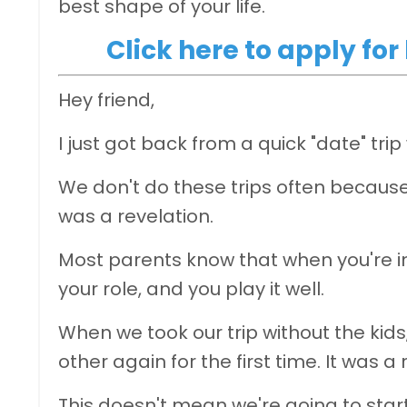
best shape of your life.
Click here to apply fo
Hey friend,
I just got back from a quick "date" tri
We don't do these trips often because
was a revelation.
Most parents know that when you're in 
your role, and you play it well.
When we took our trip without the kids
other again for the first time. It was a
This doesn't mean we're going to sta