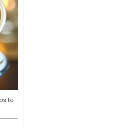
ps to