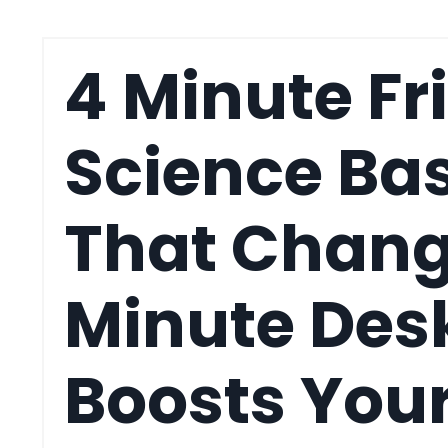
4 Minute Fr
Science Ba
That Change
Minute Desk
Boosts You