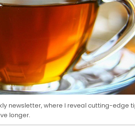
y newsletter, where I reveal cutting-edge ti
ive longer.