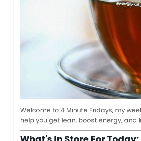
Welcome to 4 Minute Fridays, my weekl
help you get lean, boost energy, and l
What's In Store For Today: