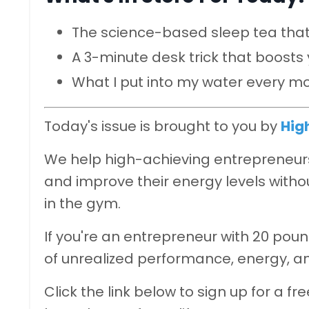
The science-based sleep tea that
A 3-minute desk trick that boost
What I put into my water every m
Today's issue is brought to you by
Hig
We help high-achieving entrepreneurs 
and improve their energy levels withou
in the gym.
If you're an entrepreneur with 20 poun
of unrealized performance, energy, a
Click the link below to sign up for a fr