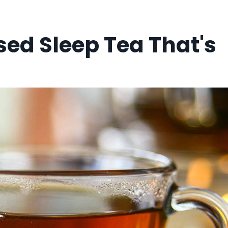
sed Sleep Tea That's