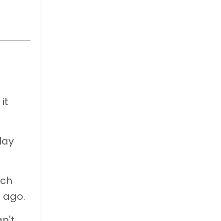
g
it
lay
ach
s ago.
n't