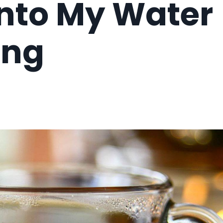
Into My Water
ing