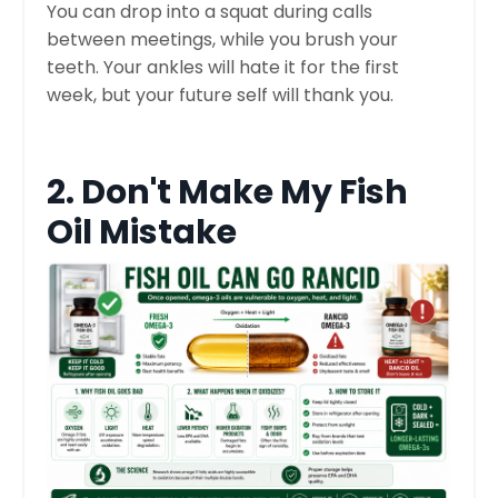
You can drop into a squat during calls
between meetings, while you brush your
teeth. Your ankles will hate it for the first
week, but your future self will thank you.
2. Don't Make My Fish
Oil Mistake