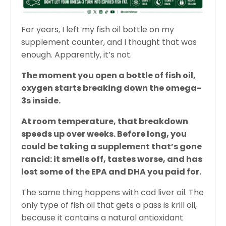
For years, I left my fish oil bottle on my
supplement counter, and I thought that was
enough. Apparently, it’s not.
The moment you open a bottle of fish oil,
oxygen starts breaking down the omega-
3s inside.
At room temperature, that breakdown
speeds up over weeks. Before long, you
could be taking a supplement that’s gone
rancid: it smells off, tastes worse, and has
lost some of the EPA and DHA you paid for.
The same thing happens with cod liver oil. The
only type of fish oil that gets a pass is krill oil,
because it contains a natural antioxidant