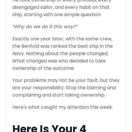
disengaged sailor, and every habit on that
ship, starting with one simple question:
“Why do we do it this way?”
Exactly one year later, with the same crew,
the Benfold was ranked the best ship in the
Navy. Nothing about the people changed.
What changed was who decided to take
ownership of the outcome
Your problems may not be your fault, but they
are your responsibility. Stop the blaming and
complaining and start taking ownership.
Here's what caught my attention this week.
Here Is Your 4