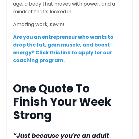
age, a body that moves with power, and a
mindset that’s locked in.
Amazing work, Kevin!
Are you an entrepreneur who wants to
drop the fat, gain muscle, and boost
energy? Click this link to apply for our
coaching program.
One Quote To
Finish Your Week
Strong
“Just because you're an adult