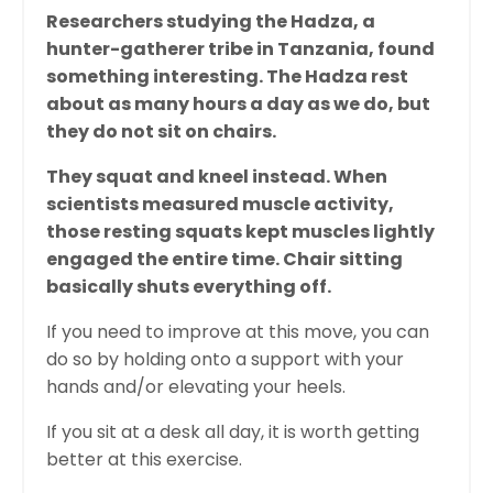
Researchers studying the Hadza, a
hunter-gatherer tribe in Tanzania, found
something interesting. The Hadza rest
about as many hours a day as we do, but
they do not sit on chairs.
They squat and kneel instead. When
scientists measured muscle activity,
those resting squats kept muscles lightly
engaged the entire time. Chair sitting
basically shuts everything off.
If you need to improve at this move, you can
do so by holding onto a support with your
hands and/or elevating your heels.
If you sit at a desk all day, it is worth getting
better at this exercise.