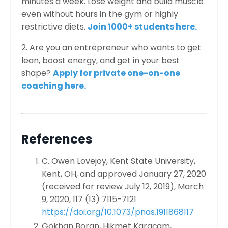
minutes a week. Lose weight and build muscle
even without hours in the gym or highly
restrictive diets.
Join 1000+ students here.
2. Are you an entrepreneur who wants to get
lean, boost energy, and get in your best
shape?
Apply for private one-on-one
coaching here.
References
C. Owen Lovejoy, Kent State University,
Kent, OH, and approved January 27, 2020
(received for review July 12, 2019),
March
9, 2020,
117 (13) 7115-7121
https://doi.org/10.1073/pnas.1911868117
Gökhan Boran, Hikmet Karaçam,