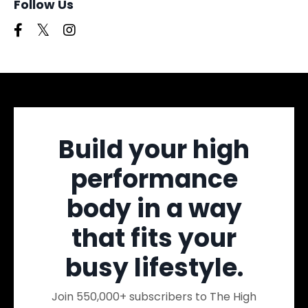
Follow Us
Build your high
performance
body in a way
that fits your
busy lifestyle.
Join 550,000+ subscribers to The High