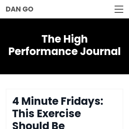
DAN GO
The High
Performance Journal
4 Minute Fridays:
This Exercise
Should Be