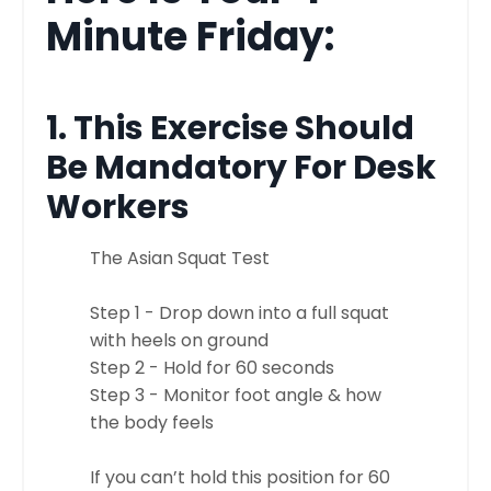
Minute Friday:
1. This Exercise Should
Be Mandatory For Desk
Workers
The Asian Squat Test
Step 1 - Drop down into a full squat
with heels on ground
Step 2 - Hold for 60 seconds
Step 3 - Monitor foot angle & how
the body feels
If you can’t hold this position for 60