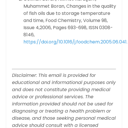
Muhammet Boran,
Changes in the quality
of fish oils due to storage temperature
and time,
Food Chemistry,
Volume 98,
Issue 4,
2006,
Pages 693-698,
ISSN 0308-
8146,
https://doi.org/10.1016/j.foodchem.2005.06.041.
Disclaimer: This email is provided for
educational and informational purposes only
and does not constitute providing medical
advice or professional services. The
information provided should not be used for
diagnosing or treating a health problem or
disease, and those seeking personal medical
advice should consult with a licensed