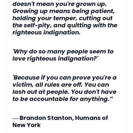
doesn't mean you're grown up.
Growing up means being patient,
holding your temper, cutting out
the self-pity, and quitting with the
righteous indignation.
'Why do so many people seem to
love righteous indignation?'
'Because if you can prove you're a
victim, all rules are off. You can
lash out at people. You don't have
to be accountable for anything.”
― Brandon Stanton, Humans of
New York