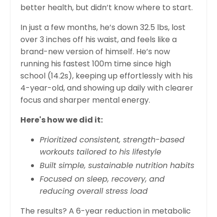
better health, but didn’t know where to start.
In just a few months, he’s down 32.5 lbs, lost
over 3 inches off his waist, and feels like a
brand-new version of himself. He’s now
running his fastest 100m time since high
school (14.2s), keeping up effortlessly with his
4-year-old, and showing up daily with clearer
focus and sharper mental energy.
Here's how we did it:
Prioritized consistent, strength-based
workouts tailored to his lifestyle
Built simple, sustainable nutrition habits
Focused on sleep, recovery, and
reducing overall stress load
The results? A 6-year reduction in metabolic