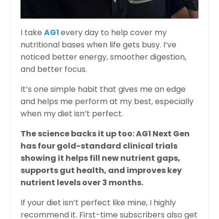
I take
AG1
every day to help cover my
nutritional bases when life gets busy. I’ve
noticed better energy, smoother digestion,
and better focus.
It’s one simple habit that gives me an edge
and helps me perform at my best, especially
when my diet isn’t perfect.
The science backs it up too: AG1 Next Gen
has four gold-standard clinical trials
showing it helps fill new nutrient gaps,
supports gut health, and improves key
nutrient levels over 3 months.
If your diet isn’t perfect like mine, I highly
recommend it. First-time subscribers also get