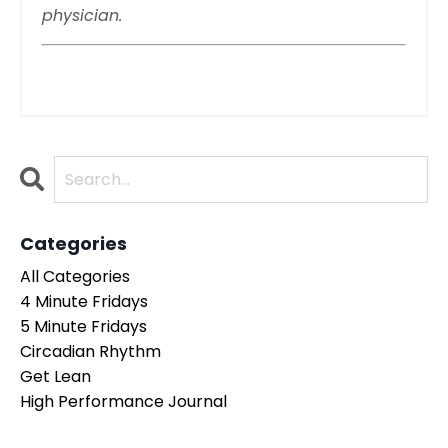
physician.
Categories
All Categories
4 Minute Fridays
5 Minute Fridays
Circadian Rhythm
Get Lean
High Performance Journal