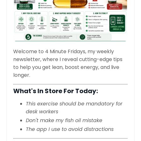
Welcome to 4 Minute Fridays, my weekly
newsletter, where I reveal cutting-edge tips
to help you get lean, boost energy, and live
longer.
What's In Store For Today:
This exercise should be mandatory for
desk workers
Don't make my fish oil mistake
The app I use to avoid distractions