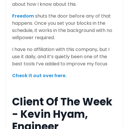
about how I know about this.
Freedom
shuts the door before any of that
happens. Once you set your blocks in the
schedule, it works in the background with no
willpower required.
I have no affiliation with this company, but I
use it daily, and it’s quietly been one of the
best tools I’ve added to improve my focus
Check it out over here
.
Client Of The Week
- Kevin Hyam,
Engineer