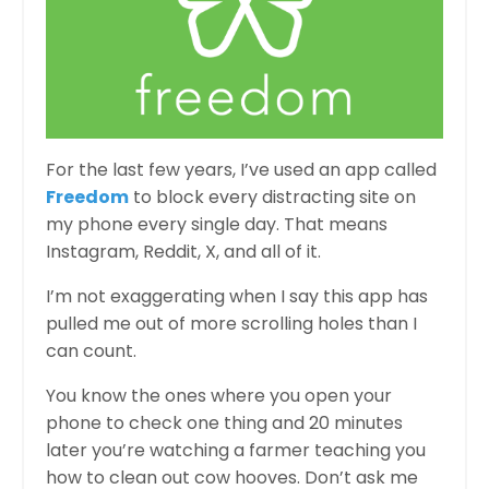
For the last few years, I’ve used an app called
Freedom
to block every distracting site on
my phone every single day. That means
Instagram, Reddit, X, and all of it.
I’m not exaggerating when I say this app has
pulled me out of more scrolling holes than I
can count.
You know the ones where you open your
phone to check one thing and 20 minutes
later you’re watching a farmer teaching you
how to clean out cow hooves. Don’t ask me