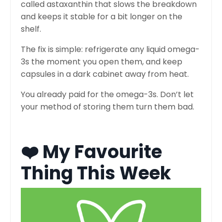
called astaxanthin that slows the breakdown
and keeps it stable for a bit longer on the
shelf.
The fix is simple: refrigerate any liquid omega-
3s the moment you open them, and keep
capsules in a dark cabinet away from heat.
You already paid for the omega-3s. Don’t let
your method of storing them turn them bad.
❤️ My Favourite
Thing This Week