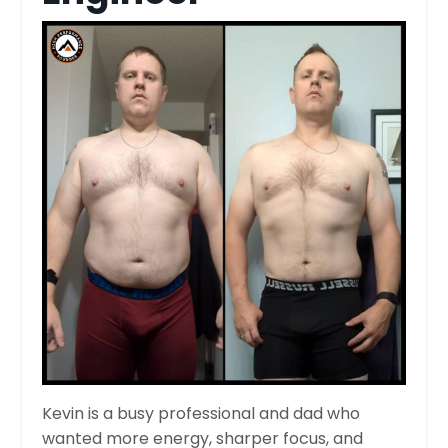
Kevin is a busy professional and dad who
wanted more energy, sharper focus, and