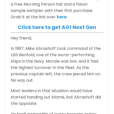
a free Morning Person hat and a flavor
sample sampler with their first purchase.
Grab it at the link over
here
:
Click here to get AG1 Next Gen
Hey friend,
In 1997, Mike Abrashoff took command of the
USS Benfold, one of the worst-performing
ships in the Navy. Morale was low, and it had
the highest turnover in the fleet. As the
previous captain left, the crew jeered him on
his way out.
Most leaders in that situation would have
started handing out blame, but Abrashoff did
the opposite.
He took ownership of every process, every