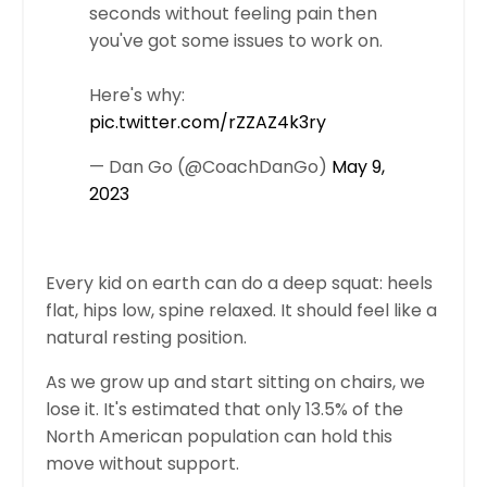
seconds without feeling pain then
you've got some issues to work on.
Here's why:
pic.twitter.com/rZZAZ4k3ry
— Dan Go (@CoachDanGo)
May 9,
2023
Every kid on earth can do a deep squat: heels
flat, hips low, spine relaxed. It should feel like a
natural resting position.
As we grow up and start sitting on chairs, we
lose it. It's estimated that only 13.5% of the
North American population can hold this
move without support.