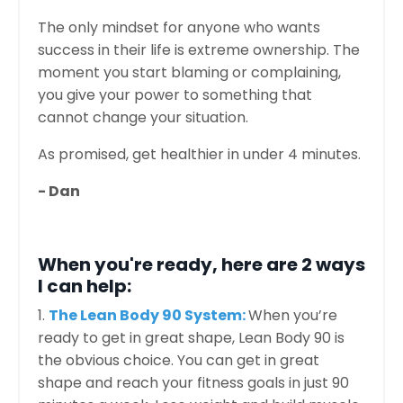
The only mindset for anyone who wants
success in their life is extreme ownership. The
moment you start blaming or complaining,
you give your power to something that
cannot change your situation.
As promised, get healthier in under 4 minutes.
- Dan
When you're ready, here are 2 ways
I can help:
1.
The Lean Body 90 System:
When you’re
ready to get in great shape, Lean Body 90 is
the obvious choice. You can get in great
shape and reach your fitness goals in just 90