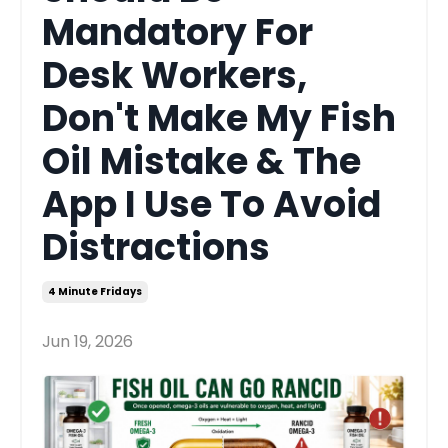
Mandatory For
Desk Workers,
Don't Make My Fish
Oil Mistake & The
App I Use To Avoid
Distractions
4 Minute Fridays
Jun 19, 2026