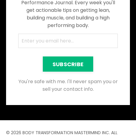
Performance Journal. Every week you'll
get actionable tips on getting lean,
building muscle, and building a high
performing body.
SUBSCRIBE
You're safe with me. I'll never spam you or
sell your contact info.
© 2026 BODY TRANSFORMATION MASTERMIND INC. ALL