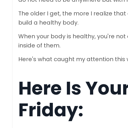
The older I get, the more I realize that
build a healthy body.
When your body is healthy, you're not
inside of them.
Here's what caught my attention this
Here Is You
Friday: