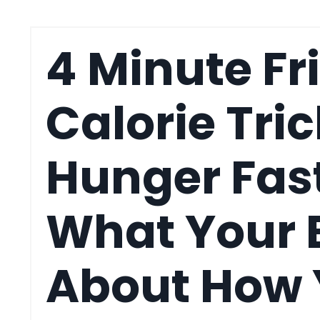
4 Minute Fr
Calorie Tric
Hunger Fas
What Your 
About How Y