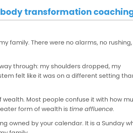
or body transformation coachin
my family. There were no alarms, no rushing
alfway through: my shoulders dropped, my
m felt like it was on a different setting tha
f wealth. Most people confuse it with how m
eater form of wealth is
time affluence
.
eing owned by your calendar. It is a Sunday w
my family.