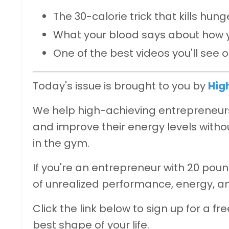
The 30-calorie trick that kills hun
What your blood says about how y
One of the best videos you'll see 
Today's issue is brought to you by
Hig
We help high-achieving entrepreneurs 
and improve their energy levels withou
in the gym.
If you're an entrepreneur with 20 poun
of unrealized performance, energy, a
Click the link below to sign up for a fr
best shape of your life.