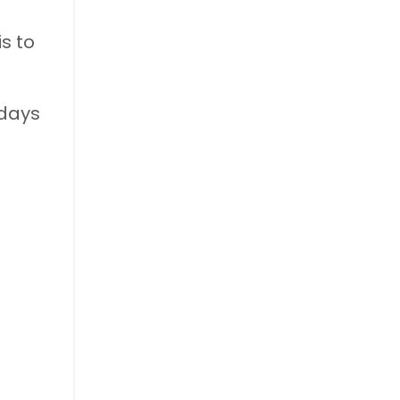
is to
 days