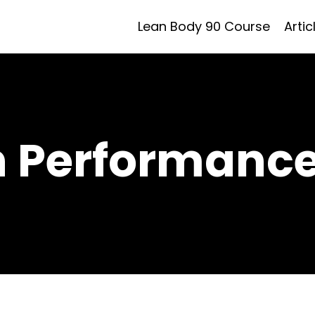
Lean Body 90 Course
Artic
h Performance