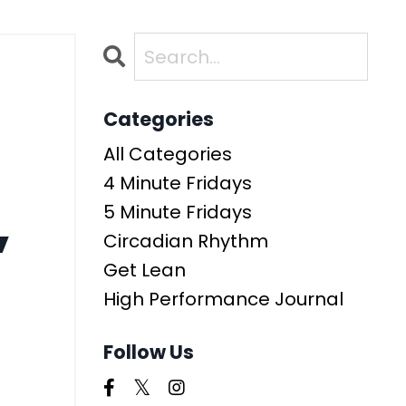
-
Categories
All Categories
4 Minute Fridays
,
5 Minute Fridays
Circadian Rhythm
Get Lean
High Performance Journal
Follow Us