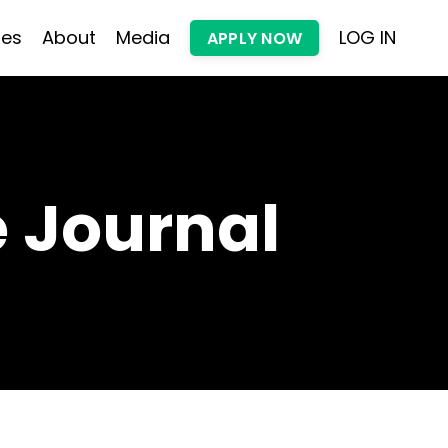
les
About
Media
LOG IN
APPLY NOW
 Journal