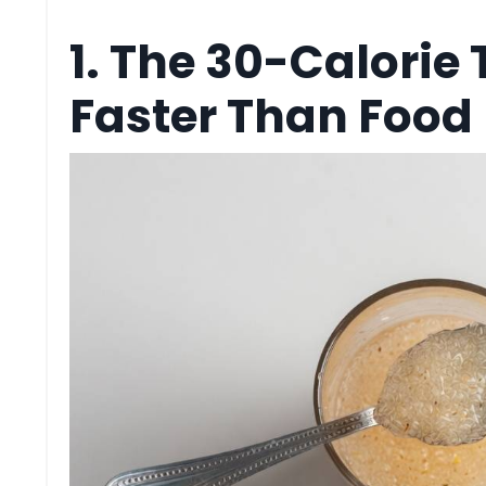
1. The 30-Calorie 
Faster Than Food