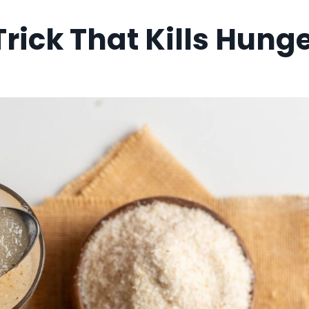
Trick That Kills Hung