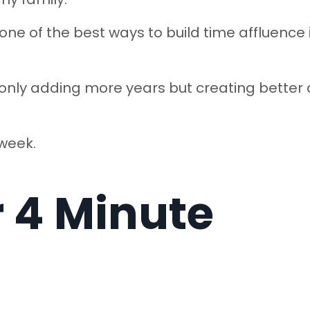
 one of the best ways to build time affluence 
 only adding more years but creating better
 week.
r 4 Minute