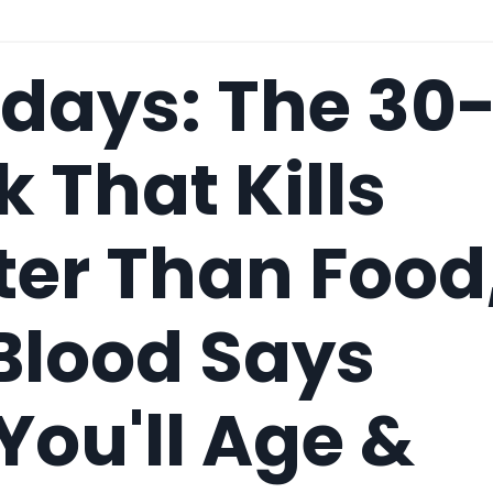
idays: The 30
k That Kills
ter Than Food
Blood Says
ou'll Age &