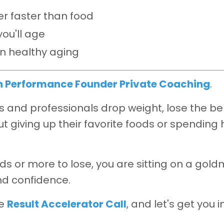
ger faster than food
ou'll age
on healthy aging
h Performance Founder Private Coaching
.
and professionals drop weight, lose the bel
t giving up their favorite foods or spending 
ds or more to lose, you are sitting on a gold
nd confidence.
ee
Result Accelerator Call
, and let's get you i