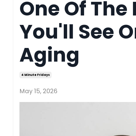
One Of The 
You'll See 
Aging
4 Minute Fridays
May 15, 2026