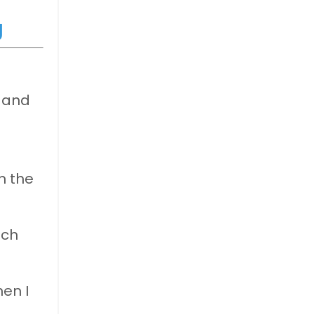
g
, and
n the
uch
hen I