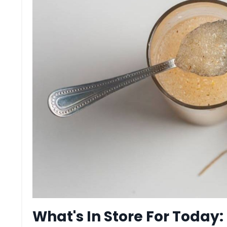
What's In Store For Today: