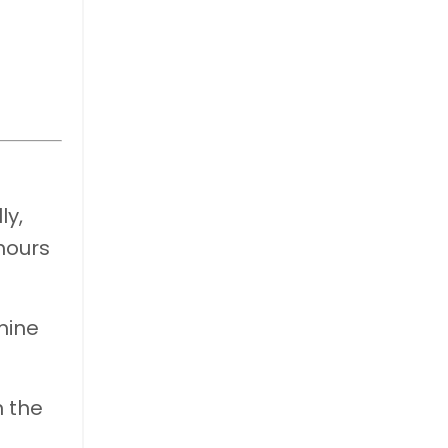
ly,
hours
mine
n the