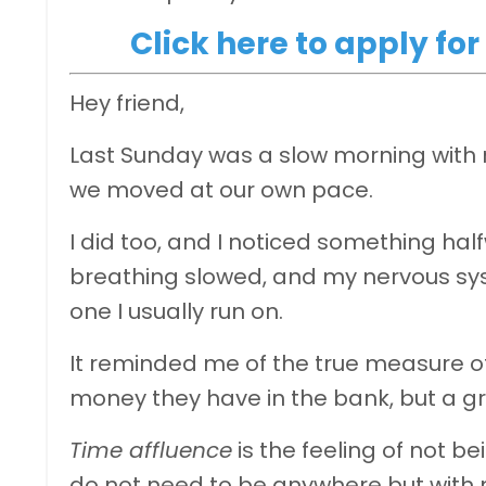
Click here to apply f
Hey friend,
Last Sunday was a slow morning with 
we moved at our own pace.
I did too, and I noticed something h
breathing slowed, and my nervous syste
one I usually run on.
It reminded me of the true measure o
money they have in the bank, but a gr
Time affluence
is the feeling of not b
do not need to be anywhere but with 