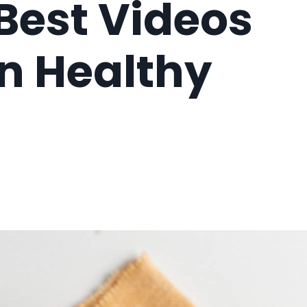
Best Videos
On Healthy