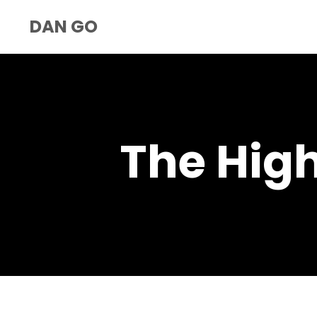
DAN GO
The Hig