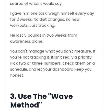
scared of what it would say.
I gave him one task: weigh himself every day
for 2 weeks. No diet changes, no new
workouts. Just tracking.
He lost 5 pounds in two weeks from
awareness alone.
You can't manage what you don't measure. If
you're not tracking it, it isn't really a priority.
Pick two or three numbers, check them on a
schedule, and let your dashboard keep you
honest.
3. Use The "Wave
Method"