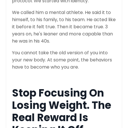
protocol. We started with identity.
We called him a mental athlete. He said it to
himself, to his family, to his team. He acted like
it before it felt true. Then it became true. 3
years on, he's leaner and more capable than
he was in his 40s.
You cannot take the old version of you into
your new body. At some point, the behaviors
have to become who you are.
Stop Focusing On
Losing Weight. The
Real Reward Is