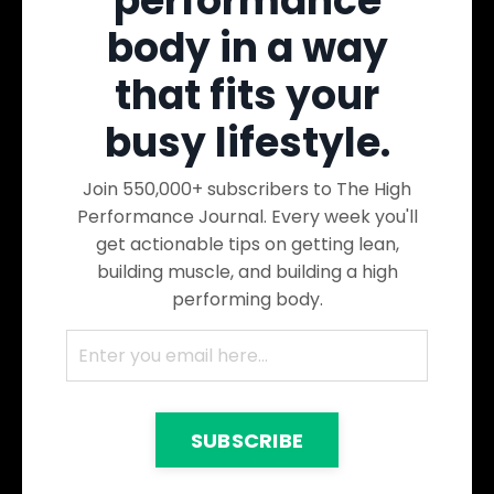
performance
body in a way
that fits your
busy lifestyle.
Join 550,000+ subscribers to The High
Performance Journal. Every week you'll
get actionable tips on getting lean,
building muscle, and building a high
performing body.
SUBSCRIBE