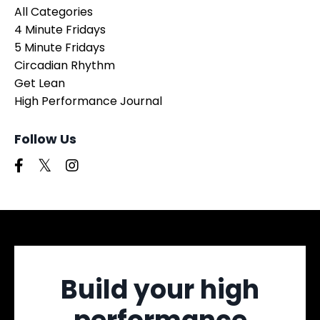
All Categories
4 Minute Fridays
5 Minute Fridays
Circadian Rhythm
Get Lean
High Performance Journal
Follow Us
Build your high