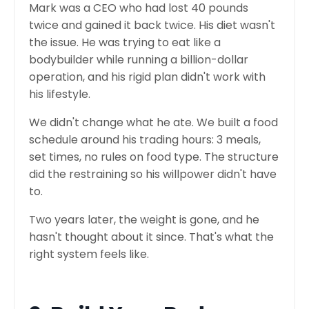
Mark was a CEO who had lost 40 pounds
twice and gained it back twice. His diet wasn't
the issue. He was trying to eat like a
bodybuilder while running a billion-dollar
operation, and his rigid plan didn't work with
his lifestyle.
We didn't change what he ate. We built a food
schedule around his trading hours: 3 meals,
set times, no rules on food type. The structure
did the restraining so his willpower didn't have
to.
Two years later, the weight is gone, and he
hasn't thought about it since. That's what the
right system feels like.