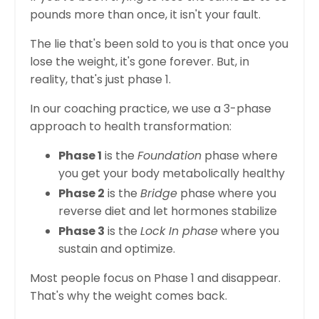
pounds more than once, it isn't your fault.
The lie that's been sold to you is that once you
lose the weight, it's gone forever. But, in
reality, that's just phase 1.
In our coaching practice, we use a 3-phase
approach to health transformation:
Phase 1
is the
Foundation
phase where
you get your body metabolically healthy
Phase 2
is the
Bridge
phase where you
reverse diet and let hormones stabilize
Phase 3
is the
Lock In phase
where you
sustain and optimize.
Most people focus on Phase 1 and disappear.
That's why the weight comes back.