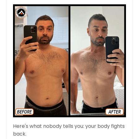
Here's what nobody tells you: your body fights
back.