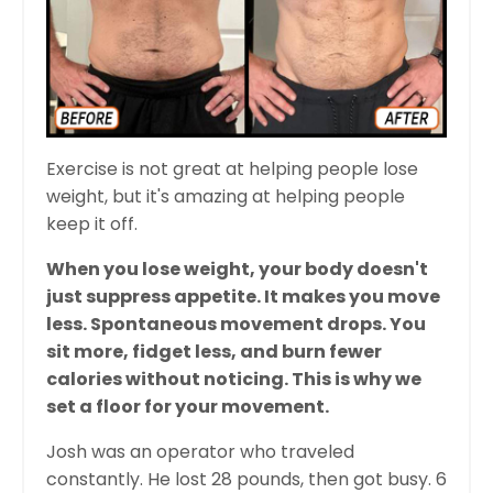
Exercise is not great at helping people lose
weight, but it's amazing at helping people
keep it off.
When you lose weight, your body doesn't
just suppress appetite. It makes you move
less. Spontaneous movement drops. You
sit more, fidget less, and burn fewer
calories without noticing. This is why we
set a floor for your movement.
Josh was an operator who traveled
constantly. He lost 28 pounds, then got busy. 6