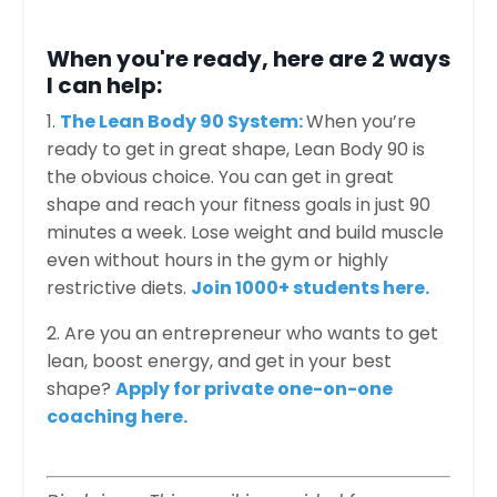
When you're ready, here are 2 ways
I can help:
1.
The Lean Body 90 System:
When you’re
ready to get in great shape, Lean Body 90 is
the obvious choice. You can get in great
shape and reach your fitness goals in just 90
minutes a week. Lose weight and build muscle
even without hours in the gym or highly
restrictive diets.
Join 1000+ students here.
2. Are you an entrepreneur who wants to get
lean, boost energy, and get in your best
shape?
Apply for private one-on-one
coaching here.