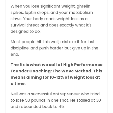
When you lose significant weight, ghrelin
spikes, leptin drops, and your metabolism
slows. Your body reads weight loss as a
survival threat and does exactly what it's
designed to do.
Most people hit this wall, mistake it for lost
discipline, and push harder but give up in the
end.
The fix is what we call at High Performance
Founder Coaching: The Wave Method. This
means aiming for 10-12% of weight loss at
a time.
Neil was a successful entrepreneur who tried
to lose 50 pounds in one shot. He stalled at 30
and rebounded back to 45.