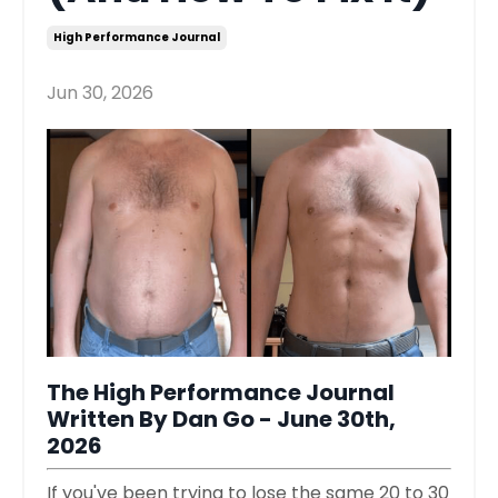
High Performance Journal
Jun 30, 2026
The High Performance Journal
Written By Dan Go - June 30th,
2026
If you've been trying to lose the same 20 to 30