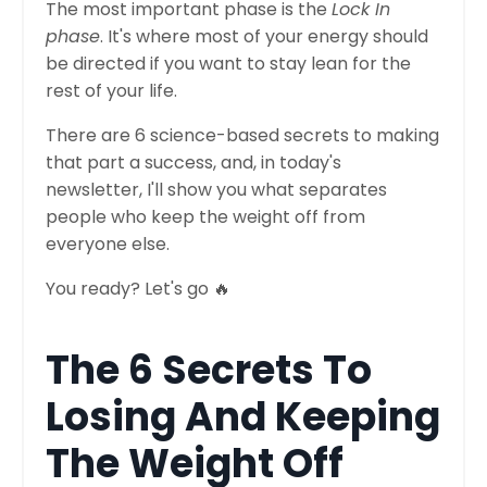
The most important phase is the
Lock In
phase
. It's where most of your energy should
be directed if you want to stay lean for the
rest of your life.
There are 6 science-based secrets to making
that part a success, and, in today's
newsletter, I'll show you what separates
people who keep the weight off from
everyone else.
You ready? Let's go 🔥
The 6 Secrets To
Losing And Keeping
The Weight Off