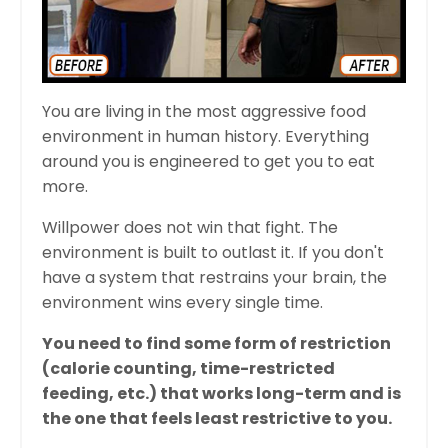
You are living in the most aggressive food
environment in human history. Everything
around you is engineered to get you to eat
more.
Willpower does not win that fight. The
environment is built to outlast it. If you don't
have a system that restrains your brain, the
environment wins every single time.
You need to find some form of restriction
(calorie counting, time-restricted
feeding, etc.) that works long-term and is
the one that feels least restrictive to you.