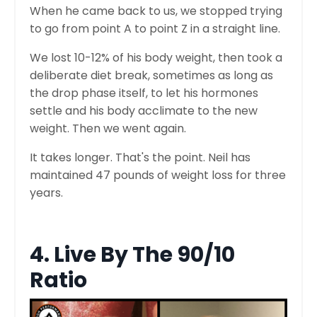
When he came back to us, we stopped trying
to go from point A to point Z in a straight line.
We lost 10-12% of his body weight, then took a
deliberate diet break, sometimes as long as
the drop phase itself, to let his hormones
settle and his body acclimate to the new
weight. Then we went again.
It takes longer. That's the point. Neil has
maintained 47 pounds of weight loss for three
years.
4. Live By The 90/10
Ratio