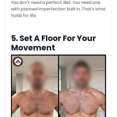
You don't need a perfect diet. You need one
with planned imperfection built in. That's what
holds for life.
5. Set A Floor For Your
Movement