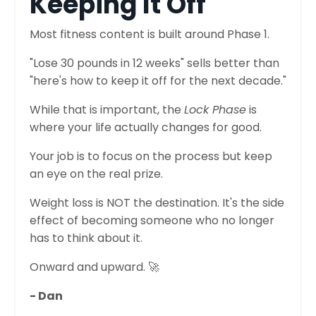
Keeping It Off
Most fitness content is built around Phase 1.
"Lose 30 pounds in 12 weeks" sells better than
"here's how to keep it off for the next decade."
While that is important, the
Lock Phase
is
where your life actually changes for good.
Your job is to focus on the process but keep
an eye on the real prize.
Weight loss is NOT the destination. It's the side
effect of becoming someone who no longer
has to think about it.
Onward and upward. 🚀
- Dan