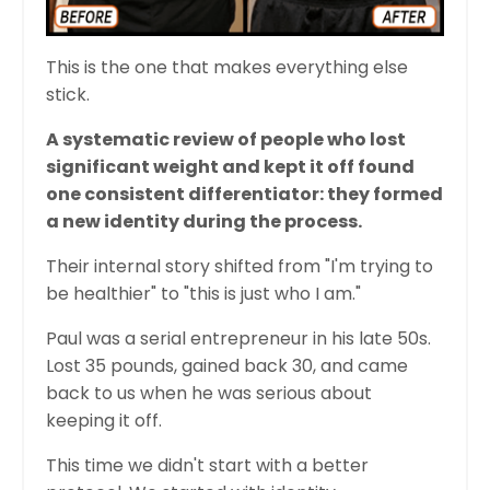
This is the one that makes everything else
stick.
A systematic review of people who lost
significant weight and kept it off found
one consistent differentiator: they formed
a new identity during the process.
Their internal story shifted from "I'm trying to
be healthier" to "this is just who I am."
Paul was a serial entrepreneur in his late 50s.
Lost 35 pounds, gained back 30, and came
back to us when he was serious about
keeping it off.
This time we didn't start with a better