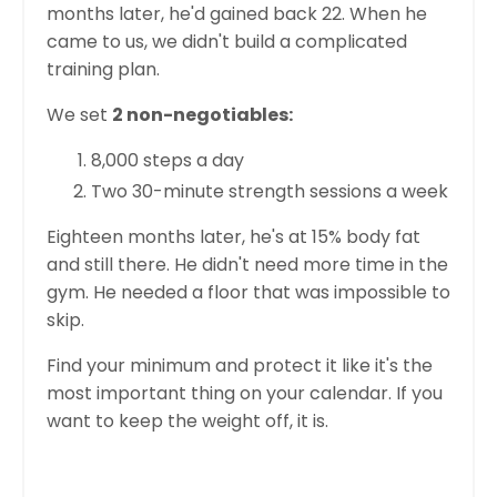
months later, he'd gained back 22. When he
came to us, we didn't build a complicated
training plan.
We set
2 non-negotiables:
8,000 steps a day
Two 30-minute strength sessions a week
Eighteen months later, he's at 15% body fat
and still there. He didn't need more time in the
gym. He needed a floor that was impossible to
skip.
Find your minimum and protect it like it's the
most important thing on your calendar. If you
want to keep the weight off, it is.