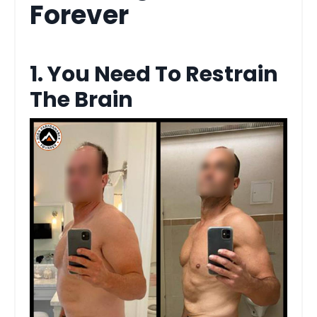
Forever
1. You Need To Restrain
The Brain