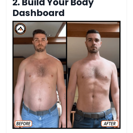
2. Build Your Body
Dashboard