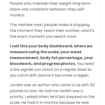
People who maintain their weight long term
share one consistent behavior: they self-
monitor.
The mistake most people make is stopping
the moment they reach their number, and it's
the exact moment you need it most.
I call this your body dashboard, where we
measure using the scale, your waist
measurement, body fat percentage, your
bloodwork, and progress photos.
You need
a few signals you check on a regular basis so
you catch drift before it becomes a regain.
Jordan was an author who came to us with 50
pounds to lose. He told me health was a
priority. I asked when he'd last stepped on the
scale. He hadn't in months because he was