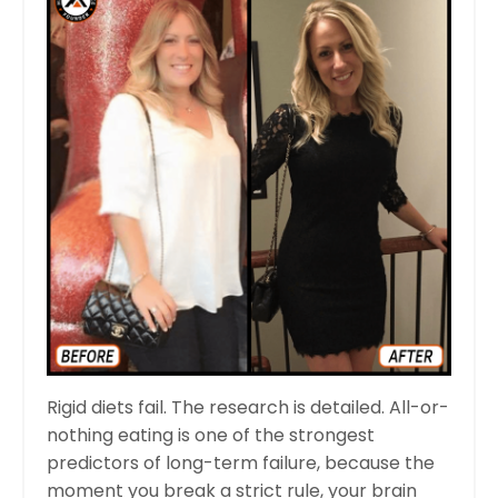
Rigid diets fail. The research is detailed. All-or-
nothing eating is one of the strongest
predictors of long-term failure, because the
moment you break a strict rule, your brain