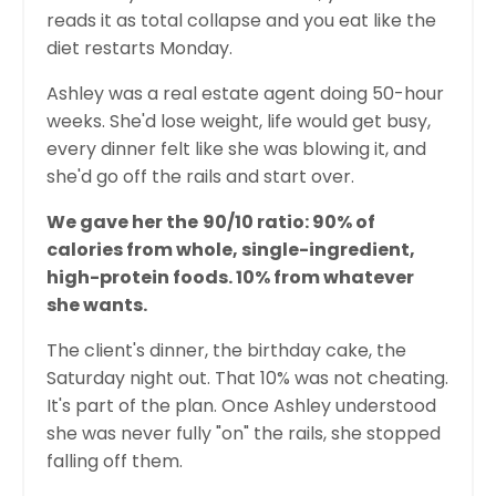
reads it as total collapse and you eat like the
diet restarts Monday.
Ashley was a real estate agent doing 50-hour
weeks. She'd lose weight, life would get busy,
every dinner felt like she was blowing it, and
she'd go off the rails and start over.
We gave her the
90/10 ratio: 90% of
calories from whole, single-ingredient,
high-protein foods. 10% from whatever
she wants.
The client's dinner, the birthday cake, the
Saturday night out. That 10% was not cheating.
It's part of the plan. Once Ashley understood
she was never fully "on" the rails, she stopped
falling off them.