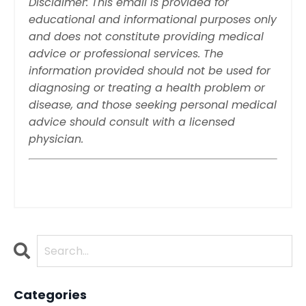
Disclaimer: This email is provided for
educational and informational purposes only
and does not constitute providing medical
advice or professional services. The
information provided should not be used for
diagnosing or treating a health problem or
disease, and those seeking personal medical
advice should consult with a licensed
physician.
Categories