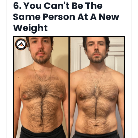
6. You Can't Be The
Same Person At A New
Weight