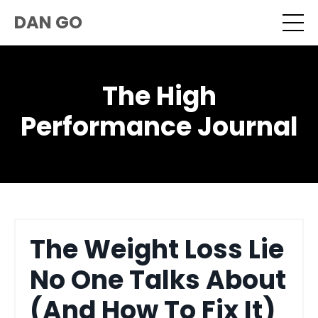
DAN GO
The High
Performance Journal
The Weight Loss Lie
No One Talks About
(And How To Fix It)