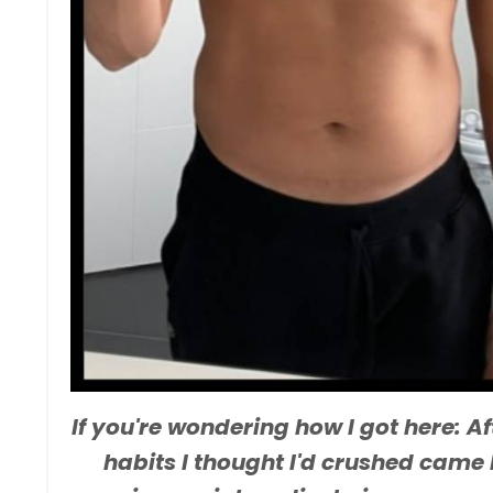
If you're wondering how I got here: A
habits I thought I'd crushed came