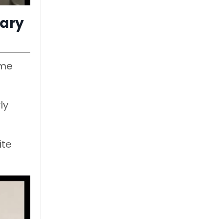
uary
ime
ly
ite