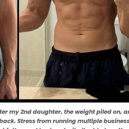
fter my 2nd daughter, the weight piled on, a
 back. Stress from running multiple busines