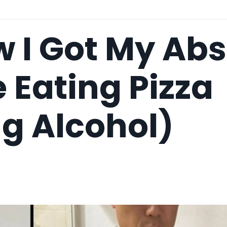
 I Got My Abs
 Eating Pizza
g Alcohol)