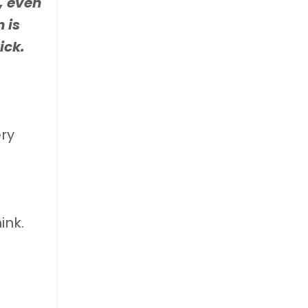
, even
 is
ick.
ery
ink.