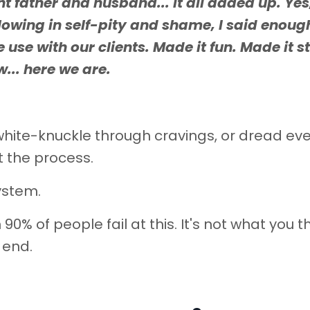
t father and husband... it all added up. Yes
lowing in self-pity and shame, I said enough
se with our clients. Made it fun. Made it st
... here we are.
, white-knuckle through cravings, or dread ev
t the process.
ystem.
90% of people fail at this. It's not what you th
e end.