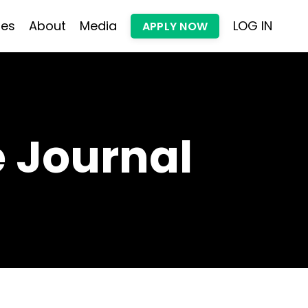
les
About
Media
LOG IN
APPLY NOW
 Journal