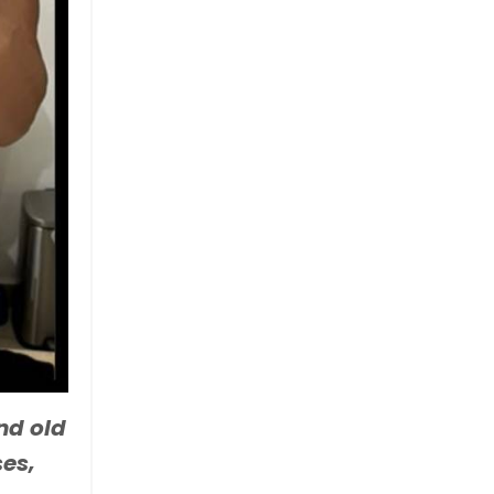
nd old
ses,