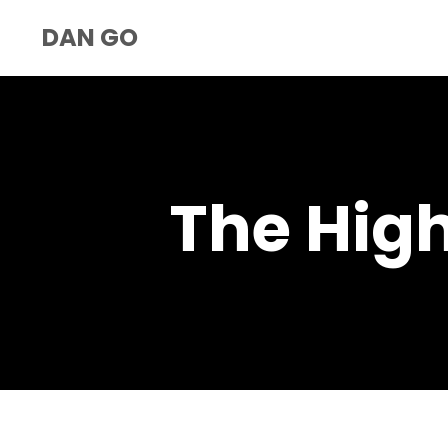
DAN GO
The Hig