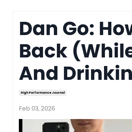
Dan Go: How
Back (While
And Drinkin
High Performance Journal
Feb 03, 2026