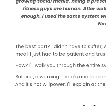
growing social media, being a presen
fitness guys are human. After wal
enough. I used the same system we u
Now
The best part? I didn't have to suffer
meal. I just had to be patient and trus
How? I'll walk you through the entire s
But first, a warning: there's one reason 
And it's not willpower. I'll explain at th