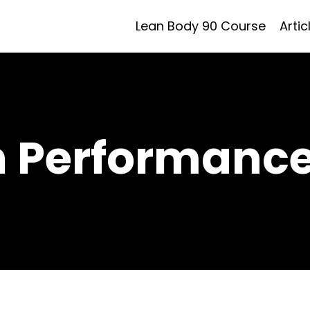
Lean Body 90 Course
Artic
h Performance