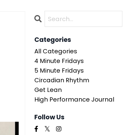
Categories
All Categories
4 Minute Fridays
5 Minute Fridays
Circadian Rhythm
Get Lean
High Performance Journal
Follow Us