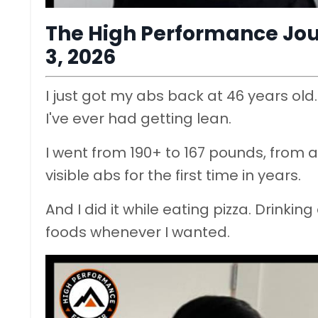
The High Performance Jou
3, 2026
I just got my abs back at 46 years old
I've ever had getting lean.
I went from 190+ to 167 pounds, from a 
visible abs for the first time in years.
And I did it while eating pizza. Drinki
foods whenever I wanted.