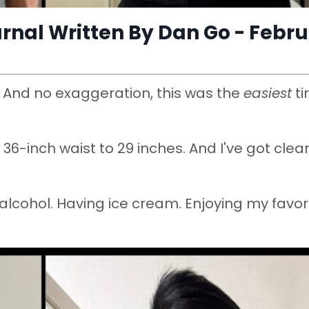
rnal Written By Dan Go - Febr
. And no exaggeration, this was the
easiest
t
36-inch waist to 29 inches. And I've got clear
ng alcohol. Having ice cream. Enjoying my favor