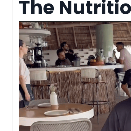
The Nutriti