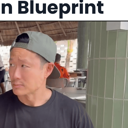
on Blueprint