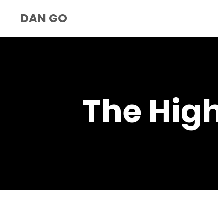
DAN GO
The Hig