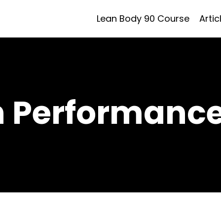
Lean Body 90 Course
Artic
h Performance