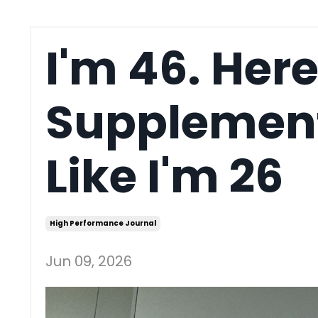
I'm 46. Here
Supplements
Like I'm 26
High Performance Journal
Jun 09, 2026