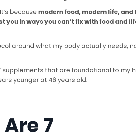
 It’s because
modern food, modern life, and 
t you in ways you can’t fix with food and lif
otocol around what my body actually needs, n
e 7 supplements that are foundational to my 
ars younger at 46 years old.
 Are 7