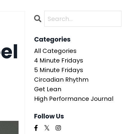
Categories
el
All Categories
4 Minute Fridays
5 Minute Fridays
Circadian Rhythm
Get Lean
High Performance Journal
Follow Us