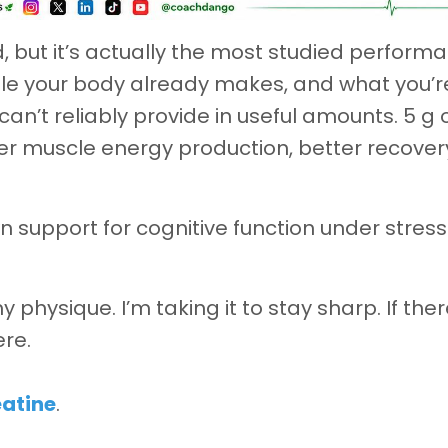
d, but it’s actually the most studied perform
ule your body already makes, and what you’r
an’t reliably provide in useful amounts. 5 g 
ter muscle energy production, better recover
wn support for cognitive function under stres
y physique. I’m taking it to stay sharp. If ther
ere.
eatine
.