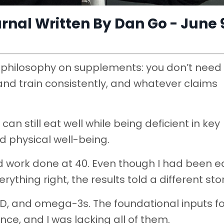
nal Written By Dan Go - June 
ear philosophy on supplements: you don’t need
 and train consistently, and whatever claims
an still eat well while being deficient in key
d physical well-being.
d work done at 40. Even though I had been e
thing right, the results told a different stor
 D, and omega-3s. The foundational inputs fo
e, and I was lacking all of them.