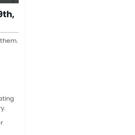
9th,
 them.
ating
y.
r