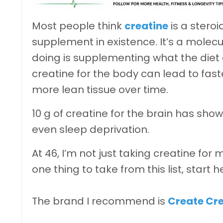
Most people think
creatine
is a steroi
supplement in existence. It’s a molec
doing is supplementing what the diet c
creatine for the body can lead to fas
more lean tissue over time.
10 g of creatine for the brain has sho
even sleep deprivation.
At 46, I’m not just taking creatine for m
one thing to take from this list, start h
The brand I recommend is
Create Cr