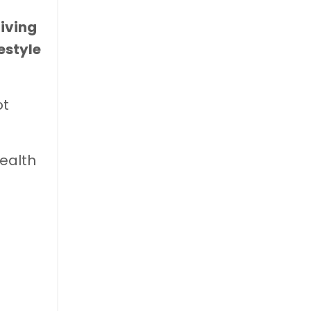
living
estyle
ot
health