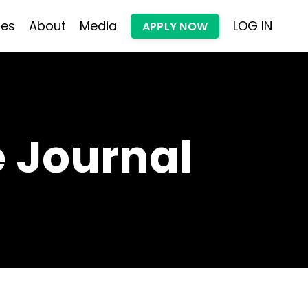
les
About
Media
LOG IN
APPLY NOW
 Journal