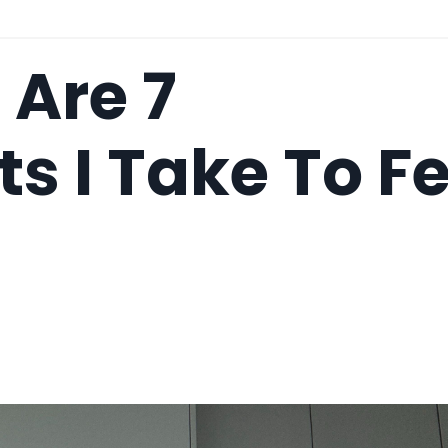
 Are 7
 I Take To Fe