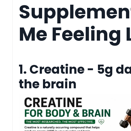
Supplement
Me Feeling L
1. Creatine - 5g da
the brain