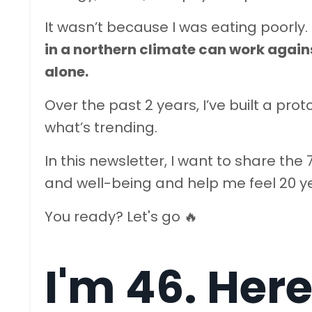
It wasn’t because I was eating poorly.
in a northern climate can work agains
alone.
Over the past 2 years, I’ve built a pr
what’s trending.
In this newsletter, I want to share th
and well-being and help me feel 20 ye
You ready? Let's go 🔥
I'm 46. Here