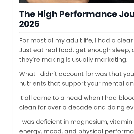
The High Performance Jour
2026
For most of my adult life, I had a cl
Just eat real food, get enough sleep,
they're making is usually marketing.
What I didn't account for was that you c
nutrients that support your mental an
It all came to a head when I had bloo
clean for over a decade and doing every
I was deficient in magnesium, vitamin
energy, mood, and physical performanc