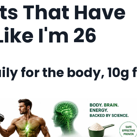
s That Have
ike I'm 26
ily for the body, 10g 