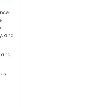
ance
e
of
y, and
s and
e’s