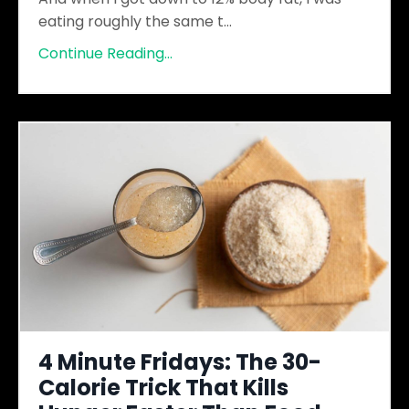
eating roughly the same t
...
Continue Reading...
4 Minute Fridays: The 30-
Calorie Trick That Kills