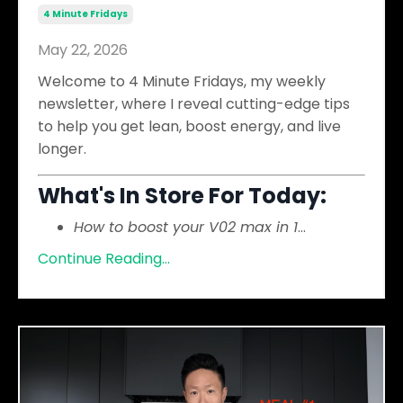
4 Minute Fridays
May 22, 2026
Welcome to 4 Minute Fridays, my weekly
newsletter, where I reveal cutting-edge tips
to help you get lean, boost energy, and live
longer.
What's In Store For Today:
How to boost your V02 max in 1
...
Continue Reading...