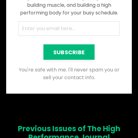
building muscle, and building a high
performing body for your busy schedule.
SUBSCRIBE
You're safe with me. I'll never spam you or
sell your contact info.
Previous Issues of The High
Performance Journal