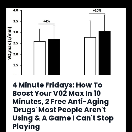
4 Minute Fridays: How To
Boost Your V02 Max In 10
Minutes, 2 Free Anti-Aging
'Drugs' Most People Aren't
Using & A Game I Can't Stop
Playing