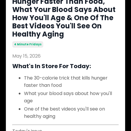
Hunger Faster Than Food,
What Your Blood Says About
How You'll Age & One Of The
Best Videos You'll See On
Healthy Aging
4 Minute Fridays
May 15, 2026
What's In Store For Today:
The 30-calorie trick that kills hunger
faster than food
What your blood says about how you'll
age
One of the best videos you'll see on
healthy aging