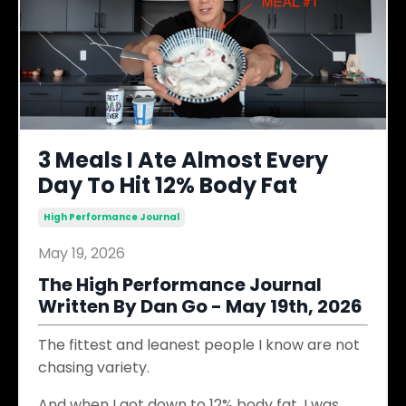
3 Meals I Ate Almost Every
Day To Hit 12% Body Fat
High Performance Journal
May 19, 2026
The High Performance Journal
Written By Dan Go - May 19th, 2026
The fittest and leanest people I know are not
chasing variety.
And when I got down to 12% body fat, I was