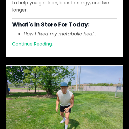
to help you get lean, boost energy, and live
longer.
What's In Store For Today:
How I fixed my metabolic heal
...
Continue Reading...