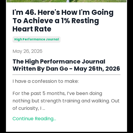
I'm 46. Here's How I'm Going
To Achieve a 1% Resting
Heart Rate
High Performance Journal
May 26, 2026
The High Performance Journal
Written By Dan Go - May 26th, 2026
I have a confession to make:
For the past 5 months, I’ve been doing
nothing but strength training and walking. Out
of curiosity, I
...
Continue Reading...