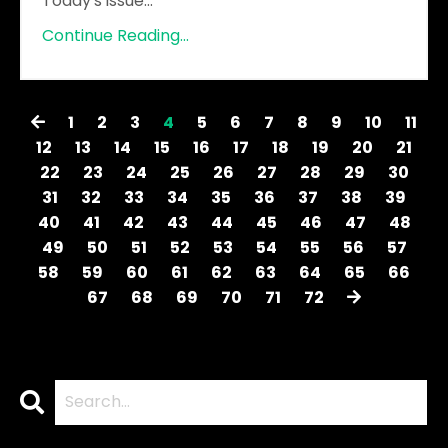
Today's issue
...
Continue Reading...
1
2
3
4
5
6
7
8
9
10
11
12
13
14
15
16
17
18
19
20
21
22
23
24
25
26
27
28
29
30
31
32
33
34
35
36
37
38
39
40
41
42
43
44
45
46
47
48
49
50
51
52
53
54
55
56
57
58
59
60
61
62
63
64
65
66
67
68
69
70
71
72