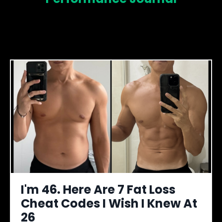
I'm 46. Here Are 7 Fat Loss
Cheat Codes I Wish I Knew At
26