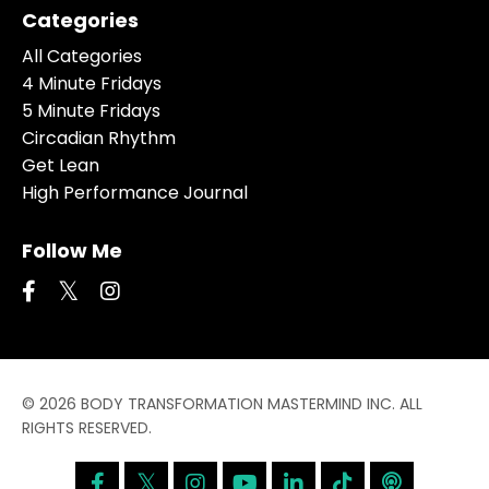
Categories
All Categories
4 Minute Fridays
5 Minute Fridays
Circadian Rhythm
Get Lean
High Performance Journal
Follow Me
© 2026 BODY TRANSFORMATION MASTERMIND INC. ALL
RIGHTS RESERVED.