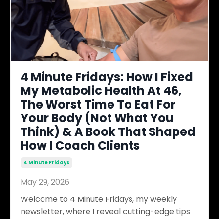
4 Minute Fridays: How I Fixed
My Metabolic Health At 46,
The Worst Time To Eat For
Your Body (Not What You
Think) & A Book That Shaped
How I Coach Clients
4 Minute Fridays
May 29, 2026
Welcome to 4 Minute Fridays, my weekly
newsletter, where I reveal cutting-edge tips