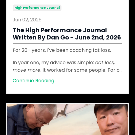
High Performance Journal
Jun 02, 2026
The High Performance Journal
Written By Dan Go - June 2nd, 2026
For 20+ years, I've been coaching fat loss.
In year one, my advice was simple:
eat less,
move more
. It worked for some people. For o
...
Continue Reading...