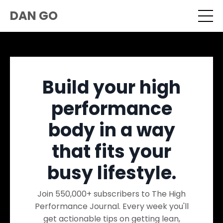
DAN GO
Build your high
performance
body in a way
that fits your
busy lifestyle.
Join 550,000+ subscribers to The High
Performance Journal. Every week you'll
get actionable tips on getting lean,