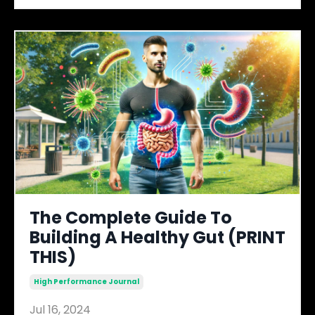
The Complete Guide To
Building A Healthy Gut (PRINT
THIS)
High Performance Journal
Jul 16, 2024