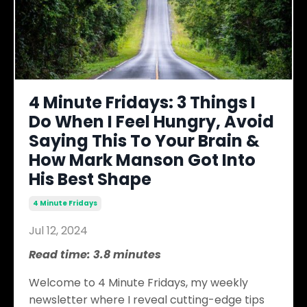
4 Minute Fridays: 3 Things I
Do When I Feel Hungry, Avoid
Saying This To Your Brain &
How Mark Manson Got Into
His Best Shape
4 Minute Fridays
Jul 12, 2024
Read time: 3.8 minutes
Welcome to 4 Minute Fridays, my weekly
newsletter where I reveal cutting-edge tips