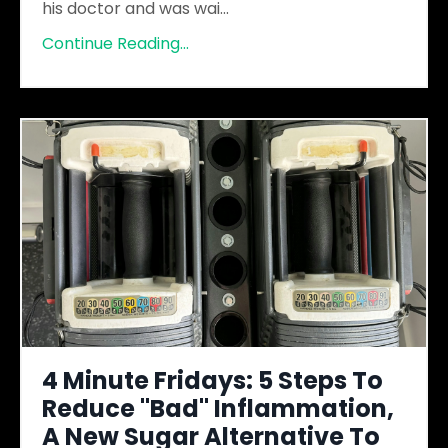
his doctor and was wai
...
Continue Reading...
4 Minute Fridays: 5 Steps To
Reduce "Bad" Inflammation,
A New Sugar Alternative To