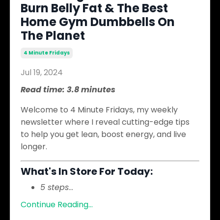
Burn Belly Fat & The Best
Home Gym Dumbbells On
The Planet
4 Minute Fridays
Jul 19, 2024
Read time: 3.8 minutes
Welcome to 4 Minute Fridays, my weekly
newsletter where I reveal cutting-edge tips
to help you get lean, boost energy, and live
longer.
What's In Store For Today:
5 steps
...
Continue Reading...