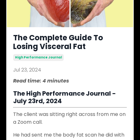
The Complete Guide To
Losing Visceral Fat
High Performance Journal
Jul 23, 2024
Read time: 4 minutes
The High Performance Journal -
July 23rd, 2024
The client was sitting right across from me on
a Zoom call.
He had sent me the body fat scan he did with