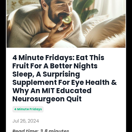
4 Minute Fridays: Eat This
Fruit For A Better Nights
Sleep, A Surprising
Supplement For Eye Health &
Why An MIT Educated
Neurosurgeon Quit
4 Minute Fridays
Jul 26, 2024
Read time: 3.8 minutes