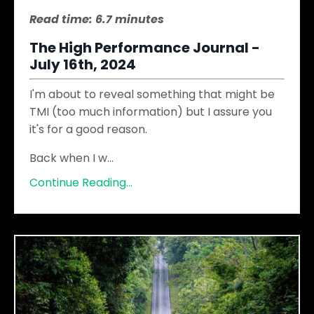
Read time: 6.7 minutes
The High Performance Journal -
July 16th, 2024
I'm about to reveal something that might be
TMI (too much information) but I assure you
it's for a good reason.
Back when I w
...
Continue Reading...