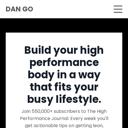
DAN GO
Build your high
performance
body in a way
that fits your
busy lifestyle.
Join 550,000+ subscribers to The High
Performance Journal. Every week you'll
get actionable tips on getting lean,