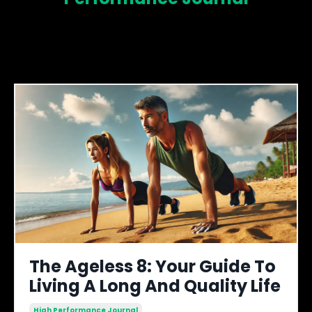
The Ageless 8: Your Guide To
Living A Long And Quality Life
High Performance Journal