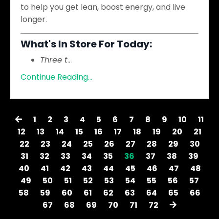
to help you get lean, boost energy, and live
longer.
What's In Store For Today:
Three t
...
Continue Reading...
1
2
3
4
5
6
7
8
9
10
11
12
13
14
15
16
17
18
19
20
21
22
23
24
25
26
27
28
29
30
31
32
33
34
35
36
37
38
39
40
41
42
43
44
45
46
47
48
49
50
51
52
53
54
55
56
57
58
59
60
61
62
63
64
65
66
67
68
69
70
71
72