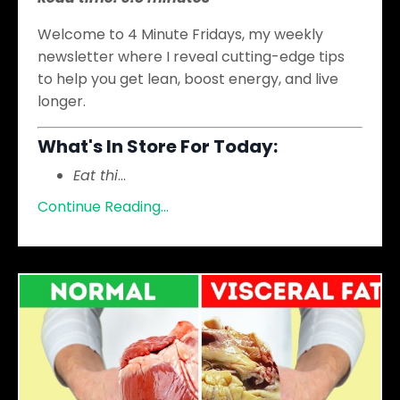
Welcome to 4 Minute Fridays, my weekly
newsletter where I reveal cutting-edge tips
to help you get lean, boost energy, and live
longer.
What's In Store For Today:
Eat thi
...
Continue Reading...