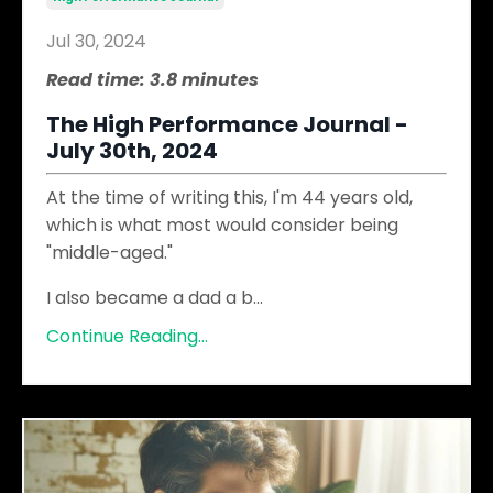
Jul 30, 2024
Read time: 3.8 minutes
The High Performance Journal -
July 30th, 2024
At the time of writing this, I'm 44 years old,
which is what most would consider being
"middle-aged."
I also became a dad a b
...
Continue Reading...