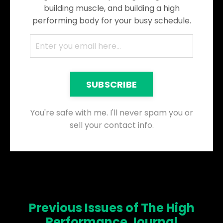
building muscle, and building a high
performing body for your busy schedule.
SUBSCRIBE
You're safe with me. I'll never spam you or
sell your contact info.
Previous Issues of The High
Performance Journal