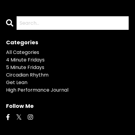
Categories
All Categories
4 Minute Fridays
5 Minute Fridays
Circadian Rhythm
Get Lean
High Performance Journal
Follow Me