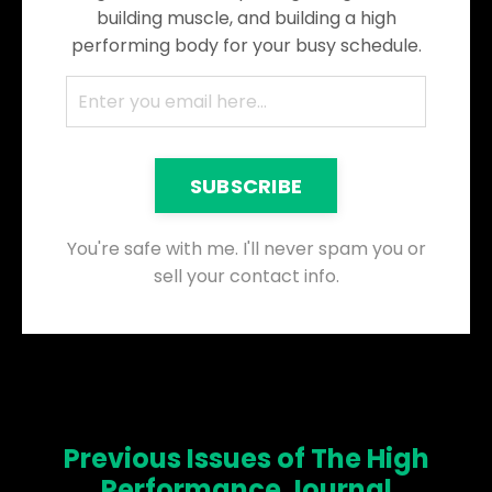
building muscle, and building a high
performing body for your busy schedule.
SUBSCRIBE
You're safe with me. I'll never spam you or
sell your contact info.
Previous Issues of The High
Performance Journal