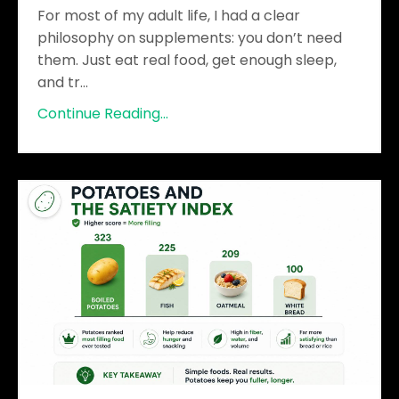
For most of my adult life, I had a clear
philosophy on supplements: you don’t need
them. Just eat real food, get enough sleep,
and tr
...
Continue Reading...