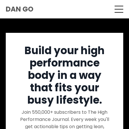
DAN GO
Build your high
performance
body in a way
that fits your
busy lifestyle.
Join 550,000+ subscribers to The High
Performance Journal. Every week you'll
get actionable tips on getting lean,