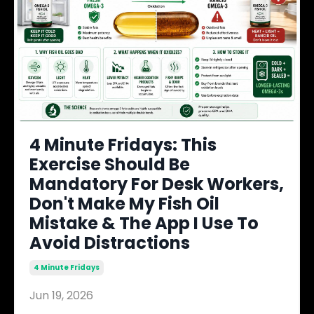
4 Minute Fridays: This
Exercise Should Be
Mandatory For Desk Workers,
Don't Make My Fish Oil
Mistake & The App I Use To
Avoid Distractions
4 Minute Fridays
Jun 19, 2026