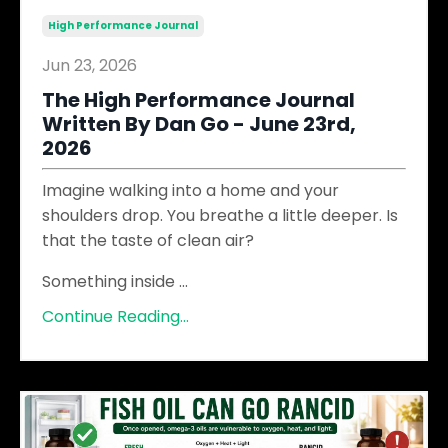
High Performance Journal
Jun 23, 2026
The High Performance Journal
Written By Dan Go - June 23rd,
2026
Imagine walking into a home and your
shoulders drop. You breathe a little deeper. Is
that the taste of clean air?
Something inside
...
Continue Reading...