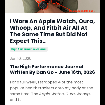
I Wore An Apple Watch, Oura,
Whoop, And Fitbit Air All At
The Same Time But Did Not
Expect This..
High Performance Journal
Jun 16, 2026
The High Performance Journal
Written By Dan Go - June 16th, 2026
For a full week, I strapped 4 of the most
popular health trackers onto my body at the
same time: The
Apple Watch
,
Oura
,
Whoop
,
and t
...