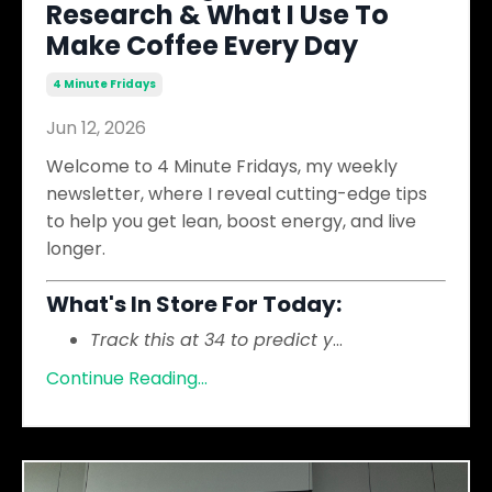
Research & What I Use To
Make Coffee Every Day
4 Minute Fridays
Jun 12, 2026
Welcome to 4 Minute Fridays, my weekly
newsletter, where I reveal cutting-edge tips
to help you get lean, boost energy, and live
longer.
What's In Store For Today:
Track this at 34 to predict y
...
Continue Reading...