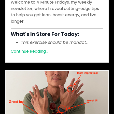
Welcome to 4 Minute Fridays, my weekly
newsletter, where I reveal cutting-edge tips
to help you get lean, boost energy, and live
longer.
What's In Store For Today:
This exercise should be mandat
...
Continue Reading...