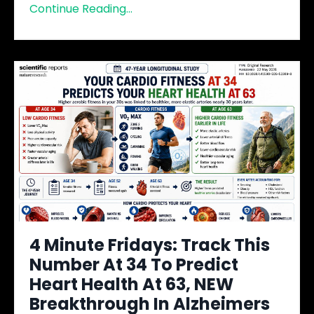
Continue Reading...
4 Minute Fridays: Track This
Number At 34 To Predict
Heart Health At 63, NEW
Breakthrough In Alzheimers