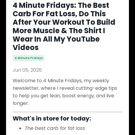
4 Minute Fridays: The Best
Carb For Fat Loss, Do This
After Your Workout To Build
More Muscle & The Shirt I
Wear In All My YouTube
Videos
4 Minute Fridays
Jun 05, 2026
Welcome to 4 Minute Fridays, my weekly
newsletter, where I reveal cutting-edge tips
to help you get lean, boost energy, and live
longer.
What's in store for today:
The best carb for fat loss