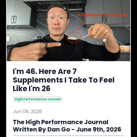
I'm 46. Here Are 7
Supplements I Take To Feel
Like I'm 26
High Performance Journal
Jun 09, 2026
The High Performance Journal
Written By Dan Go - June 9th, 2026