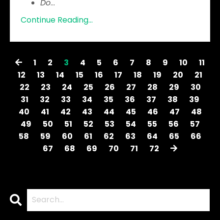
Do
...
Continue Reading...
1
2
3
4
5
6
7
8
9
10
11
12
13
14
15
16
17
18
19
20
21
22
23
24
25
26
27
28
29
30
31
32
33
34
35
36
37
38
39
40
41
42
43
44
45
46
47
48
49
50
51
52
53
54
55
56
57
58
59
60
61
62
63
64
65
66
67
68
69
70
71
72