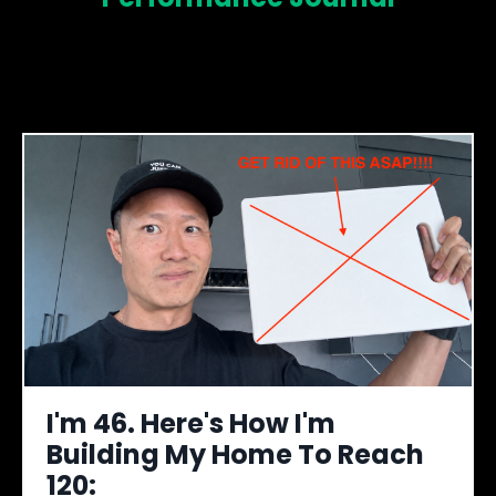
I'm 46. Here's How I'm
Building My Home To Reach
120: