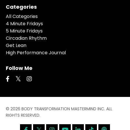
Categories
All Categories
4 Minute Fridays
5 Minute Fridays
Circadian Rhythm
Get Lean
High Performance Journal
Follow Me
© 2026 BODY TRANSFORMATION MASTERMIND INC. ALL
RIGHTS RESERVED.