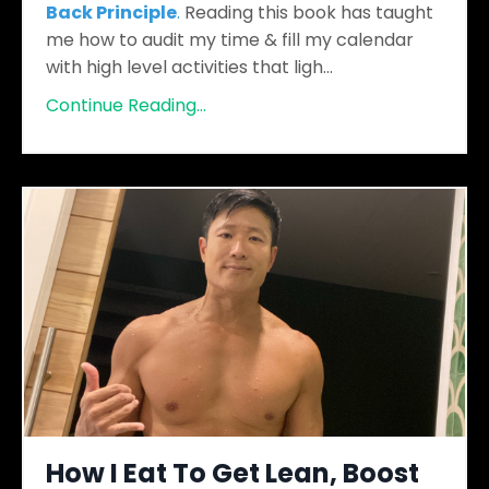
Back Principle
.
Reading this book has taught
me how to audit my time & fill my calendar
with high level activities that ligh...
Continue Reading...
How I Eat To Get Lean, Boost