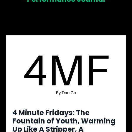
4 Minute Fridays: The
Fountain of Youth, Warming
Up Like A Stripper, A