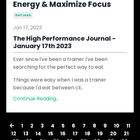
Energy & Maximize Focus
Get Lean
Jan 17, 2023
The High Performance Journal​ -
January 17th 2023
Ever since I've been a trainer I've been
searching for the perfect way to eat.
Things were easy when I was a trainer
because I'd eat between cli...
Continue Reading...
1
2
3
4
5
6
7
8
9
10
11
12
13
14
15
16
17
18
19
20
21