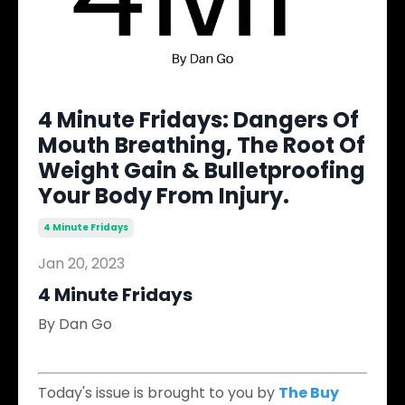
4 Minute Fridays: Dangers Of
Mouth Breathing, The Root Of
Weight Gain & Bulletproofing
Your Body From Injury.
4 Minute Fridays
Jan 20, 2023
4 Minute Fridays
By Dan Go
​
Today's issue is brought to you by
The Buy