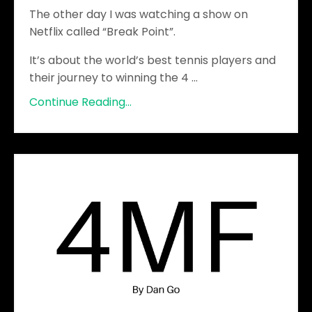
The other day I was watching a show on
Netflix called “Break Point”.
It’s about the world’s best tennis players and
their journey to winning the 4
...
Continue Reading...