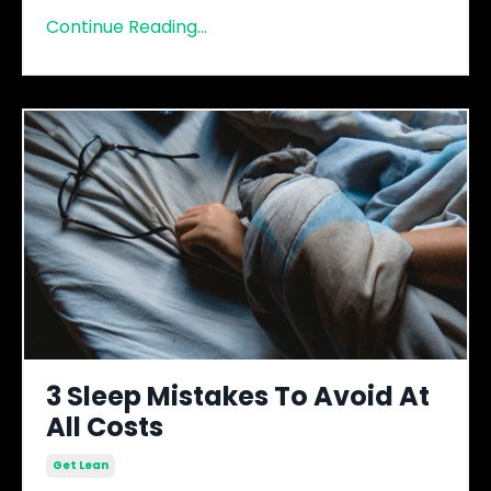
Continue Reading...
3 Sleep Mistakes To Avoid At
All Costs
Get Lean