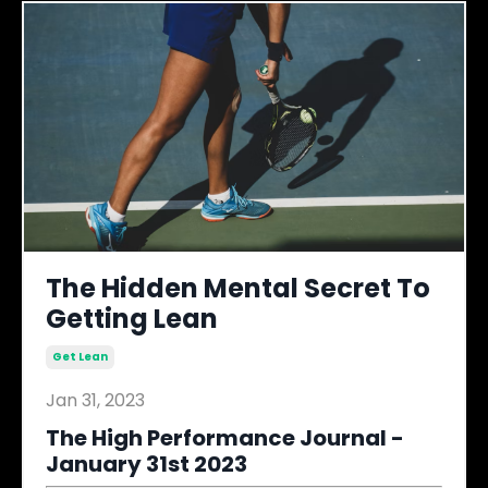
The Hidden Mental Secret To
Getting Lean
Get Lean
Jan 31, 2023
The High Performance Journal -
January 31st 2023