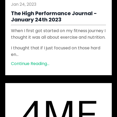
Jan 24, 2023
The High Performance Journal -
January 24th 2023
When I first got started on my fitness journey I
thought it was all about exercise and nutrition.
I thought that if I just focused on those hard
en
...
Continue Reading...