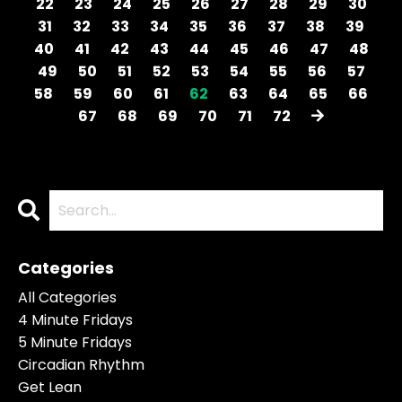
22
23
24
25
26
27
28
29
30
31
32
33
34
35
36
37
38
39
40
41
42
43
44
45
46
47
48
49
50
51
52
53
54
55
56
57
58
59
60
61
62
63
64
65
66
67
68
69
70
71
72
Categories
All Categories
4 Minute Fridays
5 Minute Fridays
Circadian Rhythm
Get Lean