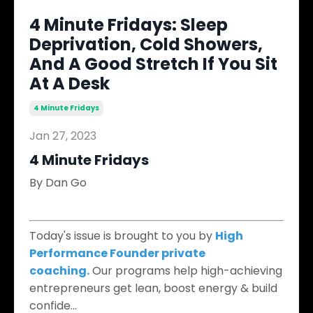
4 Minute Fridays: Sleep
Deprivation, Cold Showers,
And A Good Stretch If You Sit
At A Desk
4 Minute Fridays
Jan 27, 2023
4 Minute Fridays
By Dan Go
​
Today's issue is brought to you by
High
Performance Founder private
coaching.
Our programs help high-achieving
entrepreneurs get lean, boost energy & build
confide
...