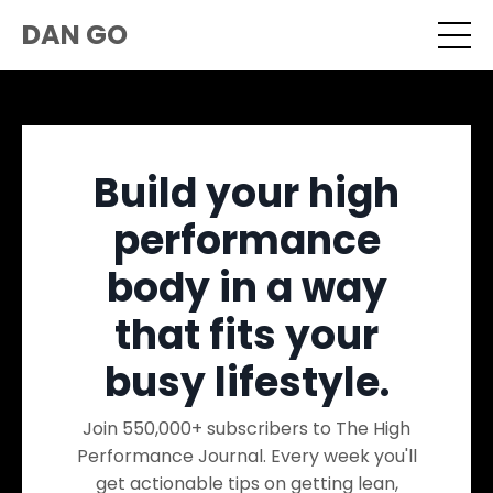
DAN GO
Build your high
performance
body in a way
that fits your
busy lifestyle.
Join 550,000+ subscribers to The High
Performance Journal. Every week you'll
get actionable tips on getting lean,