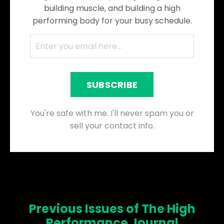
building muscle, and building a high
performing body for your busy schedule.
SUBSCRIBE
You're safe with me. I'll never spam you or
sell your contact info.
Previous Issues of The High
Performance Journal