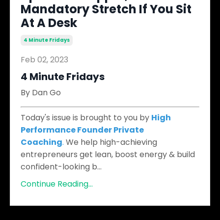
Mandatory Stretch If You Sit
At A Desk
4 Minute Fridays
Feb 02, 2023
4 Minute Fridays
By Dan Go
Today's issue is brought to you by
High
Performance Founder Private
Coaching
.
We help high-achieving
entrepreneurs get lean, boost energy & build
confident-looking b
...
Continue Reading...