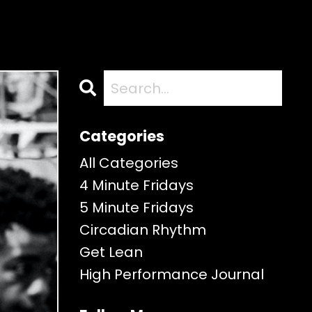
Categories
All Categories
4 Minute Fridays
5 Minute Fridays
Circadian Rhythm
Get Lean
High Performance Journal