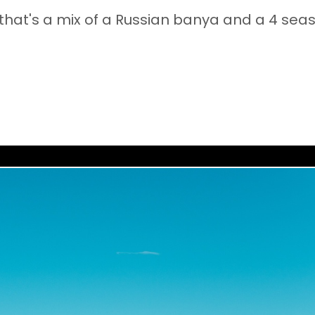
that's a mix of a Russian banya and a 4 sea