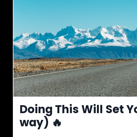
Doing This Will Set Y
way) 🔥