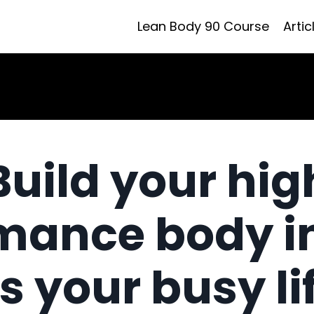
Lean Body 90 Course
Artic
Build your hig
mance body i
ts your busy li