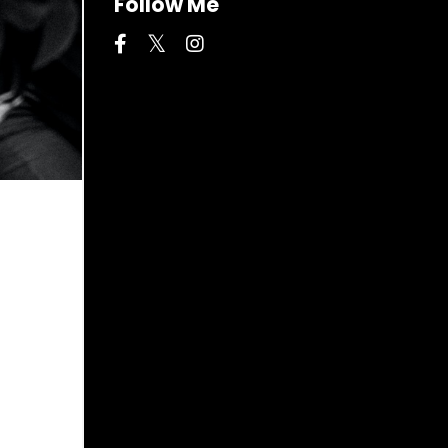
Follow Me