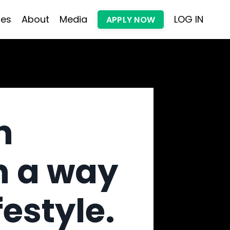
les
About
Media
LOG IN
APPLY NOW
h
n a way
festyle.