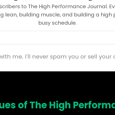
cribers to The High Performance Journal. Ev
ng lean, building muscle, and building a high
busy schedule.
with me. I'll never spam you or sell your 
sues of The High Perform