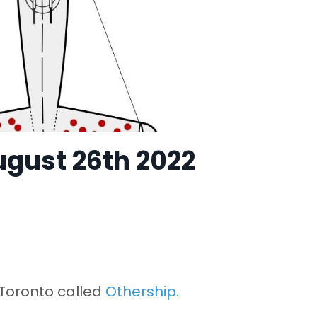
ugust 26th 2022
 Toronto called
Othership
.