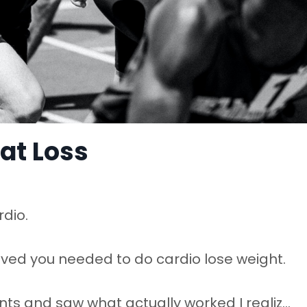
Fat Loss
rdio.
ieved you needed to do cardio lose weight.
ts and saw what actually worked I realiz
...