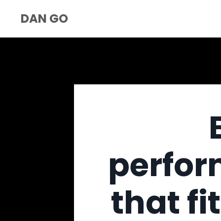
DAN GO
perfor
that fi