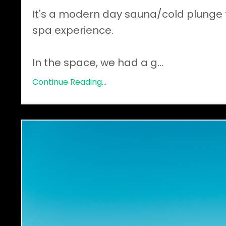
It's a modern day sauna/cold plunge 
spa experience.
In the space, we had a g
...
Continue Reading...