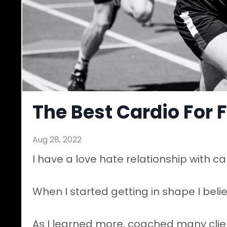
The Best Cardio For 
Aug 28, 2022
I have a love hate relationship with ca
When I started getting in shape I bel
As I learned more, coached many clien