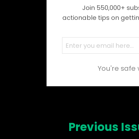
Join 550,000+ subs
actionable tips on getti
You're safe 
Previous Is