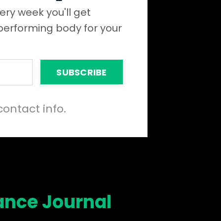
ery week you'll get
 performing body for your
SUBSCRIBE
contact info.
ance Journal