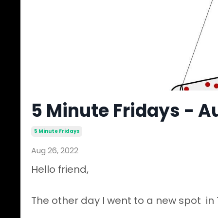
5 Minute Fridays - A
5 Minute Fridays
Aug 26, 2022
Hello friend,
The other day I went to a new spot in