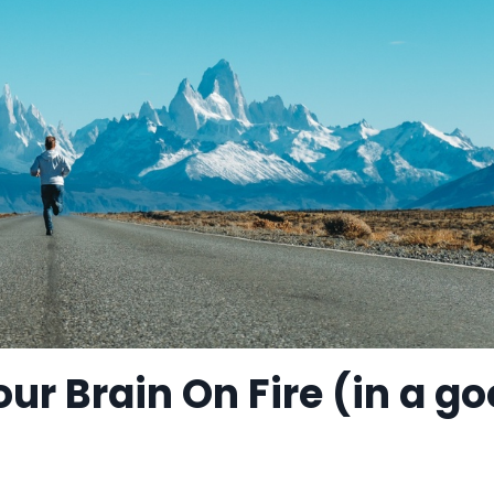
our Brain On Fire (in a g