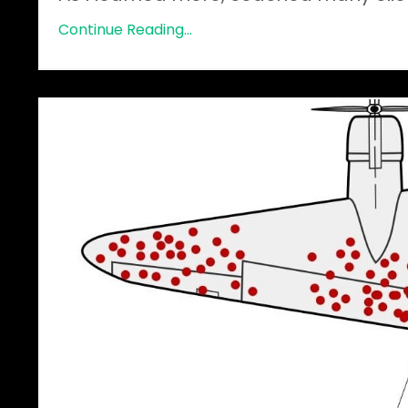
Continue Reading...