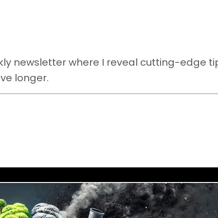
y newsletter where I reveal cutting-edge ti
ive longer.