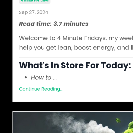
4 Minute Fridays
Sep 27, 2024
Read time: 3.7 minutes
Welcome to 4 Minute Fridays, my weekl
help you get lean, boost energy, and l
What's In Store For Today:
How to
...
Continue Reading...