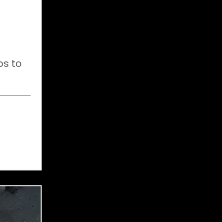
ps to