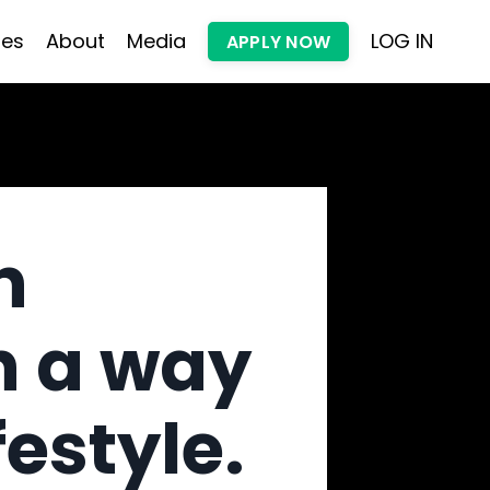
les
About
Media
LOG IN
APPLY NOW
h
n a way
festyle.