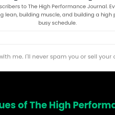
cribers to The High Performance Journal. Ev
ng lean, building muscle, and building a high
busy schedule.
with me. I'll never spam you or sell your 
sues of The High Perform