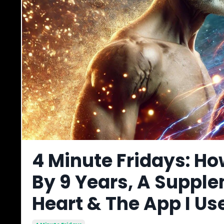
4 Minute Fridays: Ho
By 9 Years, A Supple
Heart & The App I Us