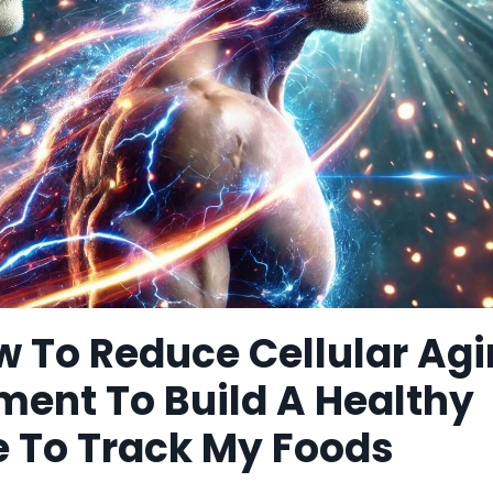
w To Reduce Cellular Ag
ment To Build A Healthy
e To Track My Foods