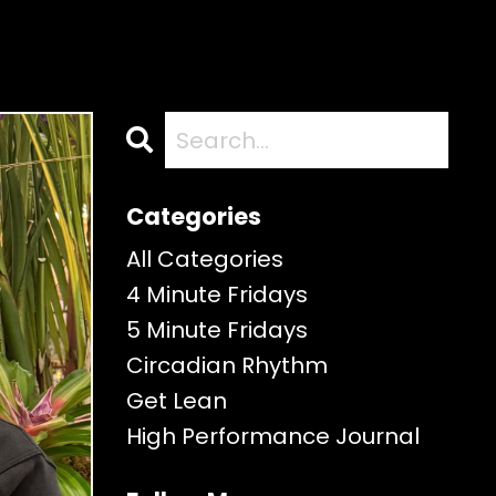
Categories
All Categories
4 Minute Fridays
5 Minute Fridays
Circadian Rhythm
Get Lean
High Performance Journal