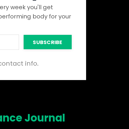
ery week you'll get
 performing body for your
SUBSCRIBE
contact info.
ance Journal