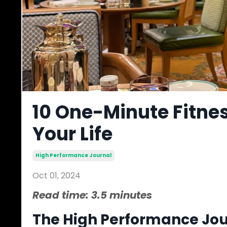
10 One-Minute Fitne
Your Life
High Performance Journal
Oct 01, 2024
Read time: 3.5 minutes
The High Performance Jour