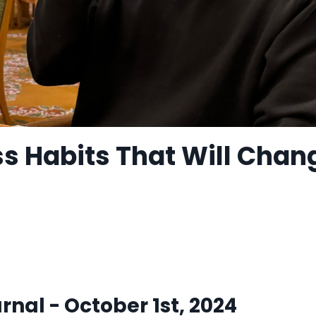
ss Habits That Will Chan
nal - October 1st, 2024