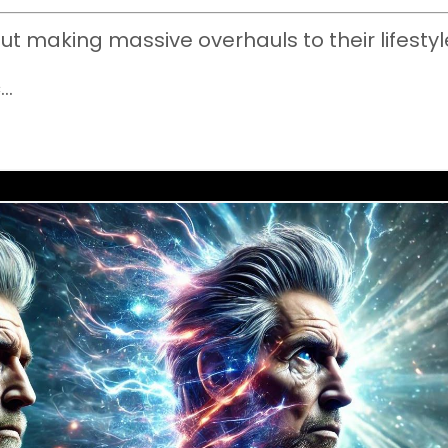
ut making massive overhauls to their lifestyl
c
...