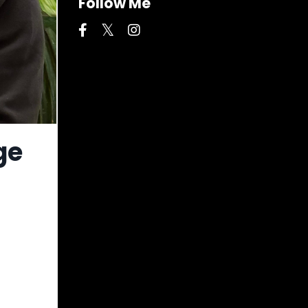
Follow Me
ge