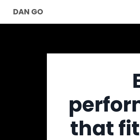
DAN GO
perfor
that fi