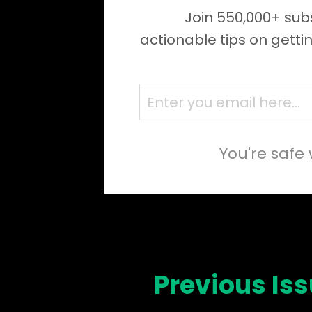
Join 550,000+ subs
actionable tips on getti
You're safe 
Previous Is