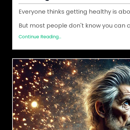
Everyone thinks getting healthy is abo
But most people don't know you can 
Continue Reading...