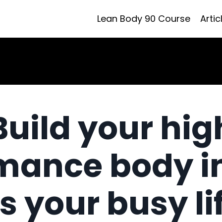
Lean Body 90 Course
Artic
Build your hig
mance body i
ts your busy li