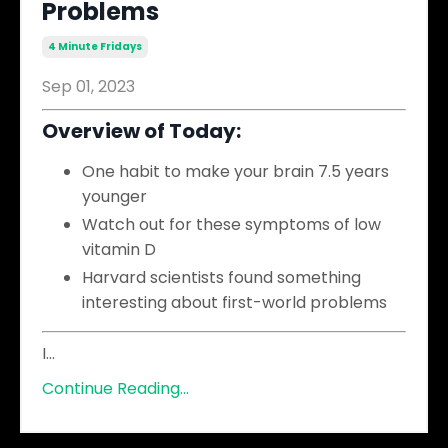
Problems
4 Minute Fridays
Sep 01, 2023
Overview of Today:
One habit to make your brain 7.5 years
younger
Watch out for these symptoms of low
vitamin D
Harvard scientists found something
interesting about first-world problems
I
...
Continue Reading...