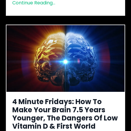
Continue Reading...
4 Minute Fridays: How To
Make Your Brain 7.5 Years
Younger, The Dangers Of Low
Vitamin D & First World