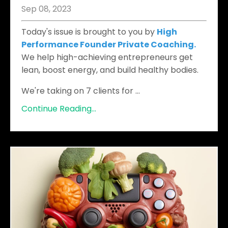
Sep 08, 2023
Today's issue is brought to you by
High
Performance Founder Private Coaching.
We help high-achieving entrepreneurs get
lean, boost energy, and build healthy bodies.
We're taking on 7 clients for
...
Continue Reading...