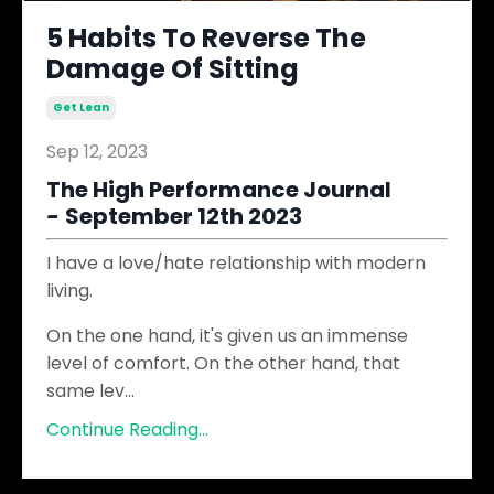
5 Habits To Reverse The
Damage Of Sitting
Get Lean
Sep 12, 2023
The High Performance Journal
-
September 12th 2023
I have a love/hate relationship with modern
living.
On the one hand, it's given us an immense
level of comfort. On the other hand, that
same lev
...
Continue Reading...