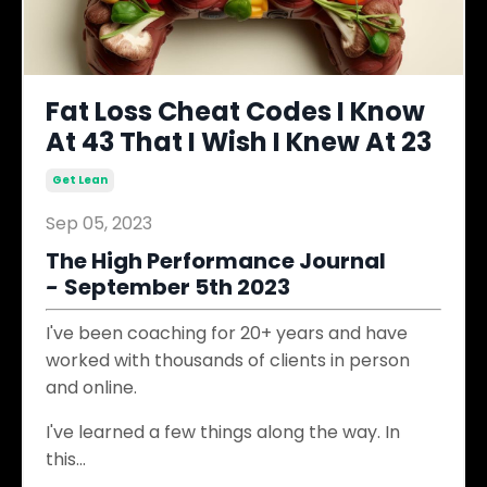
Fat Loss Cheat Codes I Know
At 43 That I Wish I Knew At 23
Get Lean
Sep 05, 2023
The High Performance Journal
-
September 5th 2023
I've been coaching for 20+ years and have
worked with thousands of clients in person
and online.
I've learned a few things along the way. In
this
...