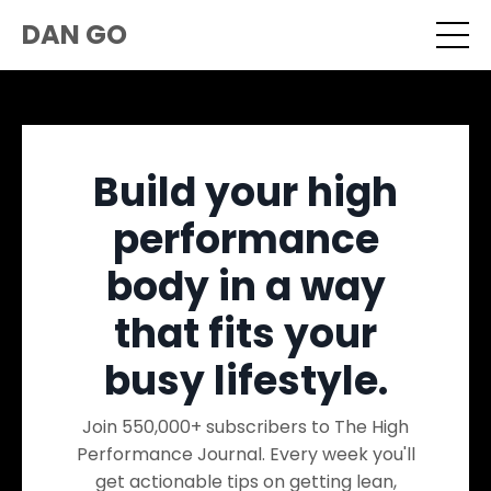
DAN GO
Build your high
performance
body in a way
that fits your
busy lifestyle.
Join 550,000+ subscribers to The High
Performance Journal. Every week you'll
get actionable tips on getting lean,