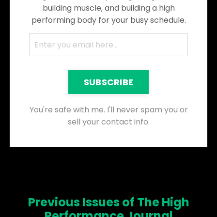
building muscle, and building a high
performing body for your busy schedule.
SUBSCRIBE
You're safe with me. I'll never spam you or
sell your contact info.
Previous Issues of The High
Performance Journal