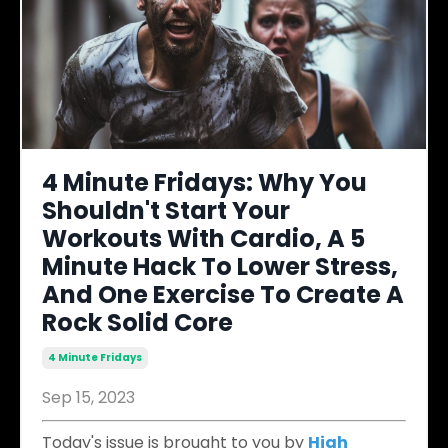
4 Minute Fridays: Why You
Shouldn't Start Your
Workouts With Cardio, A 5
Minute Hack To Lower Stress,
And One Exercise To Create A
Rock Solid Core
4 Minute Fridays
Sep 15, 2023
Today's issue is brought to you by
High