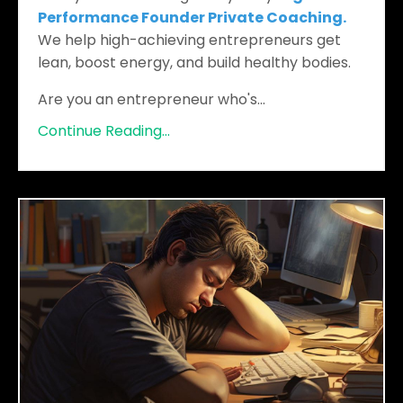
Performance Founder Private Coaching.
We help high-achieving entrepreneurs get
lean, boost energy, and build healthy bodies.
Are you an entrepreneur who's
...
Continue Reading...