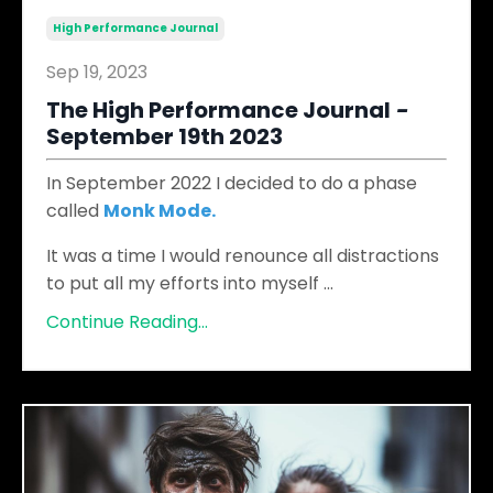
High Performance Journal
Sep 19, 2023
The High Performance Journal
​ -
September 19th 2023
In September 2022 I decided to do a phase
called
Monk Mode
.
It was a time I would renounce all distractions
to put all my efforts into myself
...
Continue Reading...