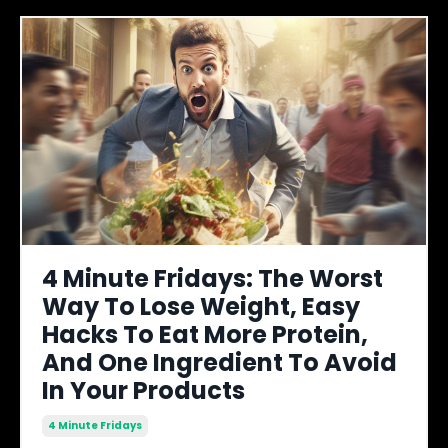
4 Minute Fridays: The Worst
Way To Lose Weight, Easy
Hacks To Eat More Protein,
And One Ingredient To Avoid
In Your Products
4 Minute Fridays