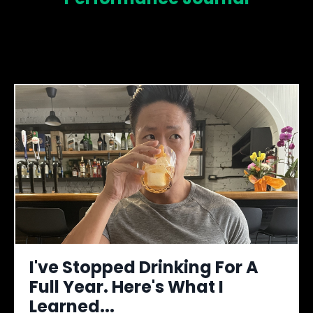
I've Stopped Drinking For A
Full Year. Here's What I
Learned...