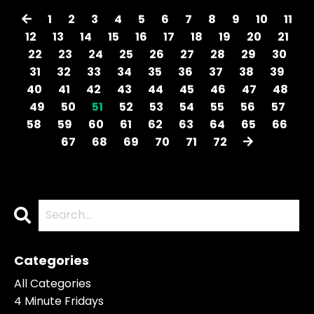
1
2
3
4
5
6
7
8
9
10
11
12
13
14
15
16
17
18
19
20
21
22
23
24
25
26
27
28
29
30
31
32
33
34
35
36
37
38
39
40
41
42
43
44
45
46
47
48
49
50
51
52
53
54
55
56
57
58
59
60
61
62
63
64
65
66
67
68
69
70
71
72
Categories
All Categories
4 Minute Fridays