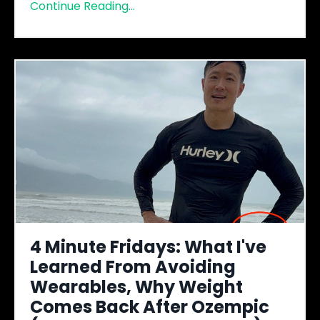
Continue Reading...
4 Minute Fridays: What I've
Learned From Avoiding
Wearables, Why Weight
Comes Back After Ozempic