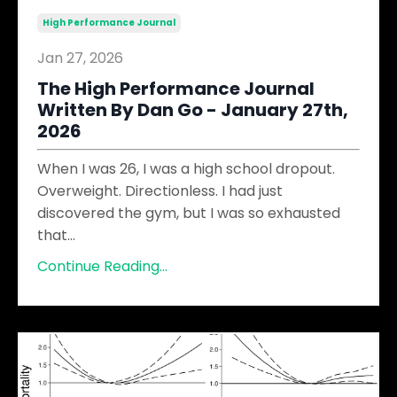
High Performance Journal
Jan 27, 2026
The High Performance Journal
Written By Dan Go - January 27th,
2026
When I was 26, I was a high school dropout.
Overweight. Directionless. I had just
discovered the gym, but I was so exhausted
that
...
Continue Reading...