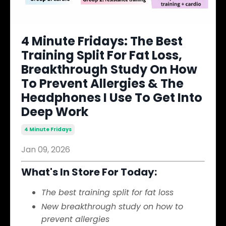
4 Minute Fridays: The Best
Training Split For Fat Loss,
Breakthrough Study On How
To Prevent Allergies & The
Headphones I Use To Get Into
Deep Work
4 Minute Fridays
Jan 09, 2026
What's In Store For Today:
The best training split for fat loss
New breakthrough study on how to
prevent allergies