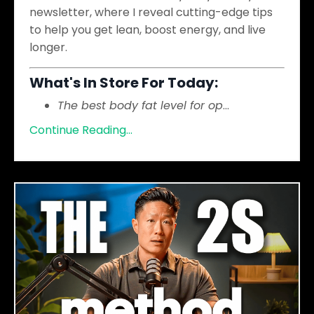
newsletter, where I reveal cutting-edge tips
to help you get lean, boost energy, and live
longer.
What's In Store For Today:
The best body fat level for op
...
Continue Reading...