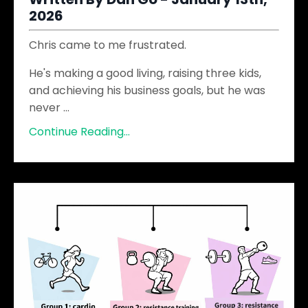
2026
Chris came to me frustrated.
He's making a good living, raising three kids,
and achieving his business goals, but he was
never
...
Continue Reading...