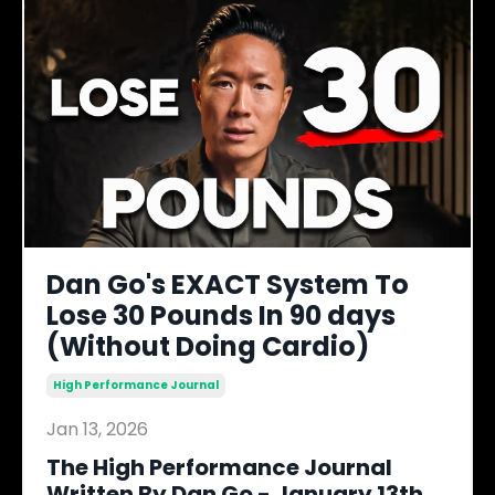
Dan Go's EXACT System To
Lose 30 Pounds In 90 days
(Without Doing Cardio)
High Performance Journal
Jan 13, 2026
The High Performance Journal
Written By Dan Go - January 13th,