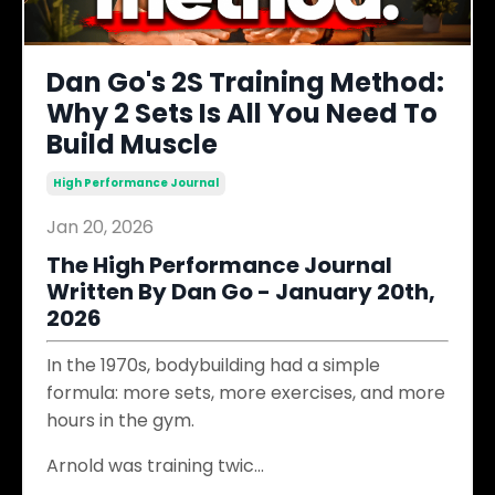
Dan Go's 2S Training Method:
Why 2 Sets Is All You Need To
Build Muscle
High Performance Journal
Jan 20, 2026
The High Performance Journal
Written By Dan Go - January 20th,
2026
In the 1970s, bodybuilding had a simple
formula: more sets, more exercises, and more
hours in the gym.
Arnold was training twic
...