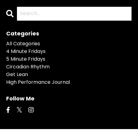
Categories
All Categories
4 Minute Fridays
5 Minute Fridays
Circadian Rhythm
Get Lean
High Performance Journal
Follow Me