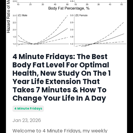
4 Minute Fridays: The Best
Body Fat Level For Optimal
Health, New Study On The 1
Year Life Extension That
Takes 7 Minutes & How To
Change Your Life In A Day
4 Minute Fridays
Jan 23, 2026
Welcome to 4 Minute Fridays, my weekly