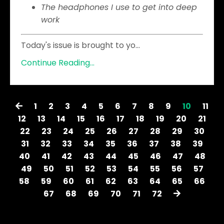
The headphones I use to get into deep
work
Today's issue is brought to yo
...
Continue Reading...
1
2
3
4
5
6
7
8
9
10
11
12
13
14
15
16
17
18
19
20
21
22
23
24
25
26
27
28
29
30
31
32
33
34
35
36
37
38
39
40
41
42
43
44
45
46
47
48
49
50
51
52
53
54
55
56
57
58
59
60
61
62
63
64
65
66
67
68
69
70
71
72