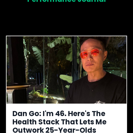
Dan Go: I'm 46. Here's The
Health Stack That Lets Me
Outwork 25-Year-Olds