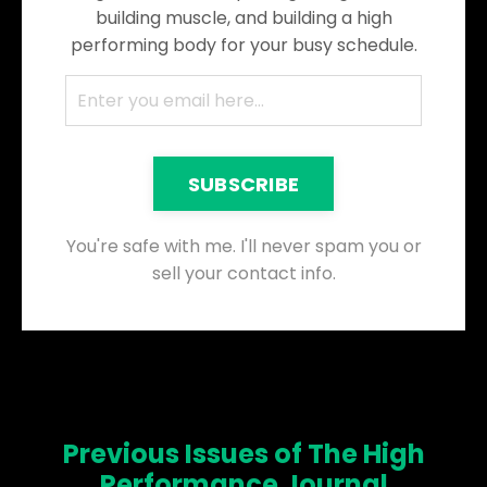
building muscle, and building a high
performing body for your busy schedule.
SUBSCRIBE
You're safe with me. I'll never spam you or
sell your contact info.
Previous Issues of The High
Performance Journal