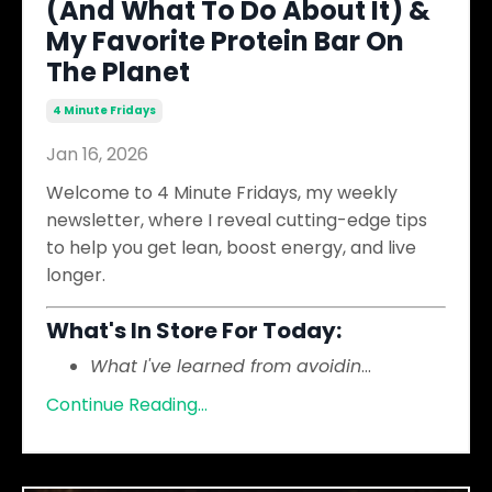
(And What To Do About It) &
My Favorite Protein Bar On
The Planet
4 Minute Fridays
Jan 16, 2026
Welcome to 4 Minute Fridays, my weekly
newsletter, where I reveal cutting-edge tips
to help you get lean, boost energy, and live
longer.
What's In Store For Today:
What I've learned from avoidin
...
Continue Reading...