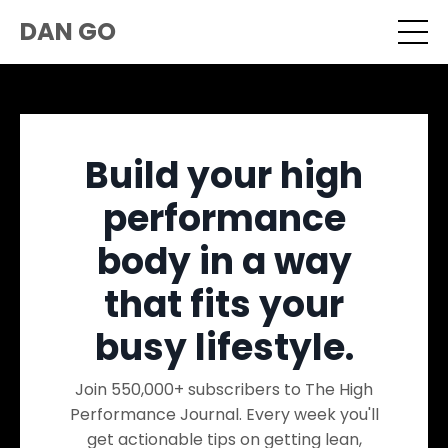
DAN GO
Build your high
performance
body in a way
that fits your
busy lifestyle.
Join 550,000+ subscribers to The High
Performance Journal. Every week you'll
get actionable tips on getting lean,