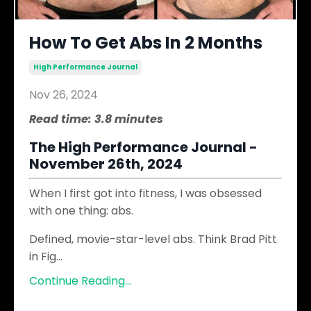
How To Get Abs In 2 Months
High Performance Journal
Nov 26, 2024
Read time: 3.8 minutes
The High Performance Journal -
November 26th, 2024
When I first got into fitness, I was obsessed
with one thing: abs.
Defined, movie-star-level abs. Think Brad Pitt
in Fig
...
Continue Reading...