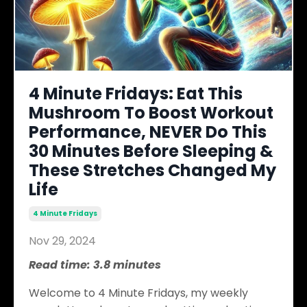
4 Minute Fridays: Eat This
Mushroom To Boost Workout
Performance, NEVER Do This
30 Minutes Before Sleeping &
These Stretches Changed My
Life
4 Minute Fridays
Nov 29, 2024
Read time: 3.8 minutes
Welcome to 4 Minute Fridays, my weekly