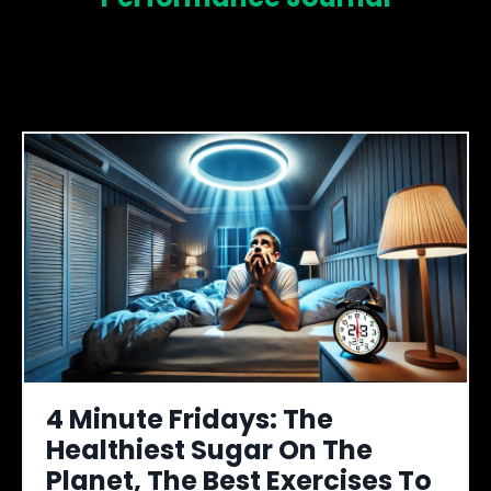
4 Minute Fridays: The
Healthiest Sugar On The
Planet, The Best Exercises To