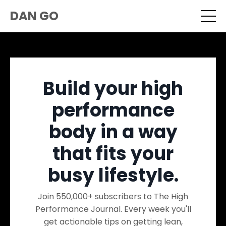
DAN GO
Build your high
performance
body in a way
that fits your
busy lifestyle.
Join 550,000+ subscribers to The High
Performance Journal. Every week you'll
get actionable tips on getting lean,