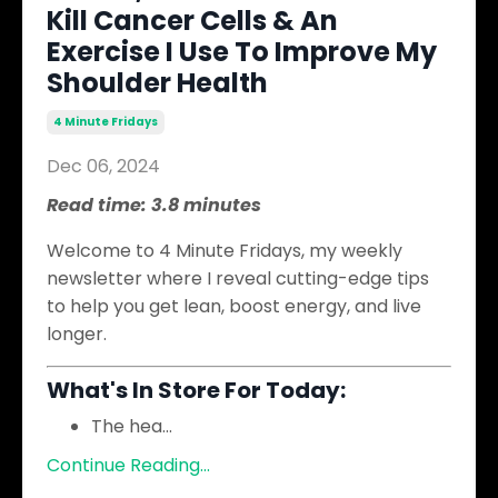
Kill Cancer Cells & An
Exercise I Use To Improve My
Shoulder Health
4 Minute Fridays
Dec 06, 2024
Read time: 3.8 minutes
Welcome to 4 Minute Fridays, my weekly
newsletter where I reveal cutting-edge tips
to help you get lean, boost energy, and live
longer.
What's In Store For Today:
The hea
...
Continue Reading...