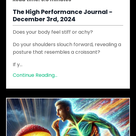
The High Performance Journal -
December 3rd, 2024
Does your body feel stiff or achy?
Do your shoulders slouch forward, revealing a
posture that resembles a croissant?
If y
...
Continue Reading...