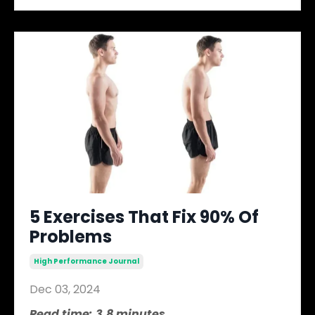
5 Exercises That Fix 90% Of
Problems
High Performance Journal
Dec 03, 2024
Read time: 3.8 minutes