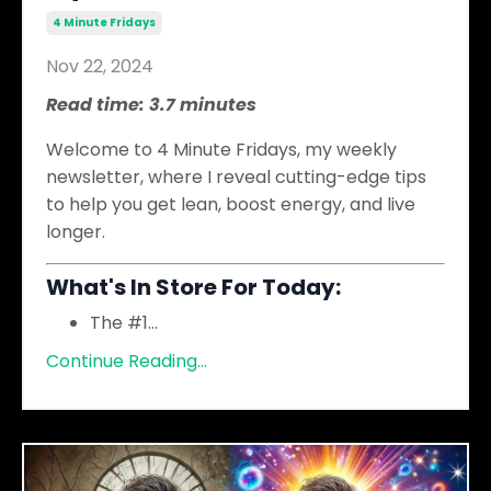
4 Minute Fridays
Nov 22, 2024
Read time: 3.7 minutes
Welcome to 4 Minute Fridays, my weekly
newsletter, where I reveal cutting-edge tips
to help you get lean, boost energy, and live
longer.
What's In Store For Today:
The #1
...
Continue Reading...