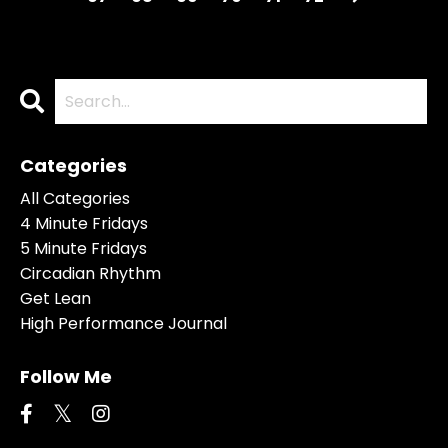
Categories
All Categories
4 Minute Fridays
5 Minute Fridays
Circadian Rhythm
Get Lean
High Performance Journal
Follow Me