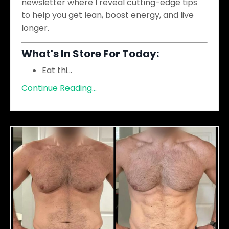
newsletter where I reveal cutting-edge tips
to help you get lean, boost energy, and live
longer.
What's In Store For Today:
Eat thi
...
Continue Reading...