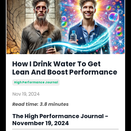
How I Drink Water To Get
Lean And Boost Performance
High Performance Journal
Nov 19, 2024
Read time: 3.8 minutes
The High Performance Journal -
November 19, 2024