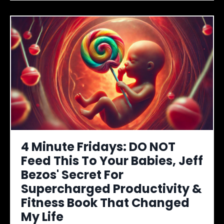
4 Minute Fridays: DO NOT
Feed This To Your Babies, Jeff
Bezos' Secret For
Supercharged Productivity &
Fitness Book That Changed
My Life