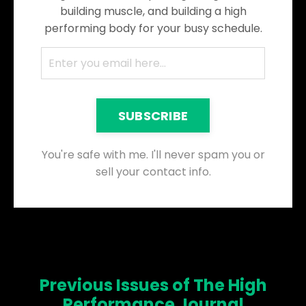
building muscle, and building a high
performing body for your busy schedule.
SUBSCRIBE
You're safe with me. I'll never spam you or
sell your contact info.
Previous Issues of The High
Performance Journal