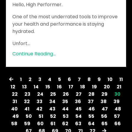
Hello, High Performer.
One of the most underrated tools to improve
your health and performance is staying
hydrated.
Unfort
...
Continue Reading...
1
2
3
4
5
6
7
8
9
10
11
12
13
14
15
16
17
18
19
20
21
22
23
24
25
26
27
28
29
30
31
32
33
34
35
36
37
38
39
40
41
42
43
44
45
46
47
48
49
50
51
52
53
54
55
56
57
58
59
60
61
62
63
64
65
66
67
68
69
70
71
72