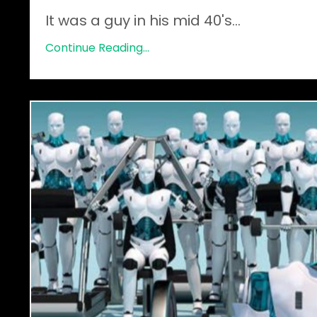
It was a guy in his mid 40's
...
Continue Reading...