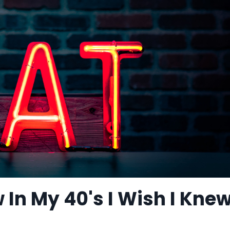
w In My 40's I Wish I Knew