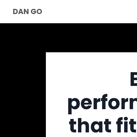
DAN GO
perfor
that fi