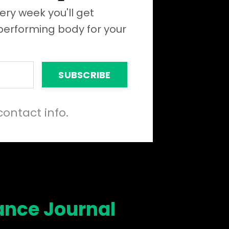
ery week you'll get
 performing body for your
SUBSCRIBE
contact info.
ance Journal