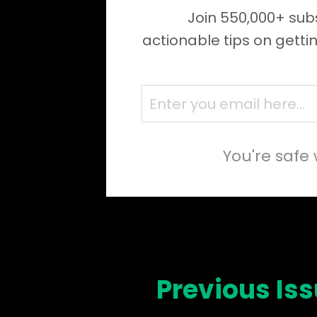
Join 550,000+ subs
actionable tips on getti
You're safe 
Previous Is