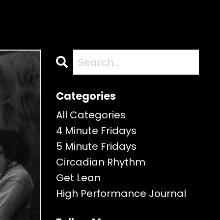
Categories
All Categories
4 Minute Fridays
5 Minute Fridays
Circadian Rhythm
Get Lean
High Performance Journal