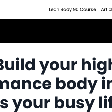
Lean Body 90 Course
Artic
Build your hig
mance body i
ts your busy li