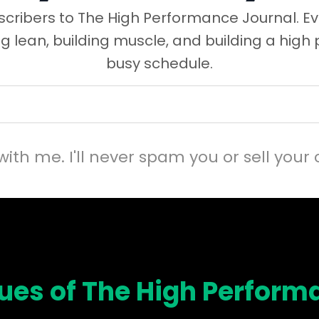
cribers to The High Performance Journal. Ev
ng lean, building muscle, and building a high
busy schedule.
with me. I'll never spam you or sell your 
sues of The High Perform