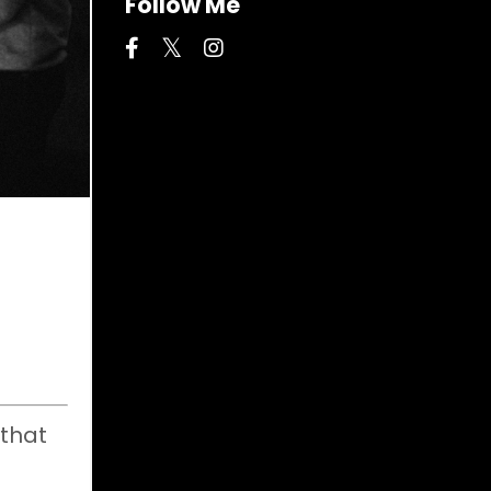
Follow Me
 that