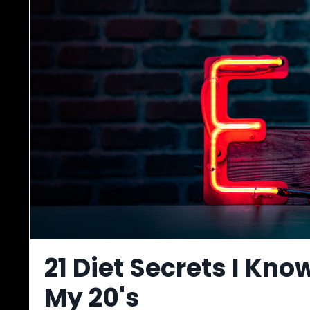
21 Diet Secrets I Kno
My 20's