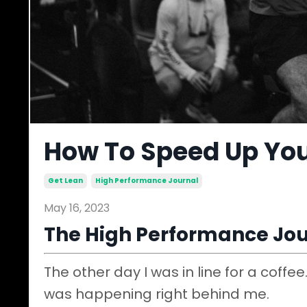
How To Speed Up Yo
Get Lean
High Performance Journal
May 16, 2023
The High Performance Jou
The other day I was in line for a coffe
was happening right behind me.