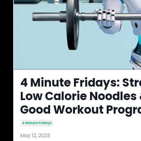
4 Minute Fridays: St
Low Calorie Noodles
Good Workout Prog
4 Minute Fridays
May 12, 2023