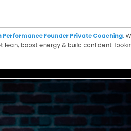
h Performance Founder Private Coaching
.
W
 lean, boost energy & build confident-looki