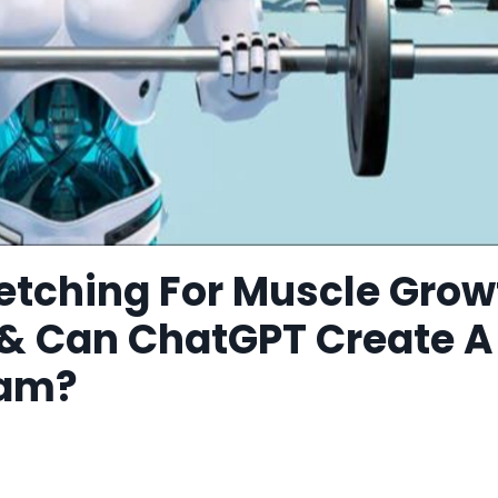
retching For Muscle Grow
 & Can ChatGPT Create A
ram?