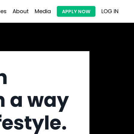
les
About
Media
LOG IN
APPLY NOW
h
n a way
festyle.