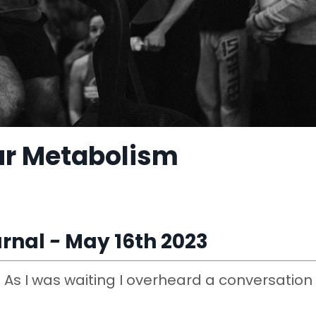
ur Metabolism
rnal
​ -
May 16th 2023
e. As I was waiting I overheard a conversation