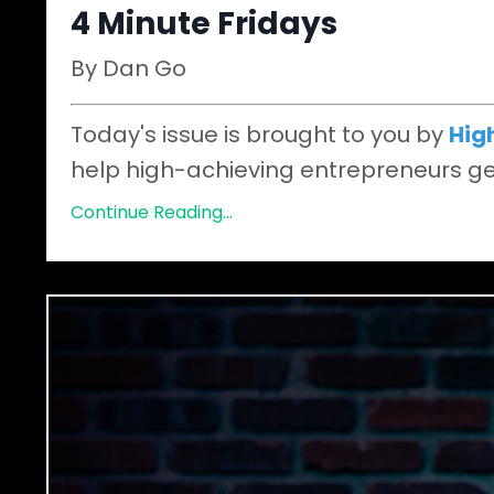
4 Minute Fridays
By Dan Go
Today's issue is brought to you by
Hig
help high-achieving entrepreneurs get
Continue Reading...