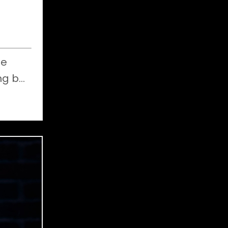
e
ng b
...