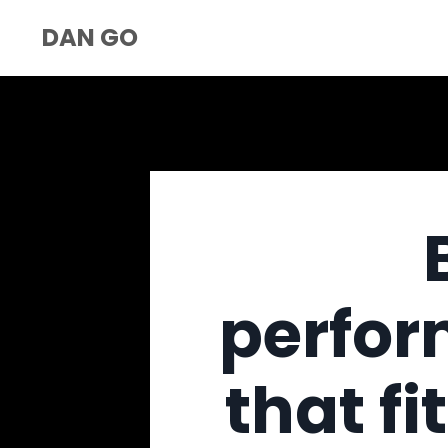
DAN GO
perfor
that fi