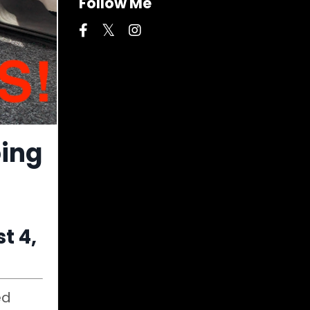
Follow Me
oing
t 4,
ed