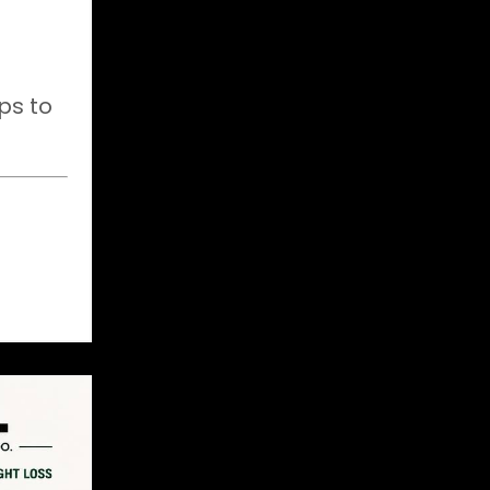
ps to