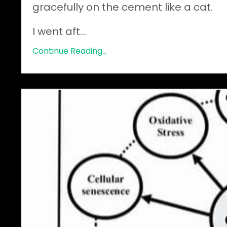
gracefully on the cement like a cat.
I went aft
...
Continue Reading...