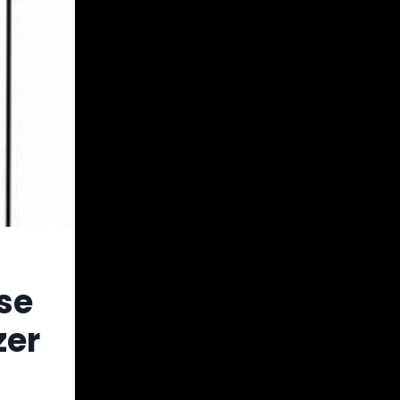
se
zer