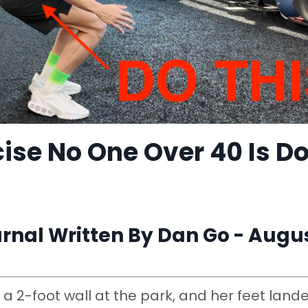
ise No One Over 40 Is D
nal Written By Dan Go - Augus
a 2-foot wall at the park, and her feet land