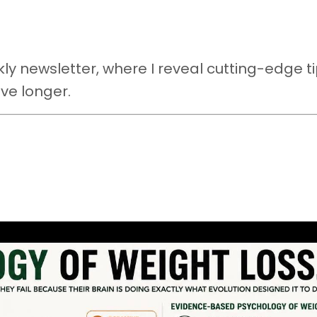
y newsletter, where I reveal cutting-edge ti
ive longer.