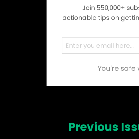
Join 550,000+ subs
actionable tips on getti
You're safe 
Previous Is