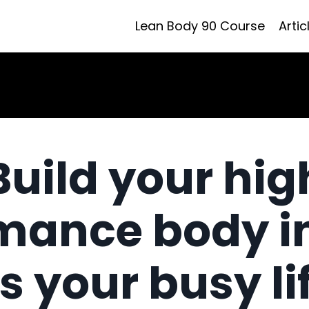
Lean Body 90 Course
Artic
Build your hig
mance body i
ts your busy li