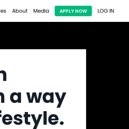
les
About
Media
LOG IN
APPLY NOW
h
n a way
festyle.