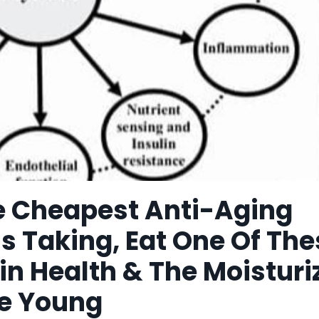
he Cheapest Anti-Aging
s Taking, Eat One Of The
in Health & The Moisturi
ce Young