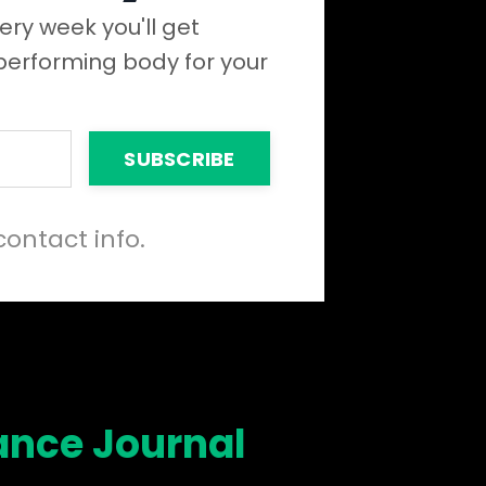
ery week you'll get
 performing body for your
SUBSCRIBE
contact info.
ance Journal