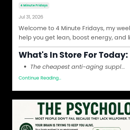
4 Minute Fridays
Jul 31, 2026
Welcome to 4 Minute Fridays, my weekl
help you get lean, boost energy, and l
What's In Store For Today:
The cheapest anti-aging suppl
...
Continue Reading...