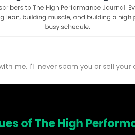
cribers to The High Performance Journal. Ev
ng lean, building muscle, and building a high
busy schedule.
with me. I'll never spam you or sell your 
sues of The High Perform