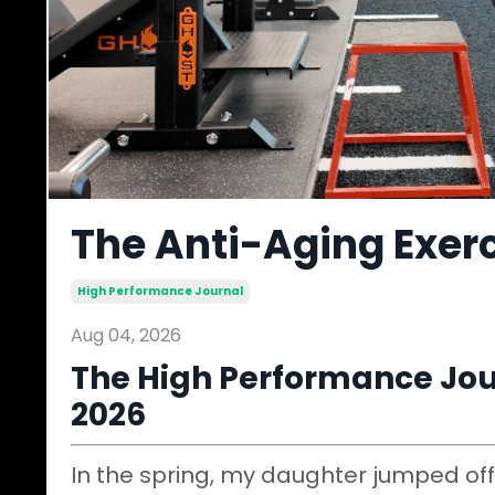
The Anti-Aging Exerc
High Performance Journal
Aug 04, 2026
The High Performance Jour
2026
In the spring, my daughter jumped off 