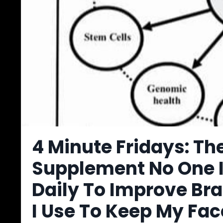
4 Minute Fridays: T
Supplement No One I
Daily To Improve Bra
I Use To Keep My Fa