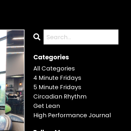
Categories
All Categories
4 Minute Fridays
5 Minute Fridays
Circadian Rhythm
Get Lean
High Performance Journal